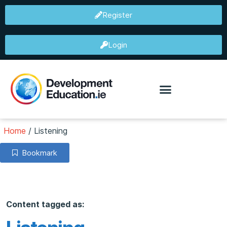
Register
Login
Home
/
Listening
Bookmark
Content tagged as: