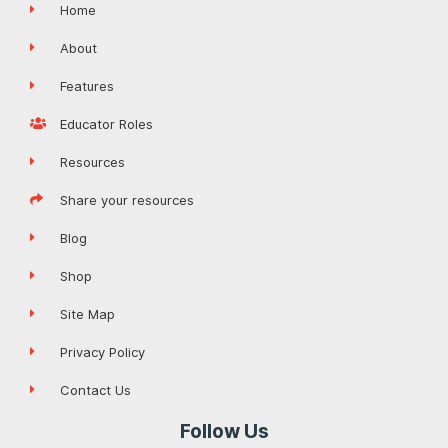
Home
About
Features
Educator Roles
Resources
Share your resources
Blog
Shop
Site Map
Privacy Policy
Contact Us
Follow Us