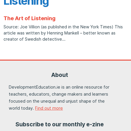
Listening
The Art of Listening
Source: Joe Villion (as published in the New York Times) This
article was written by Henning Mankell – better known as
creator of Swedish detective
About
DevelopmentEducation.ie is an online resource for
teachers, educators, change makers and learners
focused on the unequal and unjust shape of the
world today.
Find out more
Subscribe to our monthly e-zine