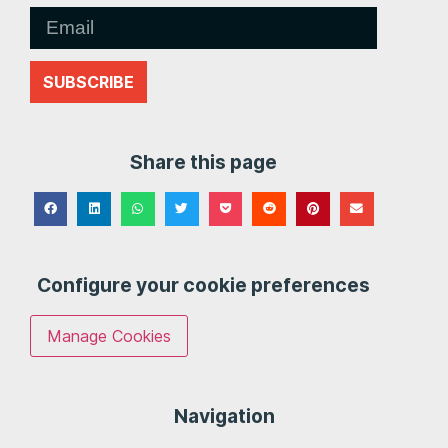
SUBSCRIBE
Share this page
Configure your cookie preferences
Manage Cookies
Navigation