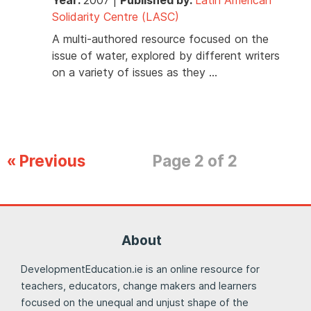
Solidarity Centre (LASC)
A multi-authored resource focused on the
issue of water, explored by different writers
on a variety of issues as they …
« Previous
Page 2 of 2
About
DevelopmentEducation.ie is an online resource for
teachers, educators, change makers and learners
focused on the unequal and unjust shape of the