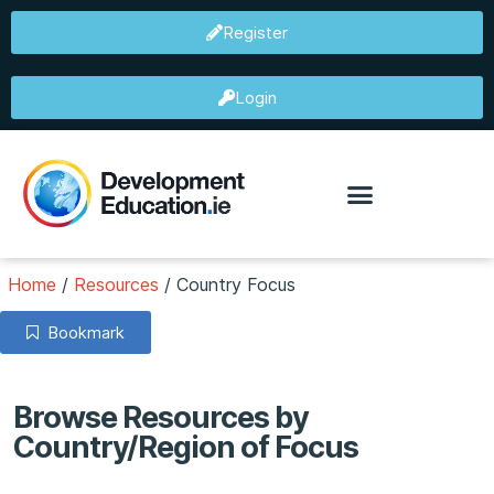
Register
Login
Home
/
Resources
/
Country Focus
Bookmark
Browse Resources by
Country/Region of Focus