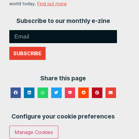
world today.
Find out more
Subscribe to our monthly e-zine
SUBSCRIBE
Share this page
Configure your cookie preferences
Manage Cookies