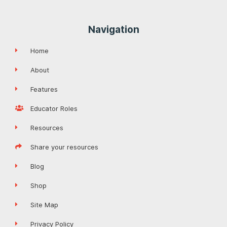
Navigation
Home
About
Features
Educator Roles
Resources
Share your resources
Blog
Shop
Site Map
Privacy Policy