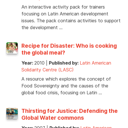
An interactive activity pack for trainers
focusing on Latin American development
issues. The pack contains activities to support
the development …
Recipe for Disaster: Who is cooking
the global meal?
Year:
2010
|
Published by:
Latin American
Solidarity Centre (LASC)
A resource which explores the concept of
Food Sovereignty and the causes of the
global food crisis, focusing on Latin …
Thirsting for Justice: Defending the
Global Water commons
Year:
2007
|
Published by:
Latin American