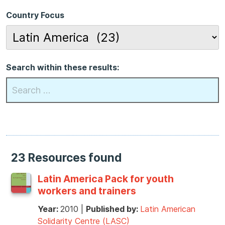
Country Focus
Search within these results:
23 Resources found
Latin America Pack for youth
workers and trainers
Year:
2010
|
Published by:
Latin American
Solidarity Centre (LASC)