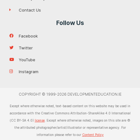
Contact Us
Follow Us
Facebook
Twitter
YouTube
Instagram
COPYRIGHT © 1999-2026 DEVELOPMENTEDUCATION.IE
Except where otherwise noted, text-based content on this website may be used in
accordance with the Creative Commons Attribution-ShareAlike 4.0 International
(CC BY-SA 4.0)
license
. Except where otherwise noted, images on this site are ©
the attributed photographer/artist/illustrator or representative agency. For
information please refer to our
Content Policy