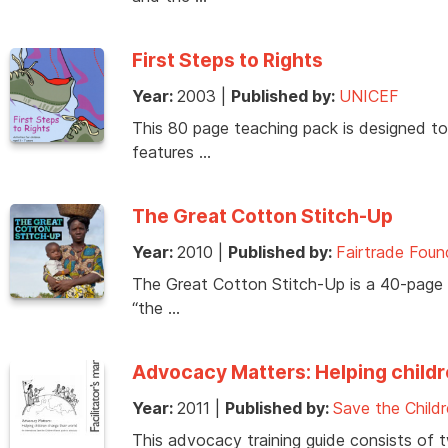
First Steps to Rights
Year:
2003
|
Published by:
UNICEF
This 80 page teaching pack is designed to i
features …
The Great Cotton Stitch-Up
Year:
2010
|
Published by:
Fairtrade Fou
The Great Cotton Stitch-Up is a 40-page r
“the …
Advocacy Matters: Helping childr
Year:
2011
|
Published by:
Save the Child
This advocacy training guide consists of 