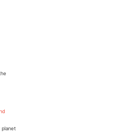
the
und
y planet