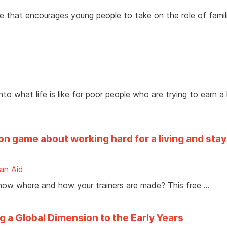
e that encourages young people to take on the role of famil
to what life is like for poor people who are trying to earn a l
on game about working hard for a living and stay
ian Aid
 know where and how your trainers are made? This free …
g a Global Dimension to the Early Years