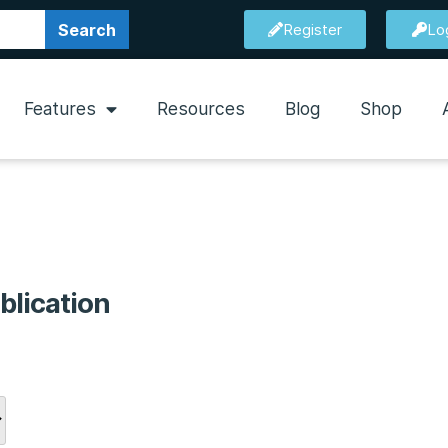
Search
Register
Lo
Features
Resources
Blog
Shop
blication