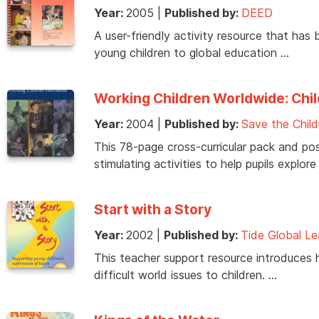
Year:
2005
|
Published by:
DEED
A user-friendly activity resource that has 
young children to global education …
Working Children Worldwide: Chil
Year:
2004
|
Published by:
Save the Child
This 78-page cross-curricular pack and pos
stimulating activities to help pupils explore
Start with a Story
Year:
2002
|
Published by:
Tide Global Le
This teacher support resource introduces 
difficult world issues to children. …