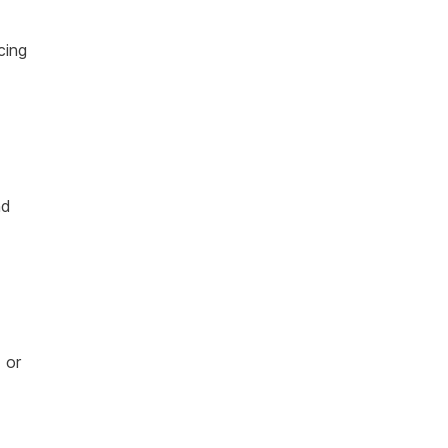
cing
nd
 or