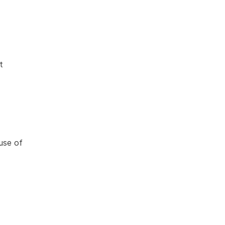
t
use of