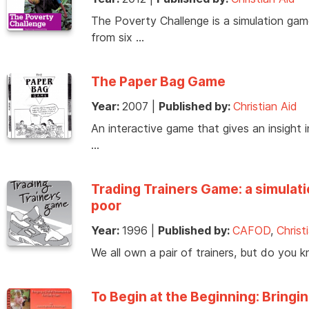
The Poverty Challenge is a simulation gam
from six …
The Paper Bag Game
Year:
2007
|
Published by:
Christian Aid
An interactive game that gives an insight in
…
Trading Trainers Game: a simulati
poor
Year:
1996
|
Published by:
CAFOD
,
Christ
We all own a pair of trainers, but do you
To Begin at the Beginning: Bringin