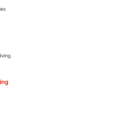
ies
iving.
ing