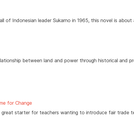
all of Indonesian leader Sukarno in 1965, this novel is about
elationship between land and power through historical and p
me for Change
a great starter for teachers wanting to introduce fair trade 