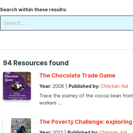
Search within these results:
94 Resources found
The Chocolate Trade Game
Year:
2008
|
Published by:
Christian Aid
Trace the journey of the cocoa bean from 
workers …
The Poverty Challenge: exploring 
Year:
2012
|
Published by:
Christian Aid