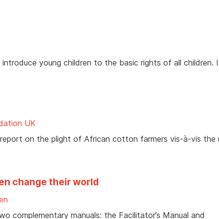
ntroduce young children to the basic rights of all children. I
ndation UK
eport on the plight of African cotton farmers vis-à-vis the 
en change their world
ren
two complementary manuals: the Facilitator’s Manual and