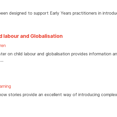
been designed to support Early Years practitioners in introdu
d labour and Globalisation
ren
ter on child labour and globalisation provides information a
 …
arning
how stories provide an excellent way of introducing complex