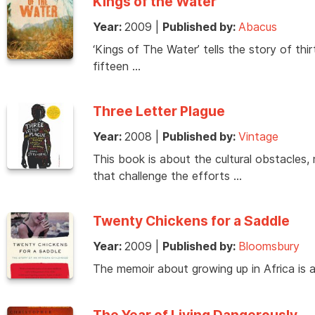
Kings of the Water
Year:
2009
|
Published by:
Abacus
‘Kings of The Water’ tells the story of thi
fifteen …
Three Letter Plague
Year:
2008
|
Published by:
Vintage
This book is about the cultural obstacles, 
that challenge the efforts …
Twenty Chickens for a Saddle
Year:
2009
|
Published by:
Bloomsbury
The memoir about growing up in Africa is 
The Year of Living Dangerously