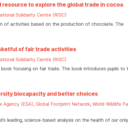
 resource to explore the global trade in cocoa
ational Solidarity Centre (RISC)
on of activities based on the production of chocolate. The
tful of fair trade activities
ational Solidarity Centre (RISC)
s book focusing on fair trade. The book introduces pupils to 
ersity biocapacity and better choices
e Agency (ESA)
,
Global Footprint Network
,
World Wildlife F
d’s leading, science-based analysis on the health of our onl