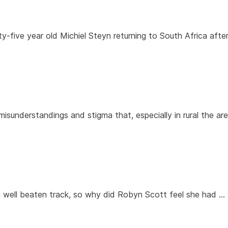
rty-five year old Michiel Steyn returning to South Africa afte
misunderstandings and stigma that, especially in rural the ar
a well beaten track, so why did Robyn Scott feel she had …