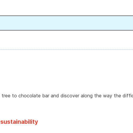
tree to chocolate bar and discover along the way the diffic
sustainability