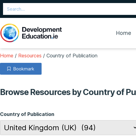
Home
Home
/
Resources
/
Country of Publication
Bookmark
Browse Resources by Country of Pu
Country of Publication