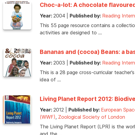
Choc-a-lot: A chocolate flavoured
Year:
2004
|
Published by:
Reading Intern
This 55 page resource contains a collecti
activities are designed to …
Bananas and (cocoa) Beans: a baske
Year:
2003
|
Published by:
Reading Intern
This is a 28 page cross-curricular teacher’
idea of …
Living Planet Report 2012: Biodiv
Year:
2012
|
Published by:
European Spac
(WWF)
,
Zoological Society of London
The Living Planet Report (LPR) is the worl
and the …