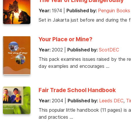
Year:
1974
|
Published by:
Penguin Books
Set in Jakarta just before and during the f
Your Place or Mine?
Year:
2002
|
Published by:
ScotDEC
This pack examines issues raised by the r
day examples and encourages …
Fair Trade School Handbook
Year:
2004
|
Published by:
Leeds DEC
,
Ti
This popular little handbook (11 pages) is 
and practices …