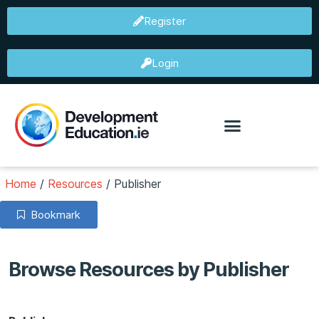
Register
Login
Home
/
Resources
/
Publisher
Bookmark
Browse Resources by Publisher