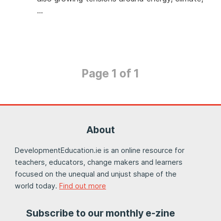
…
Page 1 of 1
About
DevelopmentEducation.ie is an online resource for
teachers, educators, change makers and learners
focused on the unequal and unjust shape of the
world today.
Find out more
Subscribe to our monthly e-zine