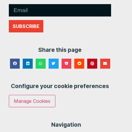
SUBSCRIBE
Share this page
Configure your cookie preferences
Manage Cookies
Navigation