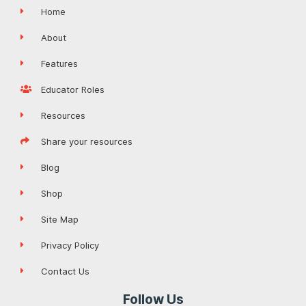
Home
About
Features
Educator Roles
Resources
Share your resources
Blog
Shop
Site Map
Privacy Policy
Contact Us
Follow Us