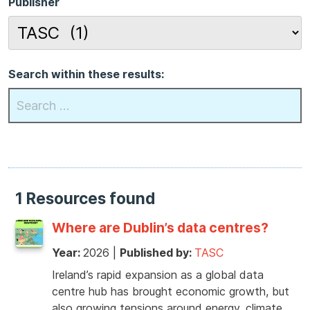
Publisher
Search within these results:
1 Resources found
Where are Dublin’s data centres?
Year:
2026
|
Published by:
TASC
Ireland’s rapid expansion as a global data
centre hub has brought economic growth, but
also growing tensions around energy, climate,