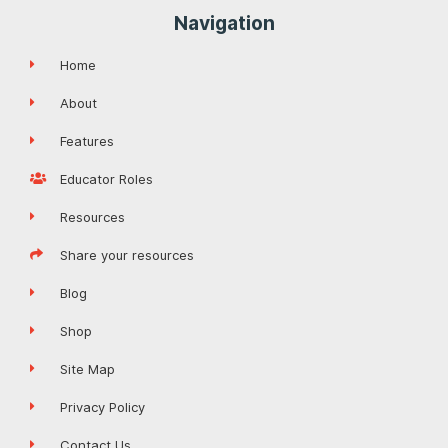
Navigation
Home
About
Features
Educator Roles
Resources
Share your resources
Blog
Shop
Site Map
Privacy Policy
Contact Us