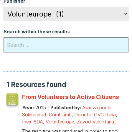
Publisher
Search within these results:
1 Resources found
From Volunteers to Active Citizens
Year:
2015
|
Published by:
Alianza por la
Solidaridad
,
Comhlámh
,
Deineta
,
GVC Italia
,
Inex-SDA
,
Volunteurope
,
Zavod Voluntariat
The resource was produced in order to pool