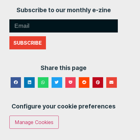
Subscribe to our monthly e-zine
SUBSCRIBE
Share this page
Configure your cookie preferences
Manage Cookies