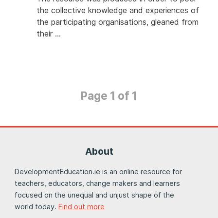
the collective knowledge and experiences of
the participating organisations, gleaned from
their …
Page 1 of 1
About
DevelopmentEducation.ie is an online resource for
teachers, educators, change makers and learners
focused on the unequal and unjust shape of the
world today.
Find out more