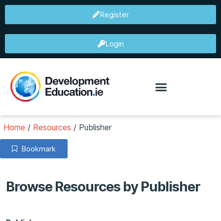
Register
Login
Home
/
Resources
/
Publisher
Bookmark
Browse Resources by Publisher