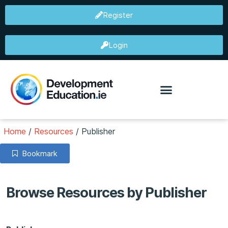
Register
Login
Home
/
Resources
/
Publisher
Bookmark
Browse Resources by Publisher