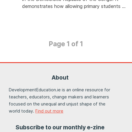
demonstrates how allowing primary students …
Page 1 of 1
About
DevelopmentEducation.ie is an online resource for
teachers, educators, change makers and learners
focused on the unequal and unjust shape of the
world today.
Find out more
Subscribe to our monthly e-zine