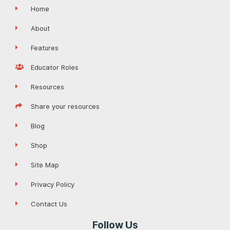
Home
About
Features
Educator Roles
Resources
Share your resources
Blog
Shop
Site Map
Privacy Policy
Contact Us
Follow Us