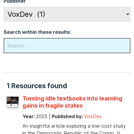
Publisher
Search within these results:
1 Resources found
Turning idle textbooks into learning
gains in fragile states
Year:
2025
|
Published by:
VoxDev
An insightful article exploring a low-cost study
in the Democratic Republic of the Congo. It