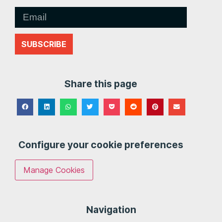
SUBSCRIBE
Share this page
Configure your cookie preferences
Manage Cookies
Navigation