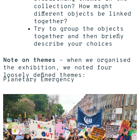
collection? How might
different objects be linked
together?
Try to group the objects
together and then briefly
describe your choices
Note on themes
– when we organised
the exhibition, we noted four
loosely defined themes:
Planetary Emergency