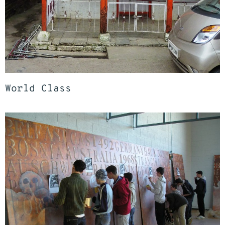
World Class