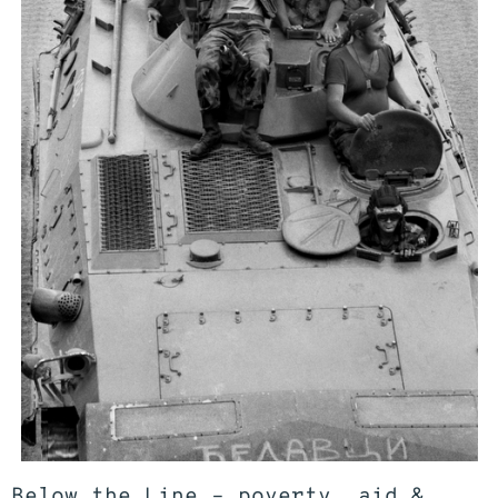
Below the Line – poverty, aid &