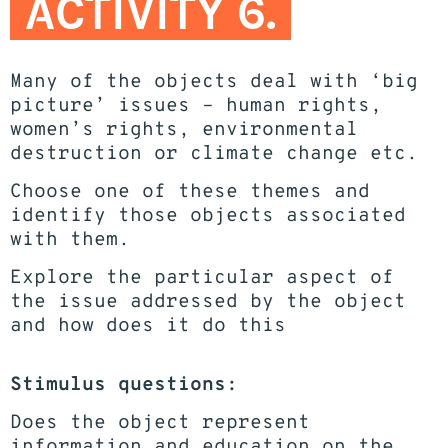
ACTIVITY 6.
Many of the objects deal with ‘big
picture’ issues – human rights,
women’s rights, environmental
destruction or climate change etc.
Choose one of these themes and
identify those objects associated
with them.
Explore the particular aspect of
the issue addressed by the object
and how does it do this
Stimulus questions:
Does the object represent
information and education on the