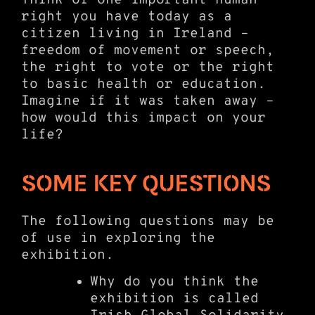
right you have today as a
citizen living in Ireland –
freedom of movement or speech,
the right to vote or the right
to basic health or education.
Imagine if it was taken away –
how would this impact on your
life?
SOME KEY QUESTIONS
The following questions may be
of use in exploring the
exhibition.
Why do you think the
exhibition is called