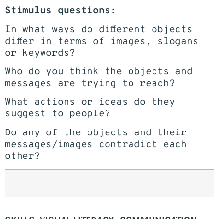
Stimulus questions:
In what ways do different objects
differ in terms of images, slogans
or keywords?
Who do you think the objects and
messages are trying to reach?
What actions or ideas do they
suggest to people?
Do any of the objects and their
messages/images contradict each
other?