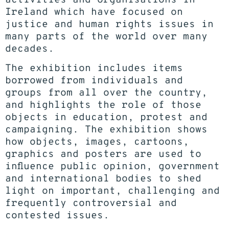
Ireland which have focused on
justice and human rights issues in
many parts of the world over many
decades.
The exhibition includes items
borrowed from individuals and
groups from all over the country,
and highlights the role of those
objects in education, protest and
campaigning. The exhibition shows
how objects, images, cartoons,
graphics and posters are used to
influence public opinion, government
and international bodies to shed
light on important, challenging and
frequently controversial and
contested issues.