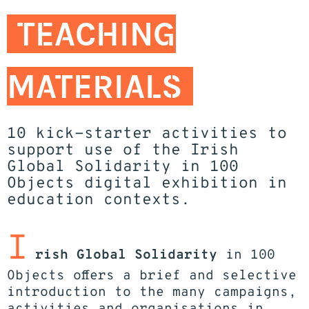
TEACHING
MATERIALS
10 kick-starter activities to
support use of the Irish
Global Solidarity in 100
Objects digital exhibition in
education contexts.
I
rish Global Solidarity
in 100
Objects offers a brief and selective
introduction to the many campaigns,
activities and organisations in