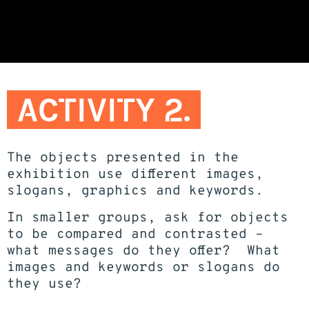
ACTIVITY 2.
The objects presented in the
exhibition use different images,
slogans, graphics and keywords.
In smaller groups, ask for objects
to be compared and contrasted –
what messages do they offer? What
images and keywords or slogans do
they use?