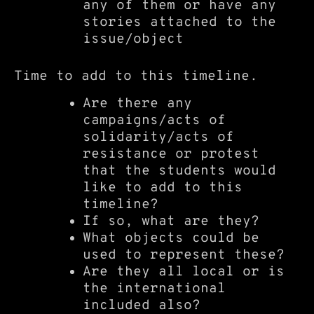
any of them or have any
stories attached to the
issue/object
Time to add to this timeline.
Are there any
campaigns/acts of
solidarity/acts of
resistance or protest
that the students would
like to add to this
timeline?
If so, what are they?
What objects could be
used to represent these?
Are they all local or is
the international
included also?