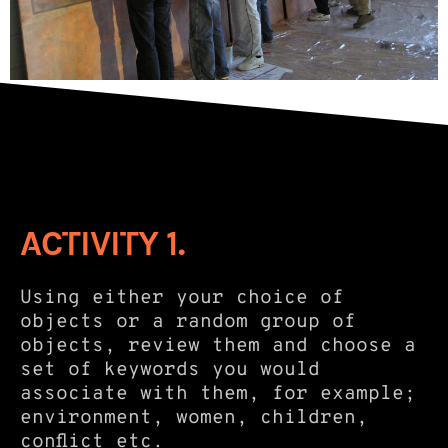
ACTIVITY 1.
Using either your choice of
objects or a random group of
objects, review them and choose a
set of keywords you would
associate with them, for example;
environment, women, children,
conflict etc.