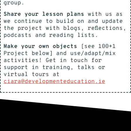
group.
Share your lesson plans
with us as
we continue to build on and update
the project with blogs, reflections,
podcasts and reading lists.
Make your own objects
[see 100+1
Project below] and use/adapt/mix
activities! Get in touch for
support in training, talks or
virtual tours at
ciara@developmenteducation.ie