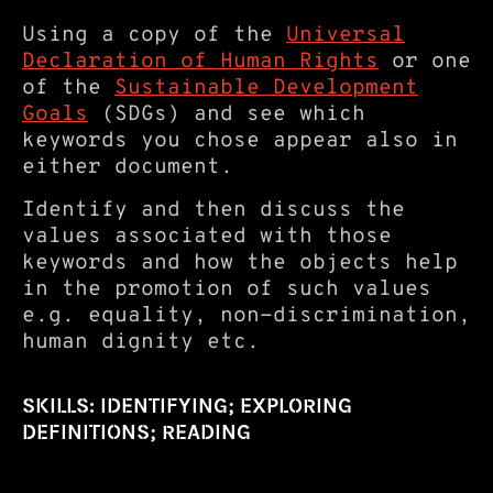
Using a copy of the
Universal
Declaration of Human Rights
or one
of the
Sustainable Development
Goals
(SDGs) and see which
keywords you chose appear also in
either document.
Identify and then discuss the
values associated with those
keywords and how the objects help
in the promotion of such values
e.g. equality, non-discrimination,
human dignity etc.
SKILLS: IDENTIFYING; EXPLORING
DEFINITIONS; READING