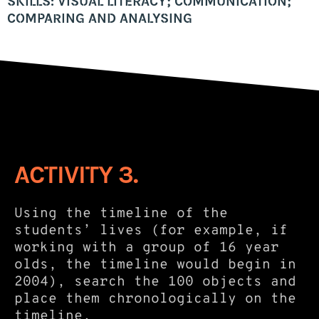
SKILLS: VISUAL LITERACY; COMMUNICATION;
COMPARING AND ANALYSING
ACTIVITY 3.
Using the timeline of the
students’ lives (for example, if
working with a group of 16 year
olds, the timeline would begin in
2004), search the 100 objects and
place them chronologically on the
timeline.