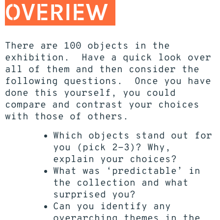
OVERIEW
There are 100 objects in the
exhibition. Have a quick look over
all of them and then consider the
following questions. Once you have
done this yourself, you could
compare and contrast your choices
with those of others.
Which objects stand out for
you (pick 2-3)? Why,
explain your choices?
What was ‘predictable’ in
the collection and what
surprised you?
Can you identify any
overarching themes in the