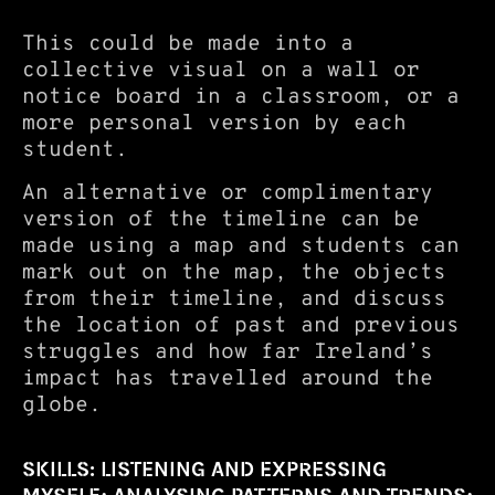
This could be made into a
collective visual on a wall or
notice board in a classroom, or a
more personal version by each
student.
An alternative or complimentary
version of the timeline can be
made using a map and students can
mark out on the map, the objects
from their timeline, and discuss
the location of past and previous
struggles and how far Ireland’s
impact has travelled around the
globe.
SKILLS: LISTENING AND EXPRESSING