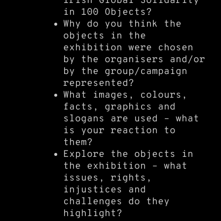
Irish Global Solidarity
in 100 Objects?
Why do you think the
objects in the
exhibition were chosen
by the organisers and/or
by the group/campaign
represented?
What images, colours,
facts, graphics and
slogans are used – what
is your reaction to
them?
Explore the objects in
the exhibition – what
issues, rights,
injustices and
challenges do they
highlight?