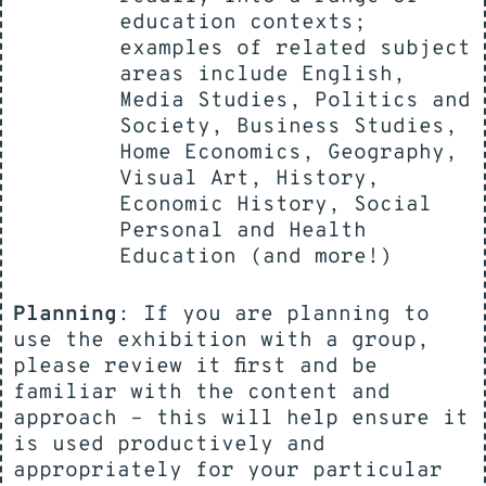
education contexts;
examples of related subject
areas include English,
Media Studies, Politics and
Society, Business Studies,
Home Economics, Geography,
Visual Art, History,
Economic History, Social
Personal and Health
Education (and more!)
Planning
: If you are planning to
use the exhibition with a group,
please review it first and be
familiar with the content and
approach – this will help ensure it
is used productively and
appropriately for your particular