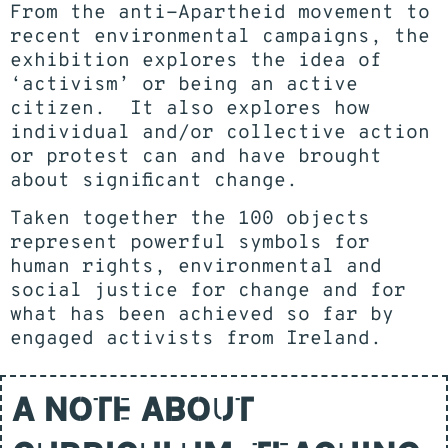
From the anti-Apartheid movement to
recent environmental campaigns, the
exhibition explores the idea of
‘activism’ or being an active
citizen. It also explores how
individual and/or collective action
or protest can and have brought
about significant change.
Taken together the 100 objects
represent powerful symbols for
human rights, environmental and
social justice for change and for
what has been achieved so far by
engaged activists from Ireland.
A NOTE ABOUT