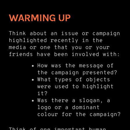
WARMING UP
Think about an issue or campaign
highlighted recently in the
media or one that you or your
friends have been involved with:
How was the message of
the campaign presented?
What types of objects
were used to highlight
it?
Was there a slogan, a
logo or a dominant
colour for the campaign?
Think of one important human