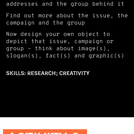
addresses and the group behind it
Find out more about the issue, the
campaign and the group
Now design your own object to
depict that issue, campaign or
group – think about image(s),
slogan(s), fact(s) and graphic(s)
SKILLS: RESEARCH; CREATIVITY