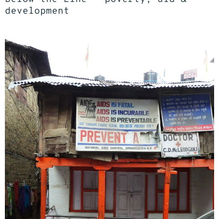
development