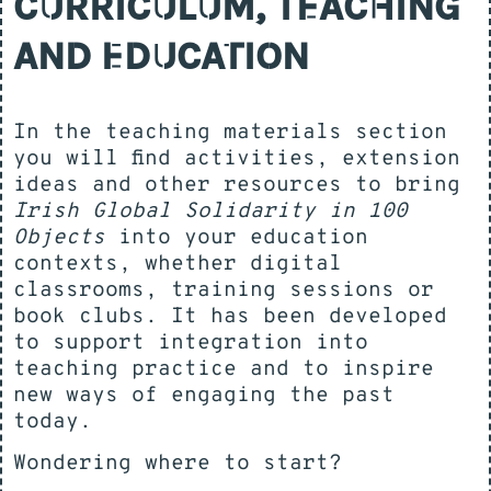
CURRICULUM, TEACHING
AND EDUCATION
In the teaching materials section
you will find activities, extension
ideas and other resources to bring
Irish Global Solidarity in 100
Objects
into your education
contexts, whether digital
classrooms, training sessions or
book clubs. It has been developed
to support integration into
teaching practice and to inspire
new ways of engaging the past
today.
Wondering where to start?