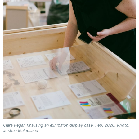
Ciara Regan finalising an exhibition display case. Feb, 2020. Photo:
Joshua Mulholland