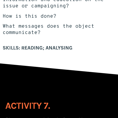
issue or campaigning?
How is this done?
What messages does the object
communicate?
SKILLS: READING; ANALYSING
ACTIVITY 7.