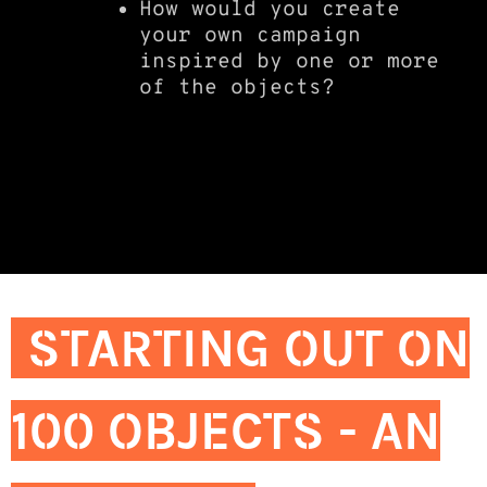
How would you create
your own campaign
inspired by one or more
of the objects?
STARTING OUT ON
100 OBJECTS - AN