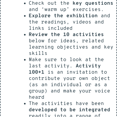
Check out the
key questions
and ‘warm up’ exercises.
Explore the exhibition
and
the readings, videos and
links included
Review the 10 activities
below for ideas, related
learning objectives and key
skills
Make sure to look at the
last activity.
Activity
100+1
is an invitation to
contribute your own object
(as an individual or as a
group) and make your voice
heard
The activities have been
developed to be integrated
readily into a range of