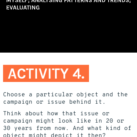
MYSELF; ANALYSING PATTERNS AND TRENDS;
EVALUATING
ACTIVITY 4.
Choose a particular object and the
campaign or issue behind it.
Think about how that issue or
campaign might look like in 20 or
30 years from now. And what kind of
object might depict it then?