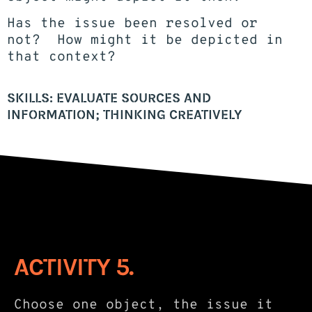
Has the issue been resolved or
not? How might it be depicted in
that context?
SKILLS: EVALUATE SOURCES AND
INFORMATION; THINKING CREATIVELY
ACTIVITY 5.
Choose one object, the issue it