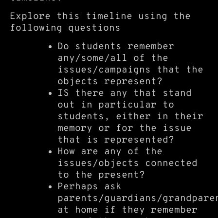
Explore this timeline using the
following questions
Do students remember
any/some/all of the
issues/campaigns that the
objects represent?
IS there any that stand
out in particular to
students, either in their
memory or for the issue
that is represented?
How are any of the
issues/objects connected
to the present?
Perhaps ask
parents/guardians/grandpare
at home if they remember