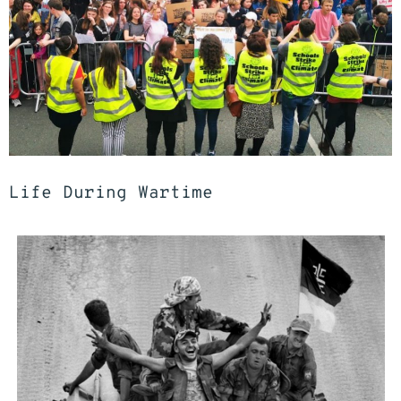
Life During Wartime