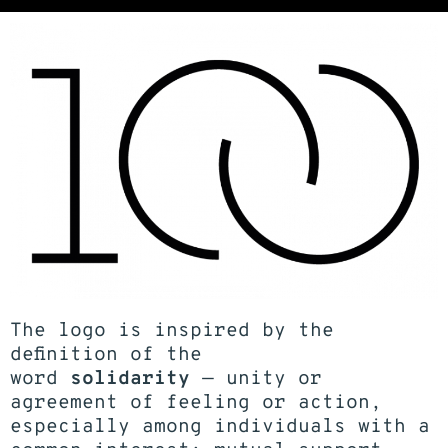
The logo is inspired by the
definition of the
word
solidarity
— unity or
agreement of feeling or action,
especially among individuals with a