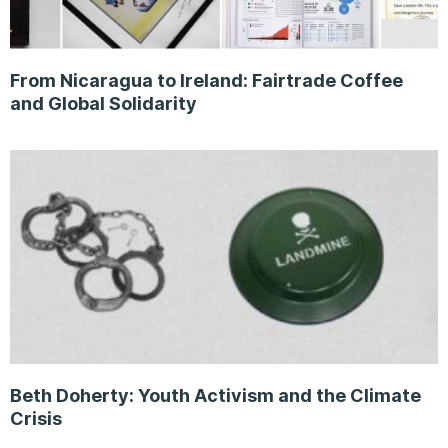
From Nicaragua to Ireland: Fairtrade Coffee
and Global Solidarity
Beth Doherty: Youth Activism and the Climate
Crisis