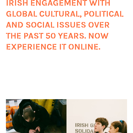
IRISH ENGAGEMENT WITH
GLOBAL CULTURAL, POLITICAL
AND SOCIAL ISSUES OVER
THE PAST 50 YEARS. NOW
EXPERIENCE IT ONLINE.