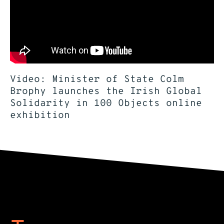
Video: Minister of State Colm
Brophy launches the Irish Global
Solidarity in 100 Objects online
exhibition