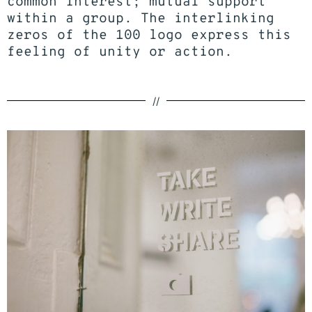
common interest; mutual support
within a group. The interlinking
zeros of the 100
logo
express this
feeling of unity or action.
//