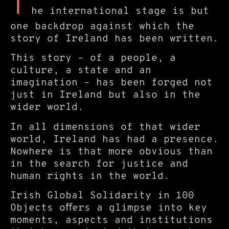
T
he international stage is but
one backdrop against which the
story of Ireland has been written.
This story – of a people, a
culture, a state and an
imagination – has been forged not
just in Ireland but also in the
wider world.
In all dimensions of that wider
world, Ireland has had a presence.
Nowhere is that more obvious than
in the search for justice and
human rights in the world.
Irish Global Solidarity in 100
Objects oﬀers a glimpse into key
moments, aspects and institutions