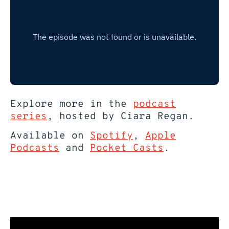
Explore more in the
podcast
series
, hosted by Ciara Regan.
Available on
Spotify
,
Apple
Podcasts
and
Pocket Casts
.