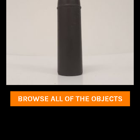
BROWSE ALL OF THE OBJECTS