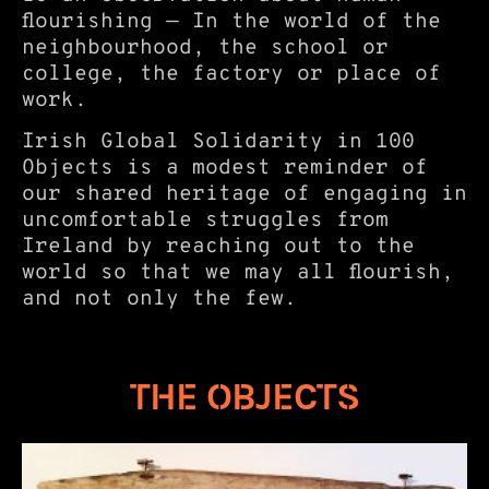
flourishing — In the world of the
neighbourhood, the school or
college, the factory or place of
work.
Irish Global Solidarity in 100
Objects is a modest reminder of
our shared heritage of engaging in
uncomfortable struggles from
Ireland by reaching out to the
world so that we may all flourish,
and not only the few.
THE OBJECTS