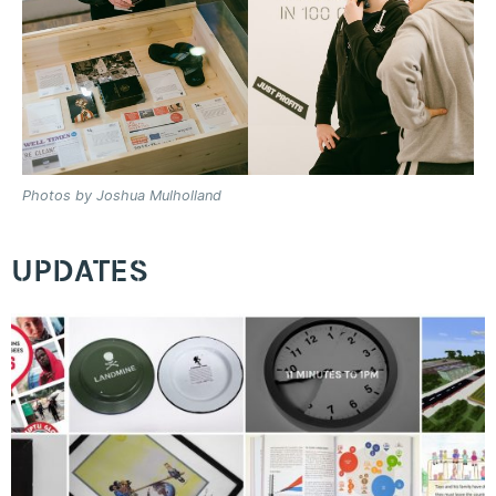
Photos by Joshua Mulholland
UPDATES