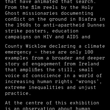
that have animated that search.
From the film reels by the Holy
Ghost missionaries documenting
conflict on the ground in Biafra in
the 1960s to anti-apartheid Dunnes
strike posters, education
campaigns on HIV and AIDS and
County Wicklow declaring a climate
emergency – these are only 100
examples from a broader and deeper
story of engagement from Ireland
that amplifies the still, small
voice of conscience in a world of
increasing human rights ‘wrongs’,
extreme inequalities and unjust
practice.
At the centre of this exhibition
is an observation about human