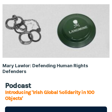
Mary Lawlor: Defending Human Rights
Defenders
Podcast
Introducing 'Irish Global Solidarity in 100
Objects'