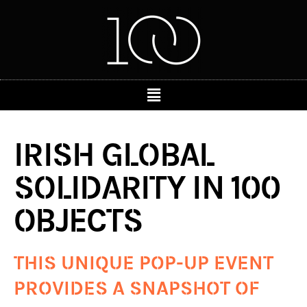
IRISH GLOBAL
SOLIDARITY IN 100
OBJECTS
THIS UNIQUE POP-UP EVENT
PROVIDES A SNAPSHOT OF