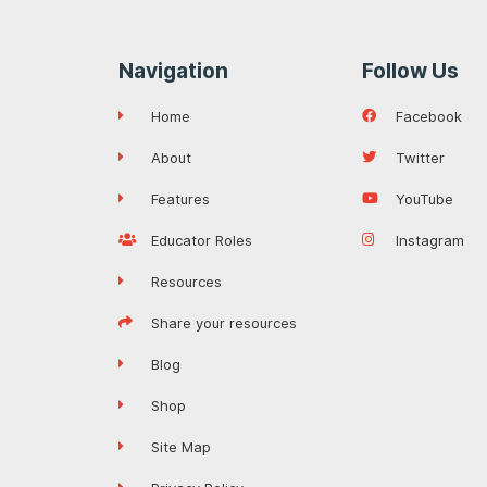
Navigation
Follow Us
Home
Facebook
About
Twitter
Features
YouTube
Educator Roles
Instagram
Resources
Share your resources
Blog
Shop
Site Map