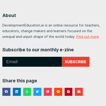
About
DevelopmentEducation.ie is an online resource for teachers,
educators, change makers and learners focused on the
unequal and unjust shape of the world today.
Find out more
Subscribe to our monthly e-zine
SUBSCRIBE
Share this page