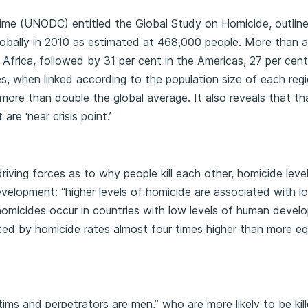
ime (UNODC) entitled the Global Study on Homicide, outline
lobally in 2010 as estimated at 468,000 people. More than a
 Africa, followed by 31 per cent in the Americas, 27 per cent 
s, when linked according to the population size of each regi
 more than double the global average. It also reveals that th
re ‘near crisis point.’
riving forces as to why people kill each other, homicide leve
evelopment: “higher levels of homicide are associated with l
micides occur in countries with low levels of human devel
icted by homicide rates almost four times higher than more eq
ms and perpetrators are men,” who are more likely to be kill