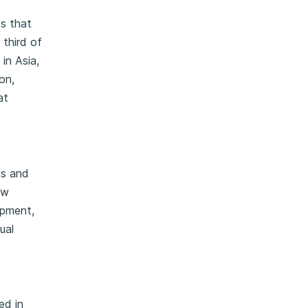
s that
 third of
in Asia,
on,
at
ls and
ow
opment,
ual
ed in