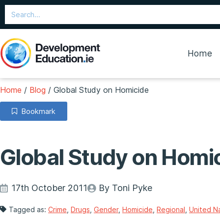
Home
Home
/
Blog
/
Global Study on Homicide
Bookmark
Global Study on Homi
17th October 2011
By Toni Pyke
Tagged as:
Crime
,
Drugs
,
Gender
,
Homicide
,
Regional
,
United N