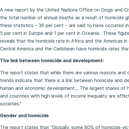
A new report by the United Nations Office on Drugs and Cr
the total number of annual deaths as a result of homicide g
these statistics – 36 per cent – are said to have occurred in
5 per cent in Europe and 1 per cent in Oceania. These figure
reveals that the homicide rate in Africa and the Americas is
Central America and the Caribbean have homicide rates that a
The link between homicide and development:
The report states that while there are various reasons and d
trends indicate that there is a link between homicide and d
human and economic development… The largest shares of ho
and countries with high levels of income inequality are affl
societies.”
Gender and homicide
The report states that “Globally, some 80% of homicide victi