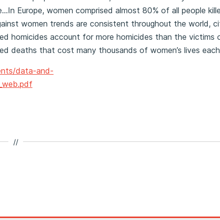
e…In Europe, women comprised almost 80% of all people kill
gainst women trends are consistent throughout the world, ci
ated homicides account for more homicides than the victims 
ated deaths that cost many thousands of women’s lives each
nts/data-and-
1_web.pdf
//