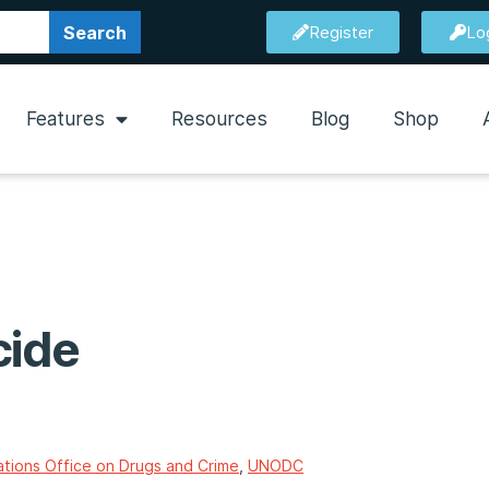
Search
Register
Lo
Features
Resources
Blog
Shop
cide
ations Office on Drugs and Crime
,
UNODC