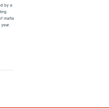
ed by a
ting
of mafia
 year.