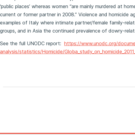
‘public places’ whereas women “are mainly murdered at hom
current or former partner in 2008.” Violence and homicide a
examples of Italy where intimate partner/female family-rel
groups, and in Asia the continued prevalence of dowry-rel
See the full UNODC report:
https://www.unodc.org/docume
analysis/statistics/Homicide/Globa_study_on_homicide_201