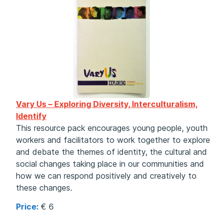
Vary Us – Exploring Diversity, Interculturalism,
Identify
This resource pack encourages young people, youth
workers and facilitators to work together to explore
and debate the themes of identity, the cultural and
social changes taking place in our communities and
how we can respond positively and creatively to
these changes.
Price:
€ 6