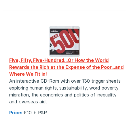
Five, Fifty, Five-Hundred…
Or How the World
Rewards the Rich at the Expense of the Poor…and
Where We Fit in!
An interactive CD-Rom with over 130 trigger sheets
exploring human rights, sustainability, word poverty,
migration, the economics and politics of inequality
and overseas aid.
Price:
€10 + P&P