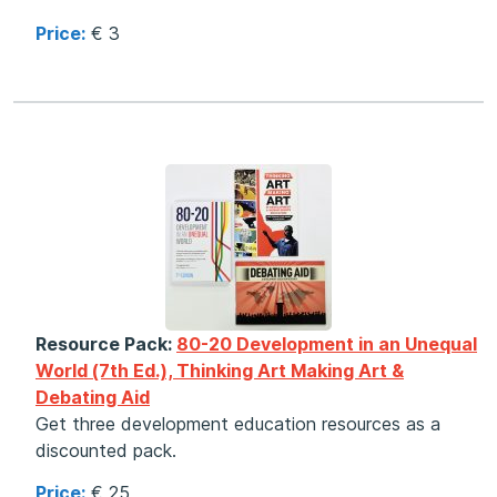
Price:
€ 3
Resource Pack:
80-20 Development in an Unequal
World (7th Ed.), Thinking Art Making Art &
Debating Aid
Get three development education resources as a
discounted pack.
Price:
€ 25