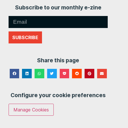
Subscribe to our monthly e-zine
SUBSCRIBE
Share this page
Configure your cookie preferences
Manage Cookies