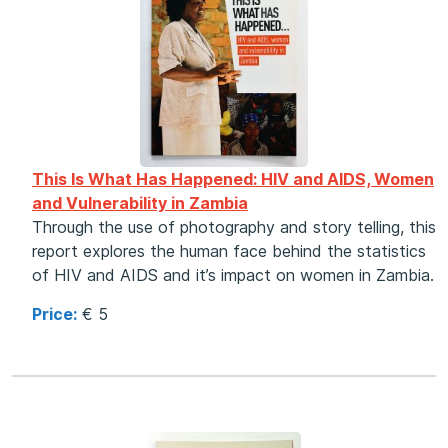
This Is What Has Happened: HIV and AIDS, Women
and Vulnerability in Zambia
Through the use of photography and story telling, this
report explores the human face behind the statistics
of HIV and AIDS and it’s impact on women in Zambia.
Price:
€ 5