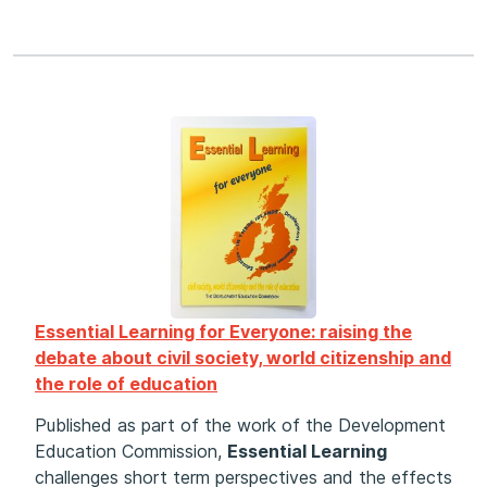
Essential Learning for Everyone: raising the
debate about civil society, world citizenship and
the role of education
Published as part of the work of the Development
Education Commission,
Essential Learning
challenges short term perspectives and the effects