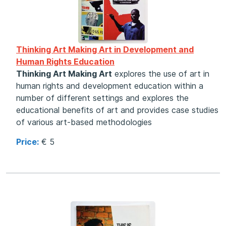
Thinking Art Making Art in Development and
Human Rights Education
Thinking Art Making Art
explores the use of art in
human rights and development education within a
number of different settings and explores the
educational benefits of art and provides case studies
of various art-based methodologies
Price:
€ 5