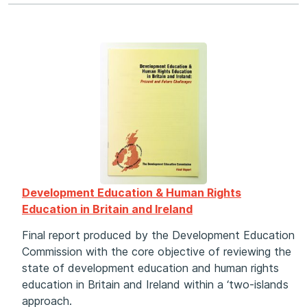
Development Education & Human Rights
Education in Britain and Ireland
Final report produced by the Development Education
Commission with the core objective of reviewing the
state of development education and human rights
education in Britain and Ireland within a ‘two-islands
approach.