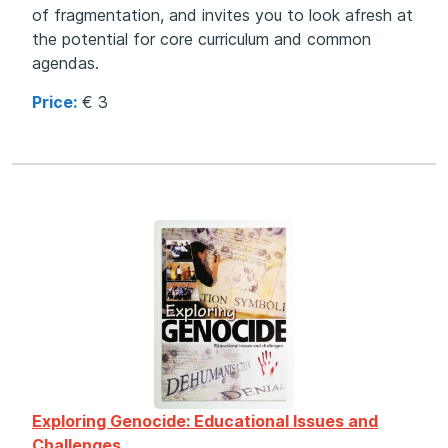
of fragmentation, and invites you to look afresh at
the potential for core curriculum and common
agendas.
Price:
€ 3
Exploring Genocide: Educational Issues and
Challenges