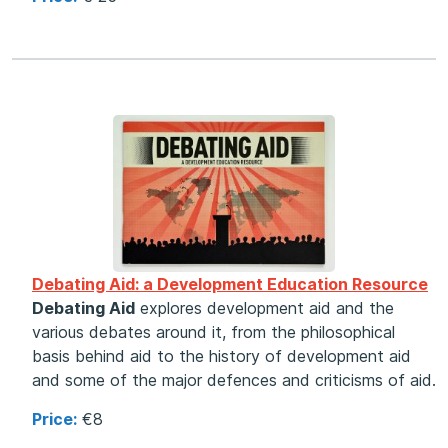
Debating Aid: a Development Education Resource
Debating Aid
explores development aid and the
various debates around it, from the philosophical
basis behind aid to the history of development aid
and some of the major defences and criticisms of aid.
Price:
€8