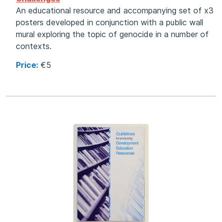
An educational resource and accompanying set of x3
posters developed in conjunction with a public wall
mural exploring the topic of genocide in a number of
contexts.
Price:
€5