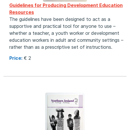
Guidelines for Producing Development Education
Resources
The guidelines have been designed to act as a
supportive and practical tool for anyone to use –
whether a teacher, a youth worker or development
education workers in adult and community settings –
rather than as a prescriptive set of instructions.
Price:
€ 2