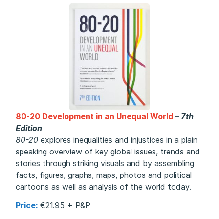
80-20 Development in an Unequal World
–
7th
Edition
80-20
explores inequalities and injustices in a plain
speaking overview of key global issues, trends and
stories through striking visuals and
by assembling
facts, figures, graphs, maps, photos and political
cartoons as well as analysis of the world today.
Price:
€21.95 + P&P