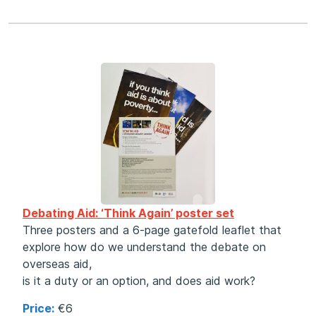
Debating Aid: ‘Think Again’ poster set
Three posters and a 6-page gatefold leaflet that
explore how do we understand the debate on
overseas aid,
is it a duty or an option, and does aid work?
Price:
€6