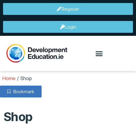
Register
Login
Home
/
Shop
Bookmark
Shop