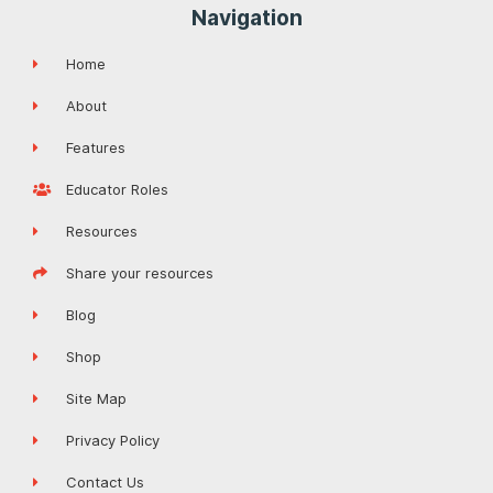
Navigation
Home
About
Features
Educator Roles
Resources
Share your resources
Blog
Shop
Site Map
Privacy Policy
Contact Us