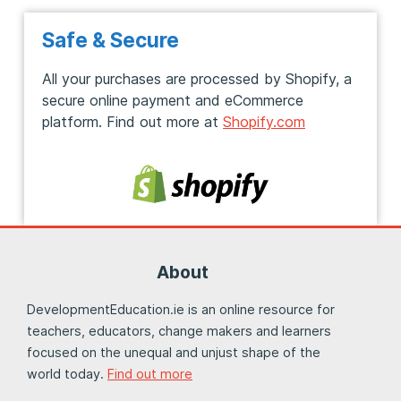
Safe & Secure
All your purchases are processed by Shopify, a
secure online payment and eCommerce
platform. Find out more at
Shopify.com
About
DevelopmentEducation.ie is an online resource for
teachers, educators, change makers and learners
focused on the unequal and unjust shape of the
world today.
Find out more