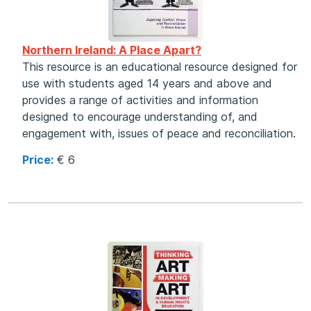
Northern Ireland: A Place Apart?
This resource is an educational resource designed for
use with students aged 14 years and above and
provides a range of activities and information
designed to encourage understanding of, and
engagement with, issues of peace and reconciliation.
Price:
€ 6