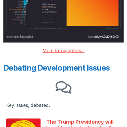
More Infographics...
Debating Development Issues
Key issues, debated.
The Trump Presidency will