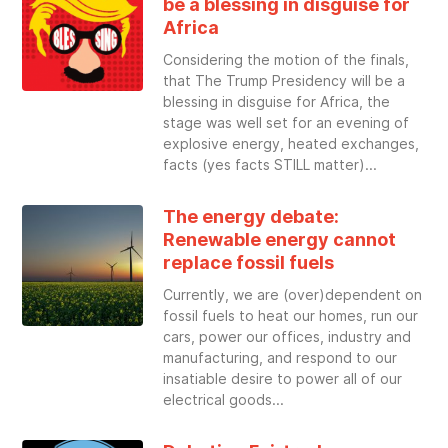
be a blessing in disguise for
Africa
Considering the motion of the finals,
that The Trump Presidency will be a
blessing in disguise for Africa, the
stage was well set for an evening of
explosive energy, heated exchanges,
facts (yes facts STILL matter)
The energy debate:
Renewable energy cannot
replace fossil fuels
Currently, we are (over)dependent on
fossil fuels to heat our homes, run our
cars, power our offices, industry and
manufacturing, and respond to our
insatiable desire to power all of our
electrical goods