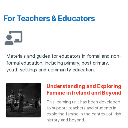
For Teachers & Educators
Materials and guides for educators in formal and non-
formal education, including primary, post primary,
youth settings and community education.
Understanding and Exploring
Famine in Ireland and Beyond
This learning unit has been developed
to support teachers and students in
exploring famine in the context of Irish
history and beyond