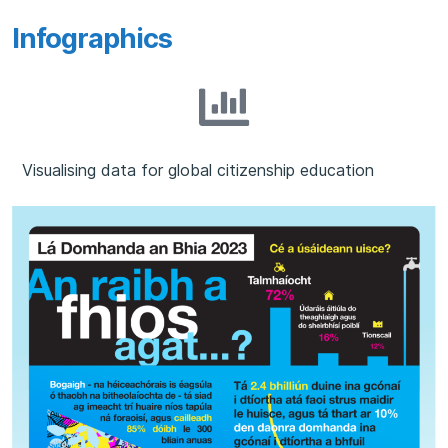
Infographics
Visualising data for global citizenship education