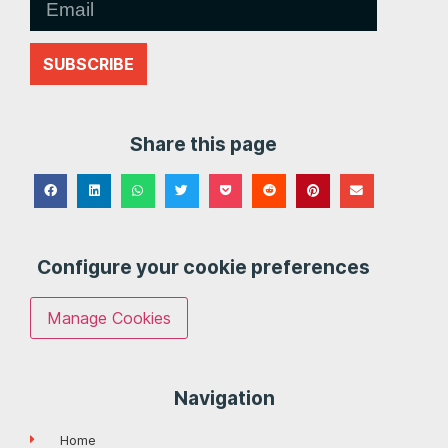
SUBSCRIBE
Share this page
Configure your cookie preferences
Manage Cookies
Navigation
Home