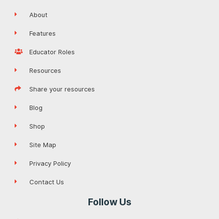
About
Features
Educator Roles
Resources
Share your resources
Blog
Shop
Site Map
Privacy Policy
Contact Us
Follow Us