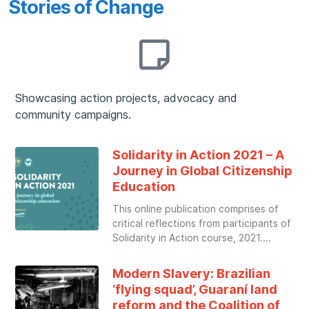
Stories of Change
Showcasing action projects, advocacy and
community campaigns.
Solidarity in Action 2021 – A
Journey in Global Citizenship
Education
This online publication comprises of
critical reflections from participants of
Solidarity in Action course, 2021.
Modern Slavery: Brazilian
‘flying squad’, Guaraní land
reform and the Coalition of