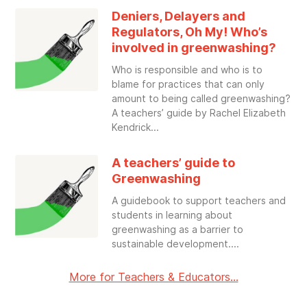
Deniers, Delayers and
Regulators, Oh My! Who’s
involved in greenwashing?
Who is responsible and who is to
blame for practices that can only
amount to being called greenwashing?
A teachers’ guide by Rachel Elizabeth
Kendrick
A teachers’ guide to
Greenwashing
A guidebook to support teachers and
students in learning about
greenwashing as a barrier to
sustainable development.
More for Teachers & Educators...