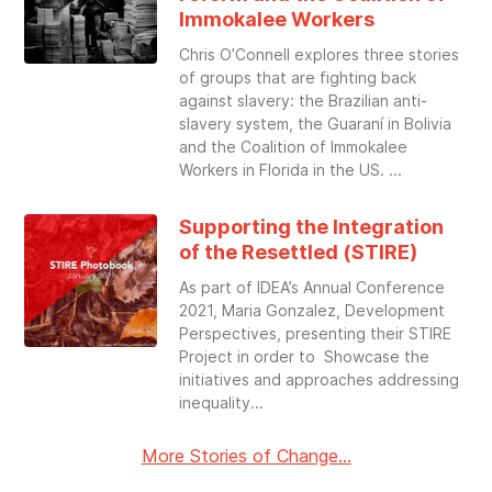
Immokalee Workers
Chris O’Connell explores three stories
of groups that are fighting back
against slavery: the Brazilian anti-
slavery system, the Guaraní in Bolivia
and the Coalition of Immokalee
Workers in Florida in the US.
Supporting the Integration
of the Resettled (STIRE)
As part of IDEA’s Annual Conference
2021, Maria Gonzalez, Development
Perspectives, presenting their STIRE
Project in order to Showcase the
initiatives and approaches addressing
inequality
More Stories of Change...