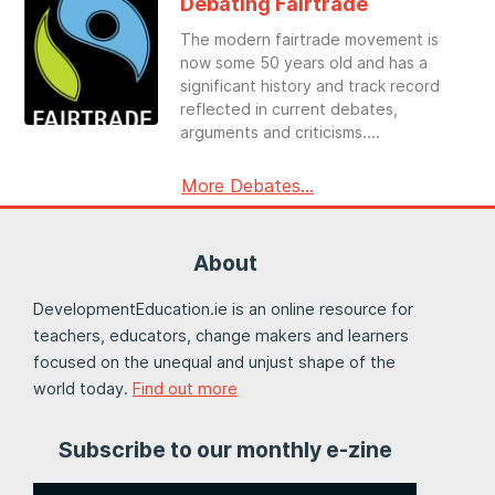
Debating Fairtrade
The modern fairtrade movement is
now some 50 years old and has a
significant history and track record
reflected in current debates,
arguments and criticisms.
More Debates...
About
DevelopmentEducation.ie is an online resource for
teachers, educators, change makers and learners
focused on the unequal and unjust shape of the
world today.
Find out more
Subscribe to our monthly e-zine