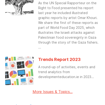
As the UN Special Rapporteur on the
Right to Food presented his report
last year he included illustrated
graphic reports by artist Omar Khouri.
We share the first of these reports as
part of World Food Day 2025, which
illustrates the Israeli attacks against
Palestinian food sovereignty in Gaza
through the story of the Gaza fishers.
Trends Report 2023
A round-up of activities, events and
trend analytics from
developmenteducation.ie in 2023
More Issues & Topics...