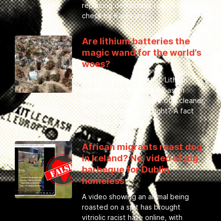
replacing democratic rule. A fact
check by Kai Evans.
Are lithium batteries the
magic wand for the world’s
woes?
Elon Musk tweeted that ‘Lithium
batteries are the new oil’ as an
essential energy source of a cleaner,
greener future. Is he right? A fact
check by Kai Evans
African migrants roast dog
in Ireland? No, video of pig
barbeque for Dublin
homeless
A video showing an animal being
roasted on a spit has brought
vitriolic racist hate online, with