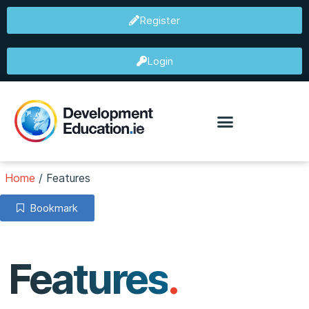
Register
Login
Home
/
Features
Bookmark
Features
.