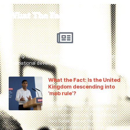
What The Fact?
Sorting facts from fiction on key human rights and
international development issues
What the Fact: Is the United
Kingdom descending into
‘mob rule’?
Amidst protests being attended by
tens of thousands of people in the
UK in recent months, Prime Minister
Rishi Sunak claimed that there is a
growing consensus that mob rule is