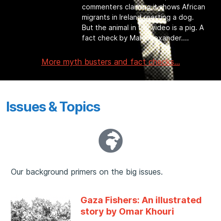
commenters claiming it shows African
migrants in Ireland roasting a dog.
But the animal in the video is a pig. A
fact check by Mary Alexander.
More myth busters and fact checks...
Issues & Topics
Our background primers on the big issues.
Gaza Fishers: An illustrated
story by Omar Khouri