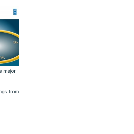
ne major
ings from