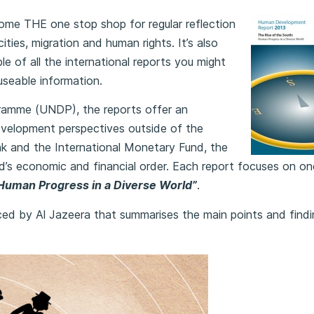
come
THE one stop shop for regular reflection
ities, migration and human rights. It’s also
 of all the international reports you might
useable information.
amme (UNDP), the reports offer an
evelopment perspectives outside of the
k and the International Monetary Fund, the
orld’s economic and financial order. Each report focuses on o
 Human Progress in a Diverse World”
.
uced by Al Jazeera that summarises the main points and find