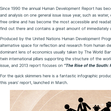
Since 1990 the annual Human Development Report has be
and analysis on one general issue issue year, such as water, c
free online and has become the most accessible and readable
find out there and contains a great amount of immediately 
Produced by the United Nations Human Development Progr
alternative space for reflection and research from human d
dominant lens of economics usually taken by The World Ban
twin international pillars supporting the structure of the w
issue, and 2013 report focuses on
“The Rise of the South:
For the quick skimmers here is a fantastic infographic prod
this years’ report, launched in March.