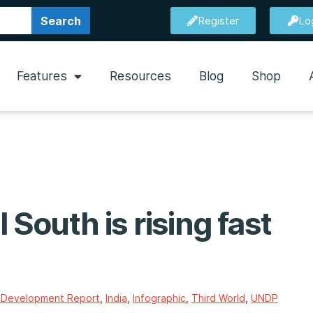
Search
Register
Lo
Features
Resources
Blog
Shop
 South is rising fast
Development Report
,
India
,
Infographic
,
Third World
,
UNDP