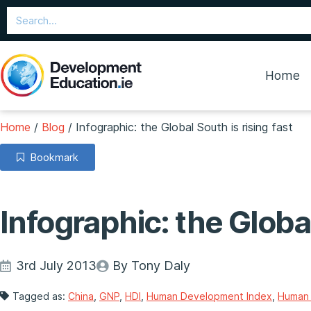
Home
Home
/
Blog
/
Infographic: the Global South is rising fast
Bookmark
Infographic: the Global
3rd July 2013
By Tony Daly
Tagged as:
China
,
GNP
,
HDI
,
Human Development Index
,
Human 