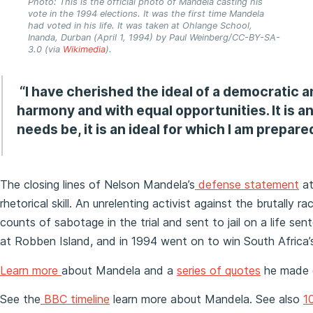
Photo: This is the official photo of Mandela casting his
vote in the 1994 elections. It was the first time Mandela
had voted in his life. It was taken at Ohlange School,
Inanda, Durban (April 1, 1994) by Paul Weinberg/CC-BY-SA-
3.0 (via
Wikimedia
).
“I have cherished the ideal of a democratic an
harmony and with equal opportunities. It is an 
needs be, it is an ideal for which I am prepared
The closing lines of Nelson Mandela’s
defense statement
a
rhetorical skill. An unrelenting activist against the brutall
counts of sabotage in the trial and sent to jail on a life se
at Robben Island, and in 1994 went on to win South Africa’s 
Learn more
about Mandela and a
series of quotes
he made o
See the
BBC timeline
learn more about Mandela. See also
10