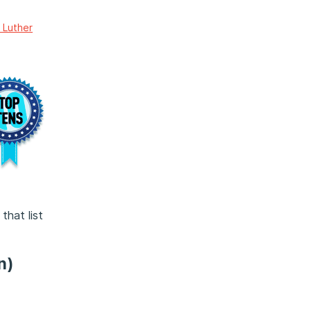
 Luther
that list
n)