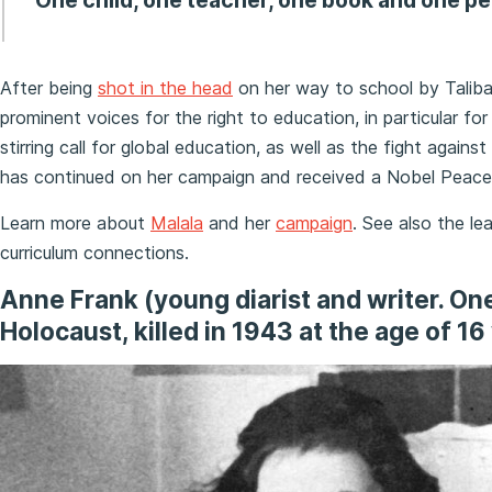
“One child, one teacher, one book and one pe
After being
shot in the head
on her way to school by Taliba
prominent voices for the right to education, in particular for 
stirring call for global education, as well as the fight agains
has continued on her campaign and received a Nobel Peace 
Learn more about
Malala
and her
campaign
. See also the le
curriculum connections.
Anne Frank (
young
diarist and writer. O
Holocaust, killed in 1943 at the age of 16