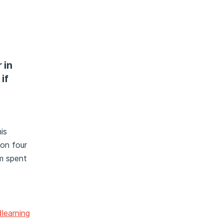
 in
if
is
 on four
em spent
learning