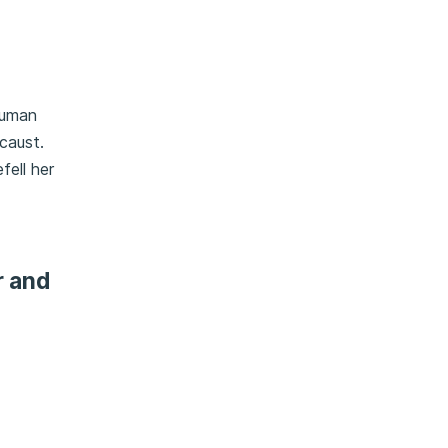
human
caust.
fell her
r and