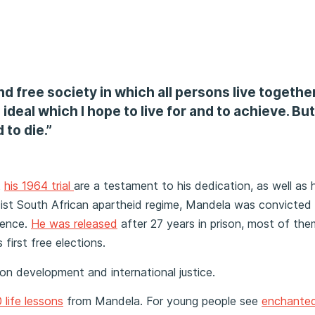
d free society in which all persons live together
ideal which I hope to live for and to achieve. But 
 to die.”
t
his 1964 trial
are a testament to his dedication, as well as h
y racist South African apartheid regime, Mandela was convicted
ntence.
He was released
after 27 years in prison, most of th
first free elections.
n development and international justice.
 life lessons
from Mandela. For young people see
enchanted