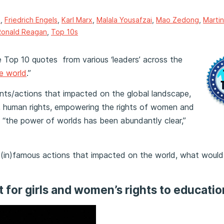
s
,
Friedrich Engels
,
Karl Marx
,
Malala Yousafzai
,
Mao Zedong
,
Martin
Ronald Reagan
,
Top 10s
he Top 10 quotes
from various ‘leaders’ across the
e world
.”
nts/actions that impacted on the global landscape,
ies, human rights, empowering the rights of women and
re “the power of worlds has been abundantly clear,”
 (in)famous actions that impacted on the world, what would 
t for girls and women’s rights to educatio