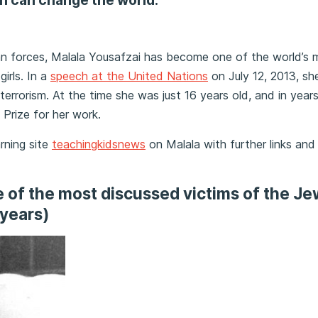
n can change the world.”
n forces, Malala Yousafzai has become one of the world’s 
girls. In a
speech at the United Nations
on July 12, 2013, sh
t terrorism. At the time she was just 16 years old, and in year
Prize for her work.
arning site
teachingkidsnews
on Malala with further links and
ne of the most discussed victims of the Je
 years)