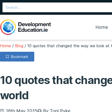
Home
Home
/
Blog
/
10 quotes that changed the way we look at 
Bookmark
10 quotes that change
world
18th May 2015
By Toni Pyke