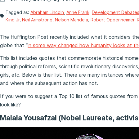
Tagged as:
Abraham Lincoln
,
Anne Frank
,
Development Debate
King Jr
,
Neil Armstrong
,
Nelson Mandela
,
Robert Oppenheimer
,
The Huffington Post recently included what it considers t
globe that “
in some way changed how humanity looks at th
This list includes quotes that commemorate historical mome
through political reforms, scientific revolutionary discover
girls, etc. Below is their list. There are many instances whe
and where the subsequent action has not.
If you were to suggest a Top 10 list of famous quotes from
look like?
Malala Yousafzai (Nobel Laureate, activis