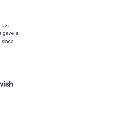
most
e gave a
s since
wish