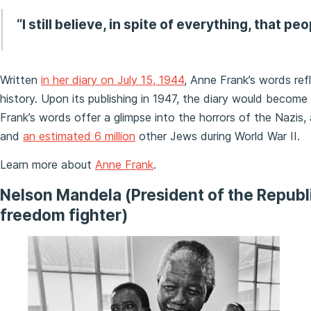
“I still believe, in spite of everything, that pe
Written
in her diary on July 15, 1944
, Anne Frank’s words ref
history. Upon its publishing in 1947, the diary would becom
Frank’s words offer a glimpse into the horrors of the Nazis,
and
an estimated 6 million
other Jews during World War II.
Learn more about
Anne Frank
.
Nelson Mandela (President of the Republ
freedom fighter)