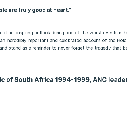
ople are truly good at heart.”
lect her inspiring outlook during one of the worst events in 
e an incredibly important and celebrated account of the Holo
 and stand as a reminder to never forget the tragedy that be
ic of South Africa 1994-1999, ANC leade