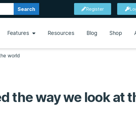
Search
Register
Lo
Features
Resources
Blog
Shop
the world
d the way we look at t