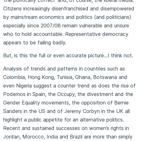
Citizens increasingly disenfranchised and disempowered
by mainstream economics and politics (and politicians)
especially since 2007/08 remain vulnerable and unsure
who to hold accountable. Representative democracy
appears to be failing badly.
But, is this the full or even accurate picture…I think not.
Analysis of trends and patterns in countries such as
Colombia, Hong Kong, Tunisia, Ghana, Botswana and
even Nigeria suggest a counter trend as does the rise of
Podemos in Spain, the Occupy, the divestment and the
Gender Equality movements, the opposition of Bernie
Sanders in the US and of Jeremy Corbyn in the UK all
highlight a public appetite for an alternative politics.
Recent and sustained successes on women’s rights in
Jordan, Morocco, India and Brazil are more than simply