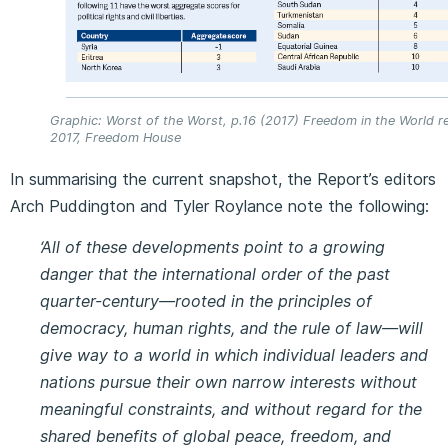
Graphic: Worst of the Worst, p.16 (2017) Freedom in the World r
2017, Freedom House
In summarising the current snapshot, the Report’s editors
Arch Puddington and Tyler Roylance note the following:
‘All of these developments point to a growing
danger that the international order of the past
quarter-century—rooted in the principles of
democracy, human rights, and the rule of law—will
give way to a world in which individual leaders and
nations pursue their own narrow interests without
meaningful constraints, and without regard for the
shared benefits of global peace, freedom, and