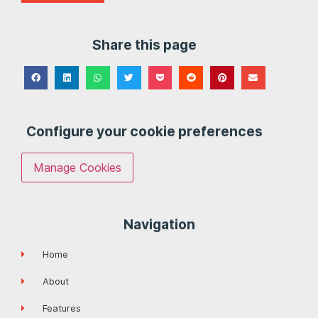
Share this page
Configure your cookie preferences
Manage Cookies
Navigation
Home
About
Features