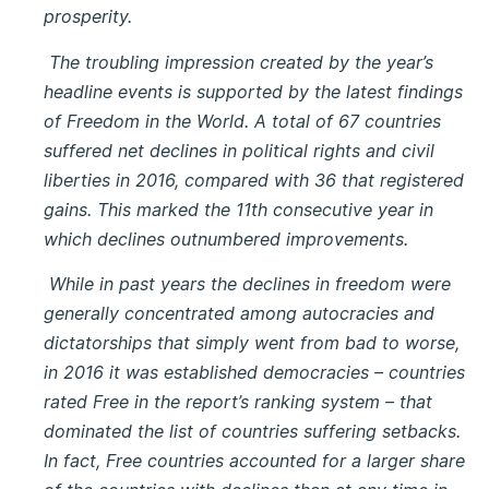
prosperity.
The troubling impression created by the year’s
headline events is supported by the latest findings
of Freedom in the World. A total of 67 countries
suffered net declines in political rights and civil
liberties in 2016, compared with 36 that registered
gains. This marked the 11th consecutive year in
which declines outnumbered improvements.
While in past years the declines in freedom were
generally concentrated among autocracies and
dictatorships that simply went from bad to worse,
in 2016 it was established democracies – countries
rated Free in the report’s ranking system – that
dominated the list of countries suffering setbacks.
In fact, Free countries accounted for a larger share