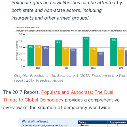
Political rights and civil liberties can be affected by
both state and non-state actors, including
insurgents and other armed groups.’
Graphic: Freedom in the Balance, p.4 (2017) Freedom in the Worl
report 2017, Freedom House
The 2017 Report,
Populists and Autocrats: The Dual
Threat to Global Democracy
provides a comprehensive
overview of the situation of democracy worldwide.