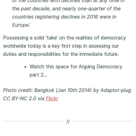
of the countries with declines than at any time in
the past decade, and nearly one-quarter of the
countries registering declines in 2016 were in
Europe.’
Possessing a solid ‘take’ on the realities of democracy
worldwide today is a key first step in assessing our
duties and responsibilities for the immediate future.
Watch this space for Arguing Democracy
part 2…
Photo credit: Bangkok (Jan 10th 2014) by Adaptor-plug
CC BY-NC 2.0 via
Flickr
//