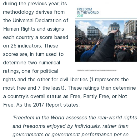
during the previous year; its
methodology derives from
the Universal Declaration of
Human Rights and assigns
each country a score based
on 25 indicators. These
scores are, in turn used to
determine two numerical
ratings, one for political
rights and the other for civil liberties (1 represents the
most free and 7 the least). These ratings then determine
a country’s overall status as Free, Partly Free, or Not
Free. As the 2017 Report states:
‘Freedom in the World assesses the real-world rights
and freedoms enjoyed by individuals, rather than
governments or government performance per se.