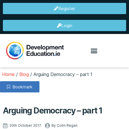
Register
Login
Home
/
Blog
/
Arguing Democracy – part 1
Bookmark
Arguing Democracy – part 1
20th October 2017
By Colm Regan