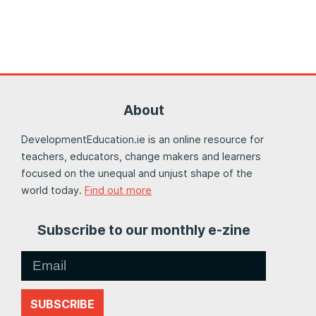
About
DevelopmentEducation.ie is an online resource for
teachers, educators, change makers and learners
focused on the unequal and unjust shape of the
world today.
Find out more
Subscribe to our monthly e-zine
SUBSCRIBE