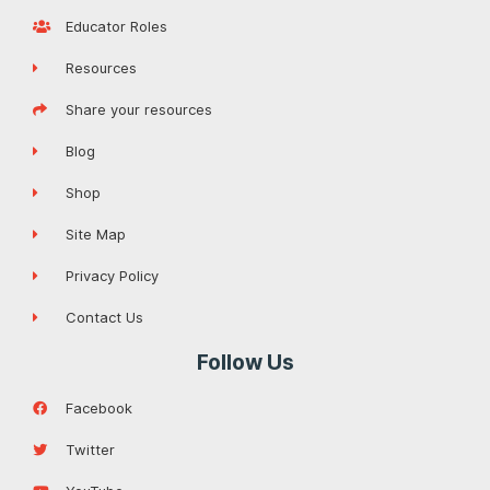
Educator Roles
Resources
Share your resources
Blog
Shop
Site Map
Privacy Policy
Contact Us
Follow Us
Facebook
Twitter