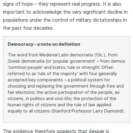
signs of hope – they represent real progress. It is also
important to acknowledge the very significant decline in
populations under the control of military dictatorships in
the past four decades.
Democracy – a note on definition
The word from Medieval Latin democratia (13c.), from
Greek demokratia (or ‘popular government’ – from demos
‘common people’ and kratos ‘rule or strength’. Often
referred to as ‘rule of the majority’ with four generally
accepted key components – a political system for
choosing and replacing the government through free and
fair elections; the active participation of the people, as
citizens, in politics and civic life; the protection of the
human rights of citizens and the rule of law applied
equally to all citizens (Stanford Professor Larry Diamond).
The evidence therefore suggests that despair is