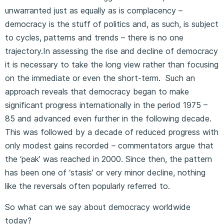
unwarranted just as equally as is complacency –
democracy is the stuff of politics and, as such, is subject
to cycles, patterns and trends – there is no one
trajectory.In assessing the rise and decline of democracy
it is necessary to take the long view rather than focusing
on the immediate or even the short-term. Such an
approach reveals that democracy began to make
significant progress internationally in the period 1975 –
85 and advanced even further in the following decade.
This was followed by a decade of reduced progress with
only modest gains recorded – commentators argue that
the ‘peak’ was reached in 2000. Since then, the pattern
has been one of ‘stasis’ or very minor decline, nothing
like the reversals often popularly referred to.
So what can we say about democracy worldwide
today?