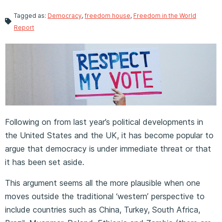
Tagged as:
Democracy
,
freedom house
,
Freedom in the World
Report
Following on from last year’s political developments in
the United States and the UK, it has become popular to
argue that democracy is under immediate threat or that
it has been set aside.
This argument seems all the more plausible when one
moves outside the traditional ‘western’ perspective to
include countries such as China, Turkey, South Africa,