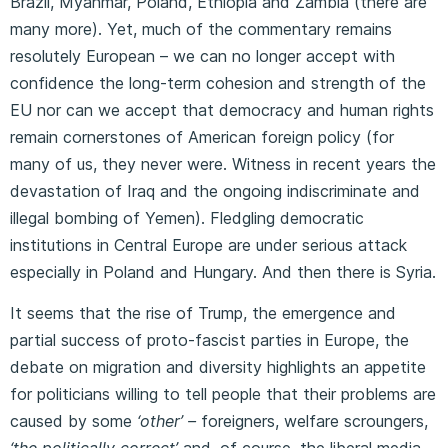
Brazil, Myanmar, Poland, Ethiopia and Zambia (there are
many more). Yet, much of the commentary remains
resolutely European – we can no longer accept with
confidence the long-term cohesion and strength of the
EU nor can we accept that democracy and human rights
remain cornerstones of American foreign policy (for
many of us, they never were. Witness in recent years the
devastation of Iraq and the ongoing indiscriminate and
illegal bombing of Yemen). Fledgling democratic
institutions in Central Europe are under serious attack
especially in Poland and Hungary. And then there is Syria.
It seems that the rise of Trump, the emergence and
partial success of proto-fascist parties in Europe, the
debate on migration and diversity highlights an appetite
for politicians willing to tell people that their problems are
caused by some
‘other’ –
foreigners, welfare scroungers,
‘the politically correct’
and, of course, the liberal media.