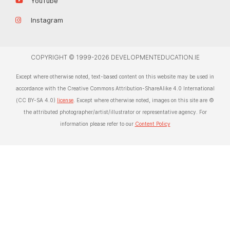
YouTube
Instagram
COPYRIGHT © 1999-2026 DEVELOPMENTEDUCATION.IE
Except where otherwise noted, text-based content on this website may be used in
accordance with the Creative Commons Attribution-ShareAlike 4.0 International
(CC BY-SA 4.0)
license
. Except where otherwise noted, images on this site are ©
the attributed photographer/artist/illustrator or representative agency. For
information please refer to our
Content Policy