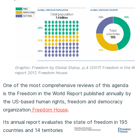
Graphic: Freedom by Global Status, p.4 (2017) Freedom in the W
report 2017, Freedom House
One of the most comprehensive reviews of this agenda
is the Freedom in the World Report published annually by
the US-based human rights, freedom and democracy
organization
Freedom House
.
Its annual report evaluates the state of freedom in 195
countries and 14
territories