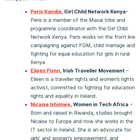
Peris Kandie
, Girl Child Network Kenya
–
Peris is a member of the Masai tribe and
programme coordinator with the Girl Child
Network Kenya. Peris works on the front line
campaigning against FGM, child marriage and
fighting for equal education for girls in rural
Kenya
Eileen Flynn
,
Irish Traveller Movement
–
Eileen is a traveller rights and women’s rights
activist, committed to fighting for education
rights and equality in Ireland.
Nicaise Ishimwe
,
Women in Tech Africa
–
Born and raised in Rwanda, studies brought
Nicaise to Europe and now she works in the
IT sector in Ireland. She is an advocate for
girls’ and women’s empowerment, and