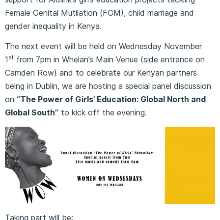
Female Genital Mutilation (FGM), child marriage and
gender inequality in Kenya.
The next event will be held on Wednesday November
st
1
from 7pm in Whelan’s Main Venue (side entrance on
Camden Row) and to celebrate our Kenyan partners
being in Dublin, we are hosting a special panel discussion
on
“The Power of Girls’ Education: Global North and
Global South”
to kick off the evening.
Taking part will be: