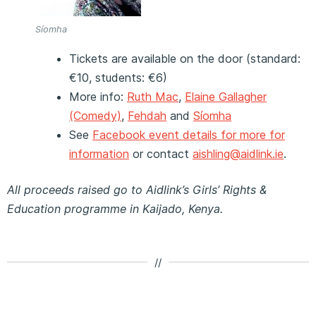
Síomha
Tickets are available on the door (standard:
€10, students: €6)
More info:
Ruth Mac
,
Elaine Gallagher
(Comedy)
,
Fehdah
and
Síomha
See
Facebook event details for more for
information
or contact
aishling@aidlink.ie
.
All proceeds raised go to Aidlink’s Girls’ Rights &
Education programme in Kaijado, Kenya.
//