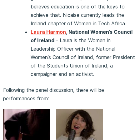
believes education is one of the keys to
achieve that. Nicaise currently leads the
Ireland chapter of Women in Tech Africa.
Laura Harmon
, National Women’s Council
of Ireland
– Laura is the Women in
Leadership Officer with the National
Women’s Council of Ireland, former President
of the Students Union of Ireland, a
campaigner and an activist.
Following the panel discussion, there will be
performances from: