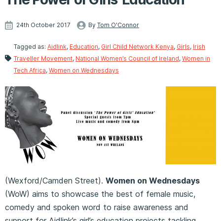
24th October 2017
By
Tom O'Connor
Tagged as:
Aidlink
,
Education
,
Girl Child Network Kenya
,
Girls
,
Irish
Traveller Movement
,
National Women’s Council of Ireland
,
Women in
Tech Africa
,
Women on Wednesdays
(Wexford/Camden Street).
Women on Wednesdays
(WoW) aims to showcase the best of female music,
comedy and spoken word to raise awareness and
support for Aidlink’s girl’s education projects tackling