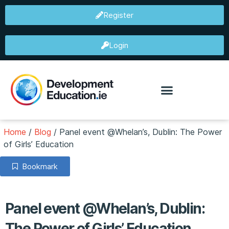
Register
Login
Home
/
Blog
/
Panel event @Whelan’s, Dublin: The Power
of Girls’ Education
Bookmark
Panel event @Whelan’s, Dublin:
The Power of Girls’ Education