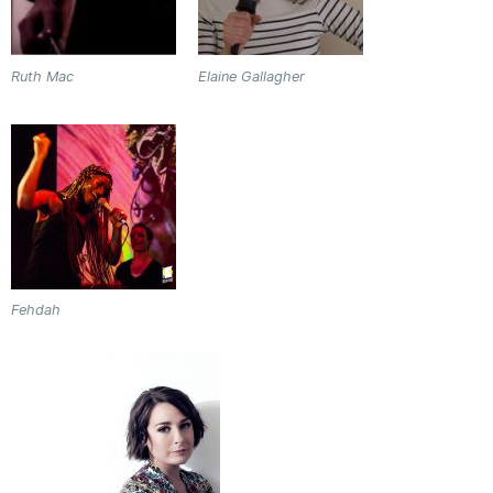
Ruth Mac
Elaine Gallagher
Fehdah