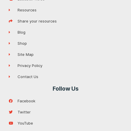
Resources
Share your resources
Blog
Shop
Site Map
Privacy Policy
Contact Us
Follow Us
Facebook
Twitter
YouTube