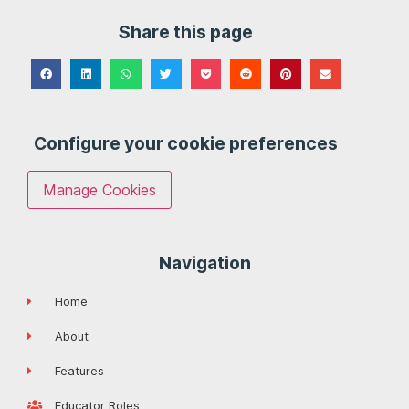
Share this page
Configure your cookie preferences
Manage Cookies
Navigation
Home
About
Features
Educator Roles