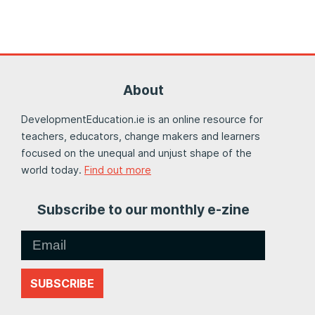
About
DevelopmentEducation.ie is an online resource for
teachers, educators, change makers and learners
focused on the unequal and unjust shape of the
world today.
Find out more
Subscribe to our monthly e-zine
SUBSCRIBE