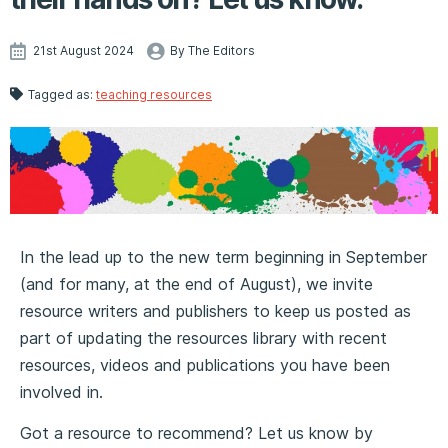
21st August 2024
By The Editors
Tagged as:
teaching resources
In the lead up to the new term beginning in September
(and for many, at the end of August), we invite
resource writers and publishers to keep us posted as
part of updating the resources library with recent
resources, videos and publications you have been
involved in.
Got a resource to recommend? Let us know by