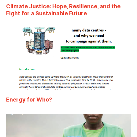
Climate Justice: Hope, Resilience, and the
Fight for a Sustainable Future
Energy for Who?