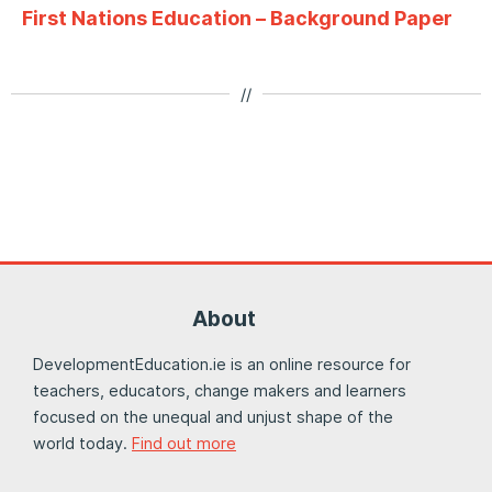
First Nations Education – Background Paper
//
About
DevelopmentEducation.ie is an online resource for
teachers, educators, change makers and learners
focused on the unequal and unjust shape of the
world today.
Find out more