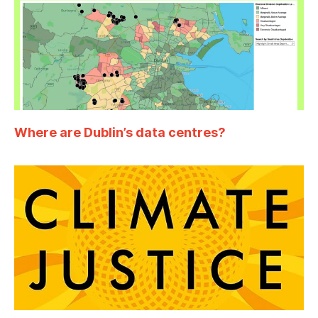
Where are Dublin’s data centres?