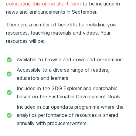
completing this online short form
to be included in
news and announcements in September.
There are a number of benefits for including your
resources, teaching materials and videos. Your
resources will be:
Available to browse and download on-demand
Accessible to a diverse range of readers,
educators and learners
Included in the SDG Explorer and searchable
based on the Sustainable Development Goals
Included in our opendata programme where the
analytics performance of resources is shared
annually with producers/writers.