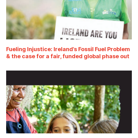
Fueling Injustice: Ireland’s Fossil Fuel Problem
& the case for a fair, funded global phase out