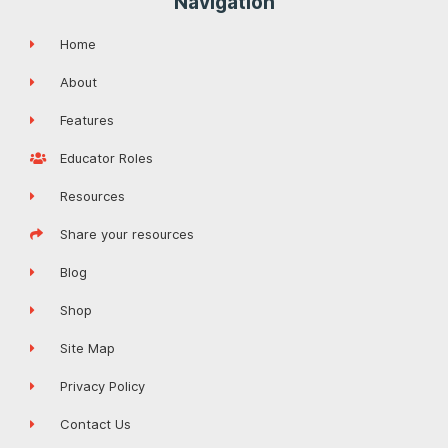
Navigation
Home
About
Features
Educator Roles
Resources
Share your resources
Blog
Shop
Site Map
Privacy Policy
Contact Us