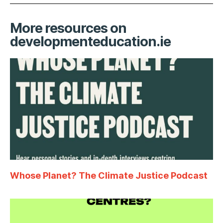
More resources on
developmenteducation.ie
Whose Planet? The Climate Justice Podcast