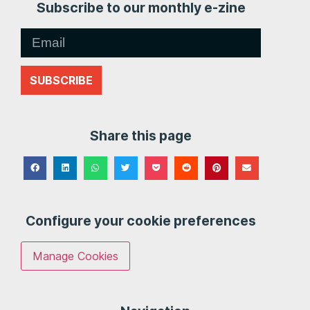
Subscribe to our monthly e-zine
SUBSCRIBE
Share this page
Configure your cookie preferences
Manage Cookies