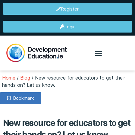
Register
Login
Home
/
Blog
/
New resource for educators to get their
hands on? Let us know.
Bookmark
New resource for educators to get
their hands on? Let us know.