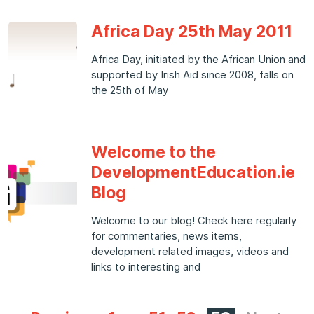
Africa Day 25th May 2011
Africa Day, initiated by the African Union and
supported by Irish Aid since 2008, falls on
the 25th of May
Welcome to the
DevelopmentEducation.ie
Blog
Welcome to our blog! Check here regularly
for commentaries, news items,
development related images, videos and
links to interesting and