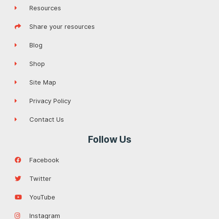
Resources
Share your resources
Blog
Shop
Site Map
Privacy Policy
Contact Us
Follow Us
Facebook
Twitter
YouTube
Instagram