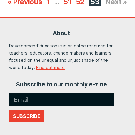
« Previous
1
…
51
52
53
Next »
About
DevelopmentEducation.ie is an online resource for
teachers, educators, change makers and learners
focused on the unequal and unjust shape of the
world today.
Find out more
Subscribe to our monthly e-zine
SUBSCRIBE