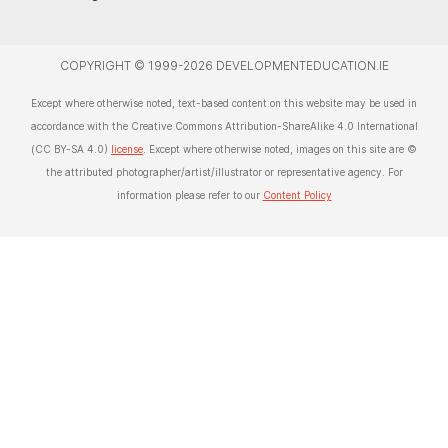
COPYRIGHT © 1999-2026 DEVELOPMENTEDUCATION.IE
Except where otherwise noted, text-based content on this website may be used in
accordance with the Creative Commons Attribution-ShareAlike 4.0 International
(CC BY-SA 4.0)
license
. Except where otherwise noted, images on this site are ©
the attributed photographer/artist/illustrator or representative agency. For
information please refer to our
Content Policy