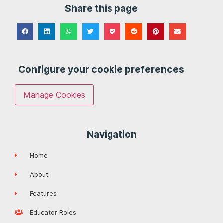
Share this page
Configure your cookie preferences
Manage Cookies
Navigation
Home
About
Features
Educator Roles