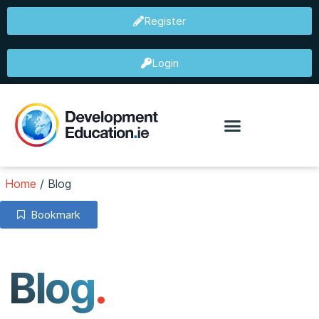
Register
Login
Home
/
Blog
Bookmark
Blog
.