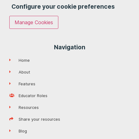
Configure your cookie preferences
Manage Cookies
Navigation
Home
About
Features
Educator Roles
Resources
Share your resources
Blog