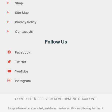
Shop
Site Map
Privacy Policy
Contact Us
Follow Us
Facebook
Twitter
YouTube
Instagram
COPYRIGHT © 1999-2026 DEVELOPMENTEDUCATION.IE
Except where otherwise noted, text-based content on this website may be used in