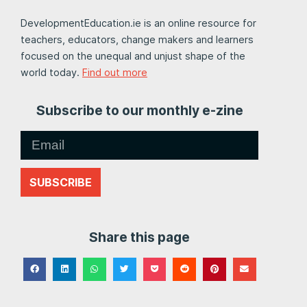
DevelopmentEducation.ie is an online resource for
teachers, educators, change makers and learners
focused on the unequal and unjust shape of the
world today.
Find out more
Subscribe to our monthly e-zine
SUBSCRIBE
Share this page