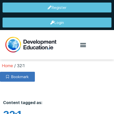
Register
Login
Home
/
32:1
Bookmark
Content tagged as: