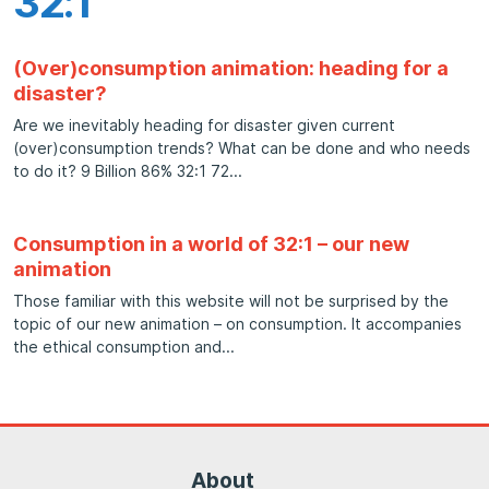
32:1
(Over)consumption animation: heading for a
disaster?
Are we inevitably heading for disaster given current
(over)consumption trends? What can be done and who needs
to do it? 9 Billion 86% 32:1 72
Consumption in a world of 32:1 – our new
animation
Those familiar with this website will not be surprised by the
topic of our new animation – on consumption. It accompanies
the ethical consumption and
About