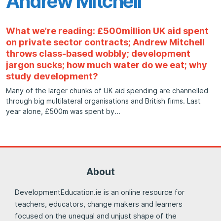
Andrew Mitchell
What we’re reading: £500million UK aid spent
on private sector contracts; Andrew Mitchell
throws class-based wobbly; development
jargon sucks; how much water do we eat; why
study development?
Many of the larger chunks of UK aid spending are channelled
through big multilateral organisations and British firms. Last
year alone, £500m was spent by
About
DevelopmentEducation.ie is an online resource for
teachers, educators, change makers and learners
focused on the unequal and unjust shape of the