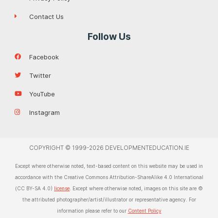
Contact Us
Follow Us
Facebook
Twitter
YouTube
Instagram
COPYRIGHT © 1999-2026 DEVELOPMENTEDUCATION.IE
Except where otherwise noted, text-based content on this website may be used in
accordance with the Creative Commons Attribution-ShareAlike 4.0 International
(CC BY-SA 4.0)
license
. Except where otherwise noted, images on this site are ©
the attributed photographer/artist/illustrator or representative agency. For
information please refer to our
Content Policy