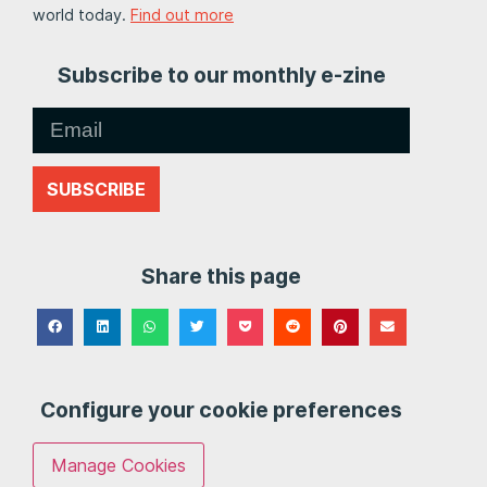
world today.
Find out more
Subscribe to our monthly e-zine
SUBSCRIBE
Share this page
Configure your cookie preferences
Manage Cookies