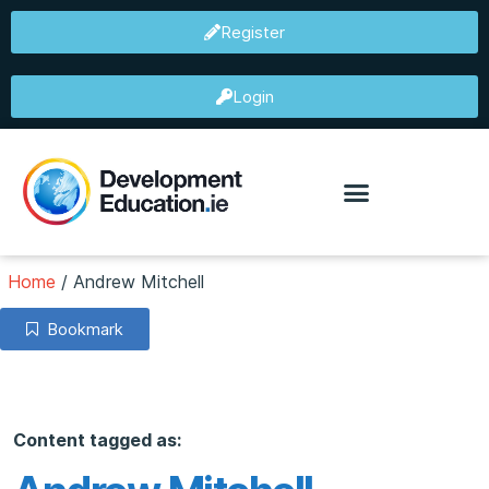
Register
Login
Home
/
Andrew Mitchell
Bookmark
Content tagged as: