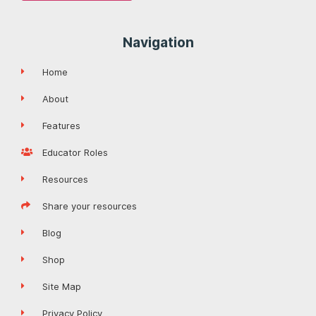
Navigation
Home
About
Features
Educator Roles
Resources
Share your resources
Blog
Shop
Site Map
Privacy Policy