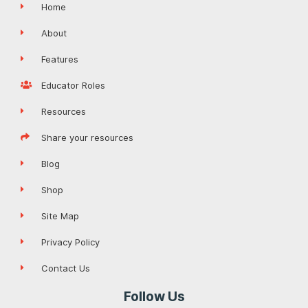
Home
About
Features
Educator Roles
Resources
Share your resources
Blog
Shop
Site Map
Privacy Policy
Contact Us
Follow Us