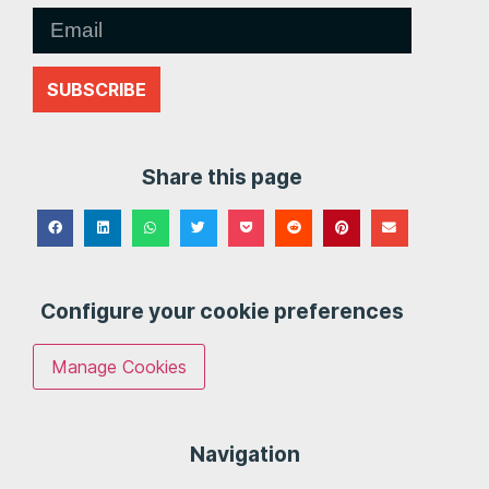
SUBSCRIBE
Share this page
Configure your cookie preferences
Manage Cookies
Navigation