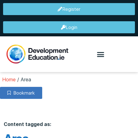
Register
Login
Home
/
Area
Bookmark
Content tagged as: