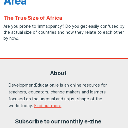
Area
The True Size of Africa
Are you prone to ‘immappancy? Do you get easily confused by
the actual size of countries and how they relate to each other
by how
About
DevelopmentEducation.ie is an online resource for
teachers, educators, change makers and learners
focused on the unequal and unjust shape of the
world today.
Find out more
Subscribe to our monthly e-zine