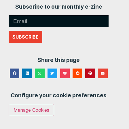
Subscribe to our monthly e-zine
SUBSCRIBE
Share this page
Configure your cookie preferences
Manage Cookies