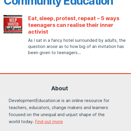
Community Education
Eat, sleep, protest, repeat – 5 ways
teenagers can realise their inner
activist
As I sat in a fancy hotel surrounded by adults, the
question arose as to how big of an invitation has
been given to teenagers
About
DevelopmentEducation.ie is an online resource for
teachers, educators, change makers and learners
focused on the unequal and unjust shape of the
world today.
Find out more