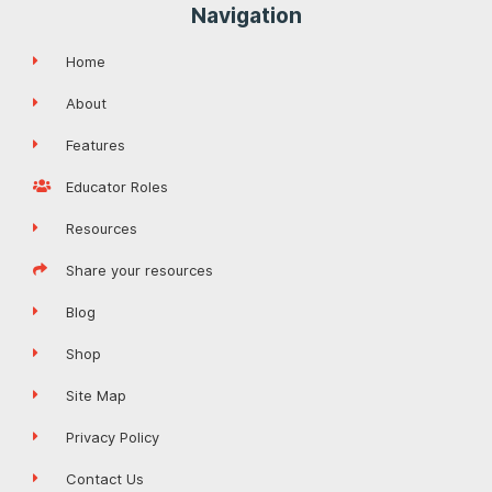
Navigation
Home
About
Features
Educator Roles
Resources
Share your resources
Blog
Shop
Site Map
Privacy Policy
Contact Us