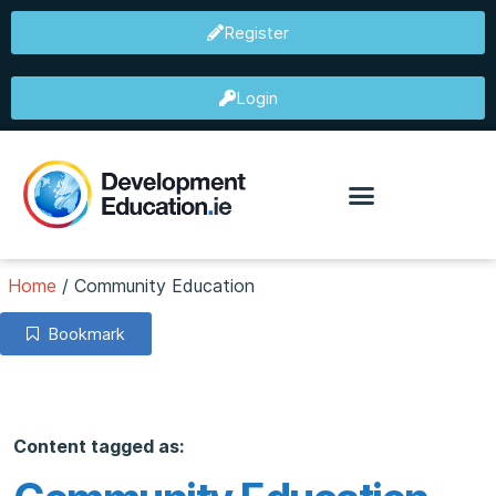
Register
Login
Home
/
Community Education
Bookmark
Content tagged as: