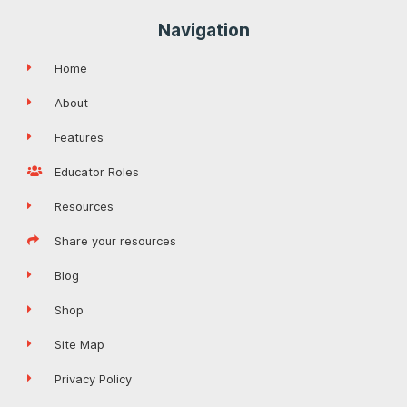
Navigation
Home
About
Features
Educator Roles
Resources
Share your resources
Blog
Shop
Site Map
Privacy Policy