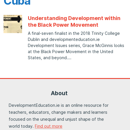
Cuba
Understanding Development within
the Black Power Movement
A final-seven finalist in the 2018 Trinity College
Dublin and developmenteducation.ie
Development Issues series, Grace McGinnis looks
at the Black Power Movement in the United
States, and beyond.
About
DevelopmentEducation.ie is an online resource for
teachers, educators, change makers and learners
focused on the unequal and unjust shape of the
world today.
Find out more