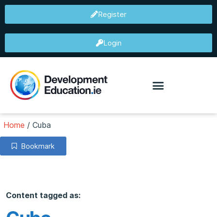
Register
Login
Home
/
Cuba
Bookmark
Content tagged as: