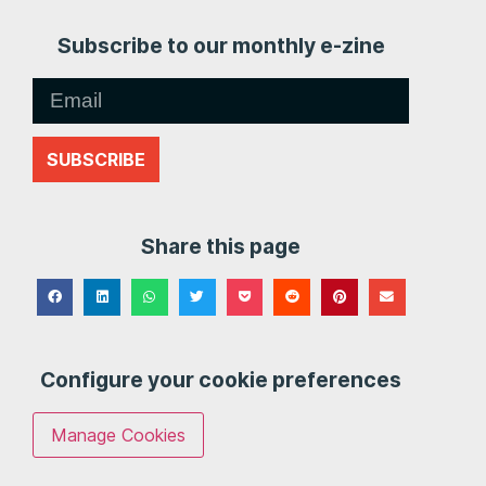
Subscribe to our monthly e-zine
SUBSCRIBE
Share this page
Configure your cookie preferences
Manage Cookies