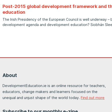
Post-2015 global development framework and th
education
The Irish Presidency of the European Council is well underway – 
development agenda and development education? Siobhán Sle
About
DevelopmentEducation.ie is an online resource for teachers,
educators, change makers and learners focused on the
unequal and unjust shape of the world today.
Find out more
Subscribe to our monthly e-zine