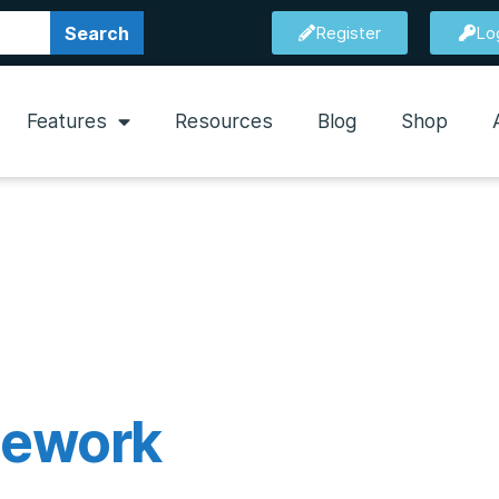
Search
Register
Lo
Features
Resources
Blog
Shop
mework