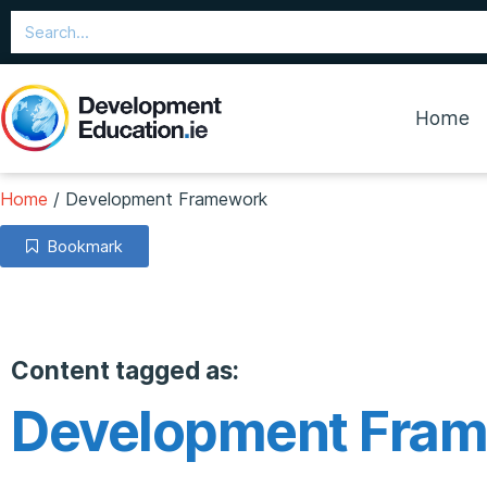
Home
Home
/
Development Framework
Bookmark
Content tagged as:
Development Fra