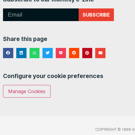
SUBSCRIBE
Share this page
Configure your cookie preferences
Manage Cookies
COPYRIGHT © 1999-2