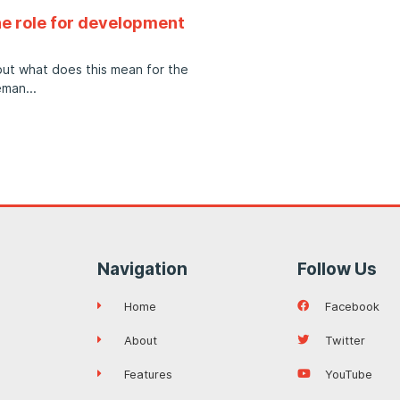
e role for development
but what does this mean for the
eman
Navigation
Follow Us
Home
Facebook
About
Twitter
Features
YouTube