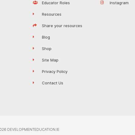
Educator Roles
Instagram
Resources
Share your resources
Blog
Shop
Site Map
Privacy Policy
Contact Us
026 DEVELOPMENTEDUCATION.IE