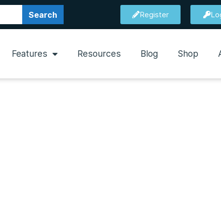
Search
Register
Lo
Features
Resources
Blog
Shop