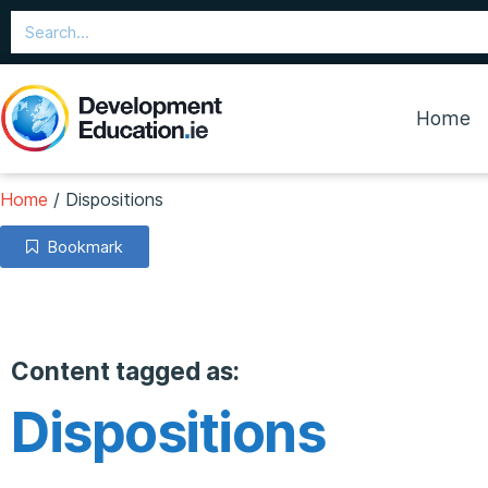
Home
Home
/
Dispositions
Bookmark
Content tagged as:
Dispositions