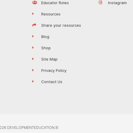
Educator Roles
Instagram
Resources
Share your resources
Blog
Shop
Site Map
Privacy Policy
Contact Us
026 DEVELOPMENTEDUCATION.IE