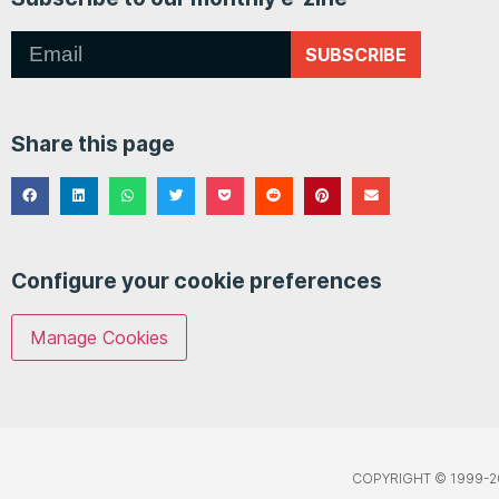
SUBSCRIBE
Share this page
Configure your cookie preferences
Manage Cookies
COPYRIGHT © 1999-2