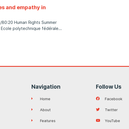
ues and empathy in
es/80:20 Human Rights Summer
 Ecole polytechnique fédérale
Navigation
Follow Us
Home
Facebook
About
Twitter
Features
YouTube