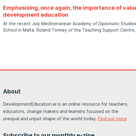
Emphasising, once again, the importance of val
development education
At the recent July Mediterranean Academy of Diplomatic Studi
School in Malta, Roland Tormey of the Teaching Support Centre,
About
DevelopmentEducation.ie is an online resource for teachers,
educators, change makers and learners focused on the
unequal and unjust shape of the world today.
Find out more
Subscribe to our monthly e-zine