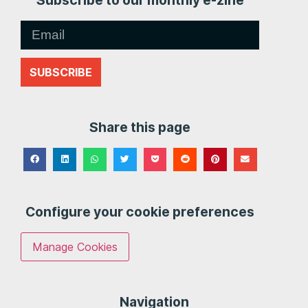
Subscribe to our monthly e-zine
SUBSCRIBE
Share this page
Configure your cookie preferences
Manage Cookies
Navigation