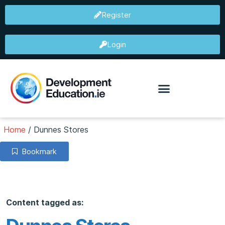
Register
Login
Home
/
Dunnes Stores
Bookmark
Content tagged as: