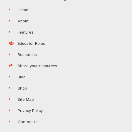
Home
About
Features
Educator Roles
Resources
Share your resources
Blog
Shop
Site Map
Privacy Policy
Contact Us