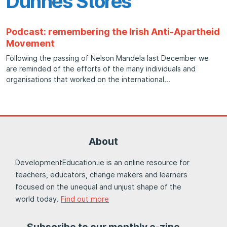
Dunnes Stores
Podcast: remembering the Irish Anti-Apartheid
Movement
Following the passing of Nelson Mandela last December we
are reminded of the efforts of the many individuals and
organisations that worked on the international
About
DevelopmentEducation.ie is an online resource for
teachers, educators, change makers and learners
focused on the unequal and unjust shape of the
world today.
Find out more