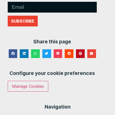
SUBSCRIBE
Share this page
Configure your cookie preferences
Manage Cookies
Navigation