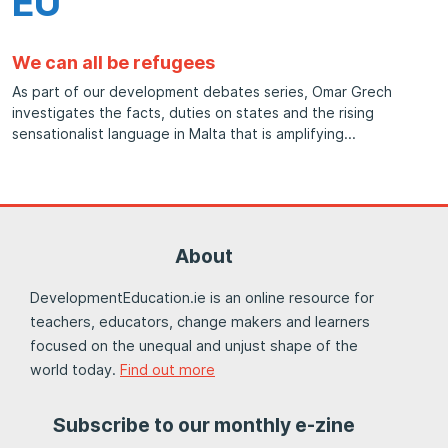
EU
We can all be refugees
As part of our development debates series, Omar Grech
investigates the facts, duties on states and the rising
sensationalist language in Malta that is amplifying
About
DevelopmentEducation.ie is an online resource for
teachers, educators, change makers and learners
focused on the unequal and unjust shape of the
world today.
Find out more
Subscribe to our monthly e-zine