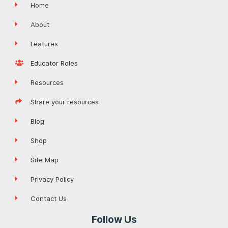
Home
About
Features
Educator Roles
Resources
Share your resources
Blog
Shop
Site Map
Privacy Policy
Contact Us
Follow Us