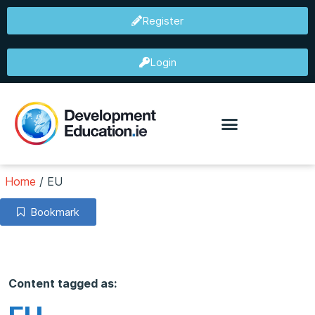
Register
Login
Home
/
EU
Bookmark
Content tagged as: