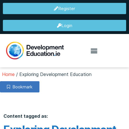
Register
Login
Home
/
Exploring Development Education
Bookmark
Content tagged as: