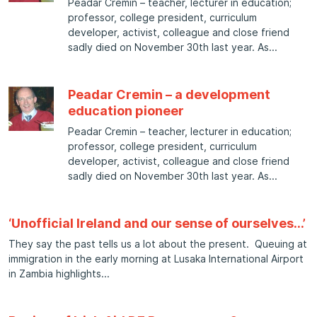
Peadar Cremin – teacher, lecturer in education;
professor, college president, curriculum
developer, activist, colleague and close friend
sadly died on November 30th last year. As
Peadar Cremin – a development
education pioneer
Peadar Cremin – teacher, lecturer in education;
professor, college president, curriculum
developer, activist, colleague and close friend
sadly died on November 30th last year. As
‘Unofficial Ireland and our sense of ourselves…’
They say the past tells us a lot about the present. Queuing at
immigration in the early morning at Lusaka International Airport
in Zambia highlights