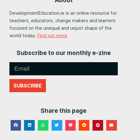
DevelopmentEducation.ie is an online resource for
teachers, educators, change makers and learners
focused on the unequal and unjust shape of the
world today.
Find out more
Subscribe to our monthly e-zine
SUBSCRIBE
Share this page