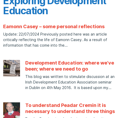
Exploring Development
Education
Eamonn Casey – some personal reflections
Update: 22/07/2024 Previously posted here was an article
critically reflecting the life of Eamonn Casey. As a result of
information that has come into the
Development Education: where we’ve
been; where we need to go
This blog was written to stimulate discussion at an
Irish Development Education Association seminar
in Dublin on 4th May 2016. It is based upon my
To understand Peadar Cremin it is
necessary to understand three things