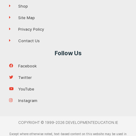
Shop
Site Map
Privacy Policy
Contact Us
Follow Us
Facebook
Twitter
YouTube
Instagram
COPYRIGHT © 1999-2026 DEVELOPMENTEDUCATION.IE
Except where otherwise noted, text-based content on this website may be used in