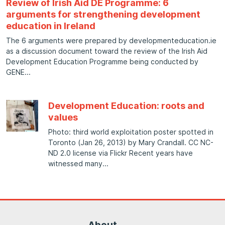
Review of Irish Aid DE Programme: 6
arguments for strengthening development
education in Ireland
The 6 arguments were prepared by developmenteducation.ie
as a discussion document toward the review of the Irish Aid
Development Education Programme being conducted by
GENE
Development Education: roots and
values
Photo: third world exploitation poster spotted in
Toronto (Jan 26, 2013) by Mary Crandall. CC NC-
ND 2.0 license via Flickr Recent years have
witnessed many
About