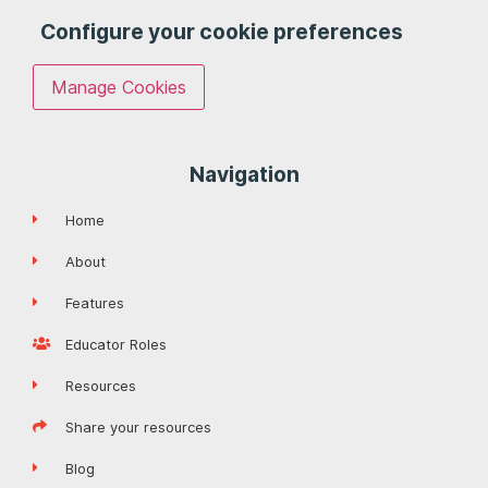
Configure your cookie preferences
Manage Cookies
Navigation
Home
About
Features
Educator Roles
Resources
Share your resources
Blog