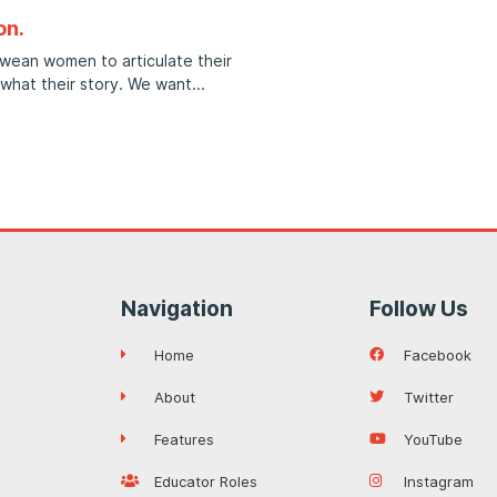
on.
bwean women to articulate their
 what their story. We want
Navigation
Follow Us
Home
Facebook
About
Twitter
Features
YouTube
Educator Roles
Instagram