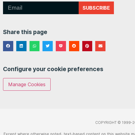
SUBSCRIBE
Share this page
Configure your cookie preferences
Manage Cookies
COPYRIGHT © 1999-2
Except where otherwise noted, text-based content on this website m