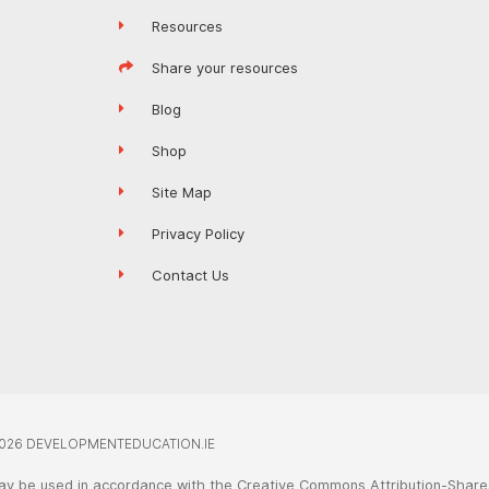
Resources
Share your resources
Blog
Shop
Site Map
Privacy Policy
Contact Us
026 DEVELOPMENTEDUCATION.IE
ay be used in accordance with the Creative Commons Attribution-ShareA