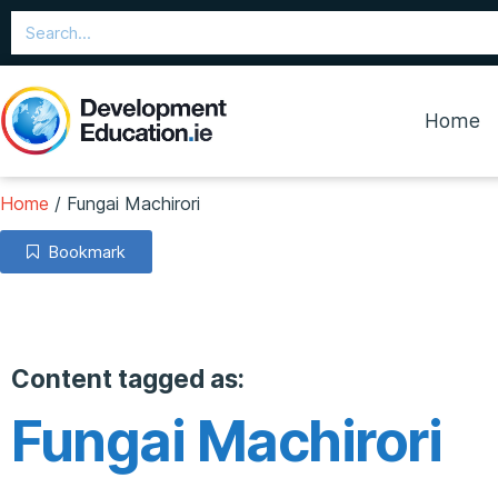
Home
Home
/
Fungai Machirori
Bookmark
Content tagged as:
Fungai Machirori