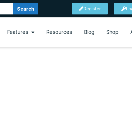
Search
Register
Lo
Features
Resources
Blog
Shop