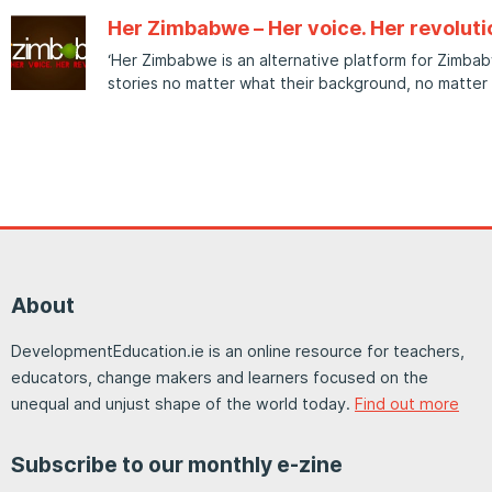
Her Zimbabwe – Her voice. Her revoluti
‘Her Zimbabwe is an alternative platform for Zimba
stories no matter what their background, no matter
About
DevelopmentEducation.ie is an online resource for teachers,
educators, change makers and learners focused on the
unequal and unjust shape of the world today.
Find out more
Subscribe to our monthly e-zine