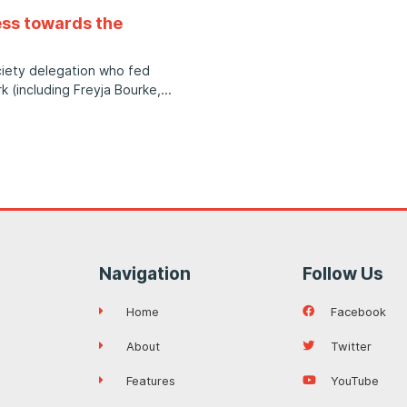
ess towards the
ociety delegation who fed
k (including Freyja Bourke,
Navigation
Follow Us
Home
Facebook
About
Twitter
Features
YouTube