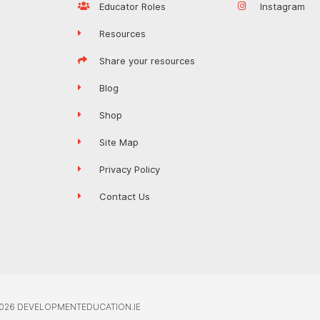
Educator Roles
Instagram
Resources
Share your resources
Blog
Shop
Site Map
Privacy Policy
Contact Us
026 DEVELOPMENTEDUCATION.IE