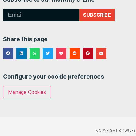
SUBSCRIBE
Share this page
Configure your cookie preferences
Manage Cookies
COPYRIGHT © 1999-2