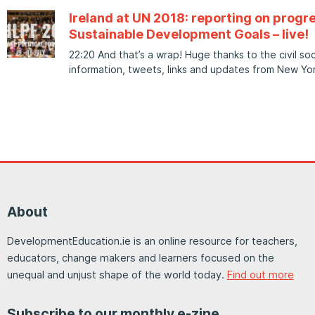
Ireland at UN 2018: reporting on progr
Sustainable Development Goals – live!
22:20 And that’s a wrap! Huge thanks to the civil s
information, tweets, links and updates from New Yor
About
DevelopmentEducation.ie is an online resource for teachers,
educators, change makers and learners focused on the
unequal and unjust shape of the world today.
Find out more
Subscribe to our monthly e-zine