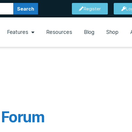
Search
Register
Lo
Features
Resources
Blog
Shop
l Forum