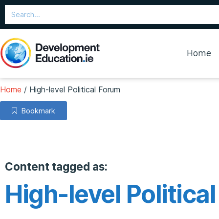
Home
Home
/
High-level Political Forum
Bookmark
Content tagged as:
High-level Politica