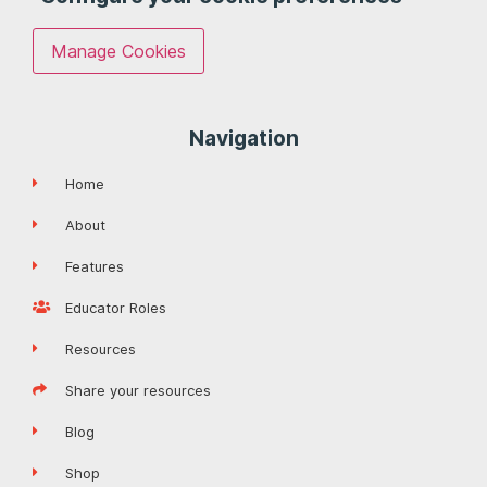
Manage Cookies
Navigation
Home
About
Features
Educator Roles
Resources
Share your resources
Blog
Shop