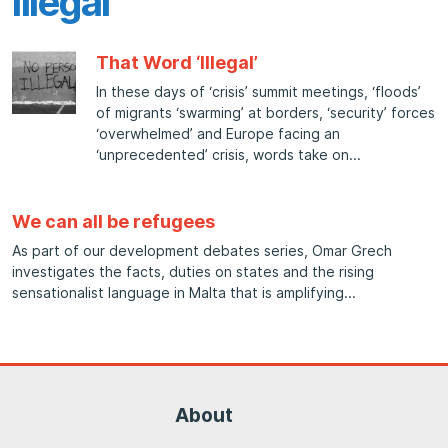
Illegal
That Word ‘Illegal’
In these days of ‘crisis’ summit meetings, ‘floods’
of migrants ‘swarming’ at borders, ‘security’ forces
‘overwhelmed’ and Europe facing an
‘unprecedented’ crisis, words take on
We can all be refugees
As part of our development debates series, Omar Grech
investigates the facts, duties on states and the rising
sensationalist language in Malta that is amplifying
About