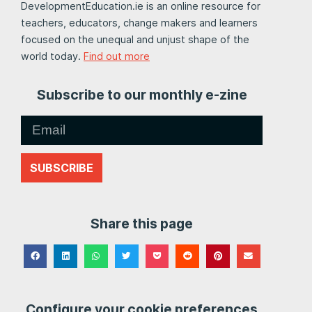
DevelopmentEducation.ie is an online resource for
teachers, educators, change makers and learners
focused on the unequal and unjust shape of the
world today.
Find out more
Subscribe to our monthly e-zine
SUBSCRIBE
Share this page
Configure your cookie preferences