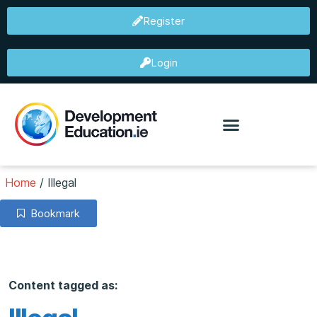
Register
Login
Home
/
Illegal
Bookmark
Content tagged as: