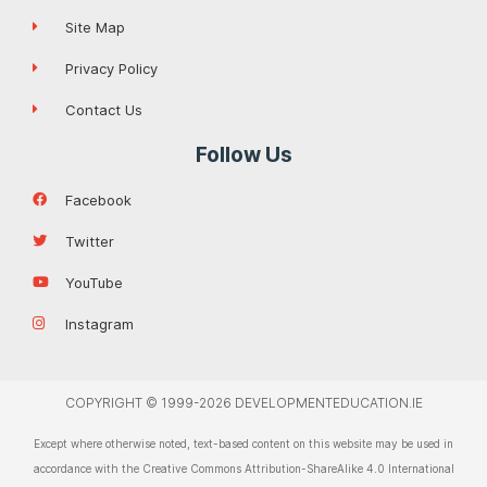
Site Map
Privacy Policy
Contact Us
Follow Us
Facebook
Twitter
YouTube
Instagram
COPYRIGHT © 1999-2026 DEVELOPMENTEDUCATION.IE
Except where otherwise noted, text-based content on this website may be used in
accordance with the Creative Commons Attribution-ShareAlike 4.0 International