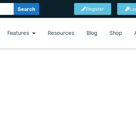
Search
Register
Lo
Features
Resources
Blog
Shop