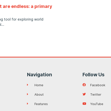
t are endless: a primary
g tool for exploring world
l
Navigation
Follow Us
Home
Facebook
About
Twitter
Features
YouTube