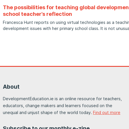
The possibilities for teaching global developmen
school teacher’s reflection
Francesca Hunt reports on using virtual technologies as a teachin
development issues with her primary school class. It is not unusua
About
DevelopmentEducation.ie is an online resource for teachers,
educators, change makers and learners focused on the
unequal and unjust shape of the world today.
Find out more
Subscribe to our monthly e-zine