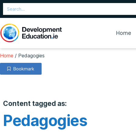
Home
Home
/
Pedagogies
Bookmark
Content tagged as:
Pedagogies