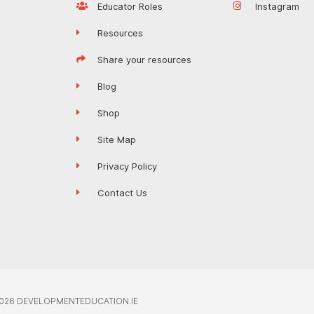
Educator Roles
Instagram
Resources
Share your resources
Blog
Shop
Site Map
Privacy Policy
Contact Us
026 DEVELOPMENTEDUCATION.IE