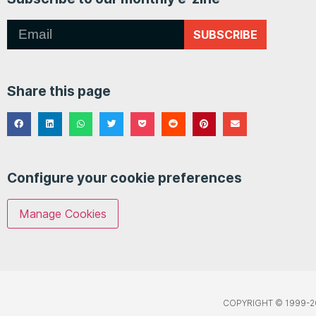
SUBSCRIBE
Share this page
Configure your cookie preferences
Manage Cookies
COPYRIGHT © 1999-2