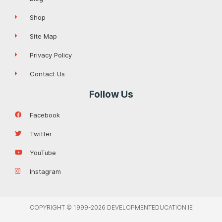
Shop
Site Map
Privacy Policy
Contact Us
Follow Us
Facebook
Twitter
YouTube
Instagram
COPYRIGHT © 1999-2026 DEVELOPMENTEDUCATION.IE