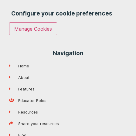
Configure your cookie preferences
Manage Cookies
Navigation
Home
About
Features
Educator Roles
Resources
Share your resources
Blog