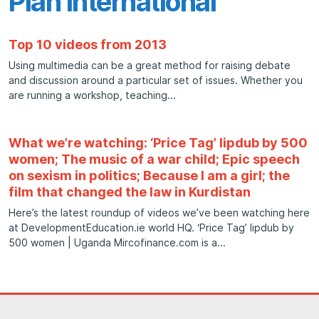
Plan International
Top 10 videos from 2013
Using multimedia can be a great method for raising debate
and discussion around a particular set of issues. Whether you
are running a workshop, teaching
What we’re watching: ‘Price Tag’ lipdub by 500
women; The music of a war child; Epic speech
on sexism in politics; Because I am a girl; the
film that changed the law in Kurdistan
Here’s the latest roundup of videos we’ve been watching here
at DevelopmentEducation.ie world HQ. ‘Price Tag’ lipdub by
500 women | Uganda Mircofinance.com is a