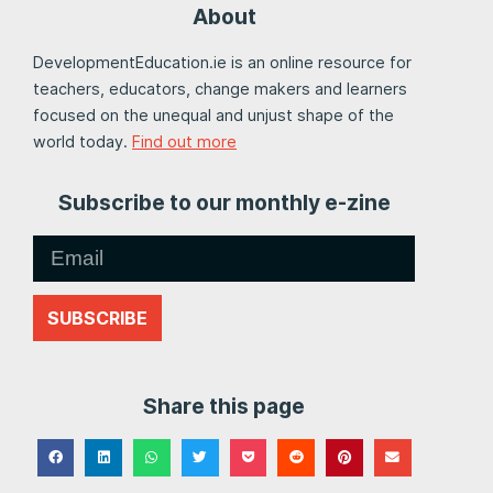
About
DevelopmentEducation.ie is an online resource for
teachers, educators, change makers and learners
focused on the unequal and unjust shape of the
world today.
Find out more
Subscribe to our monthly e-zine
SUBSCRIBE
Share this page