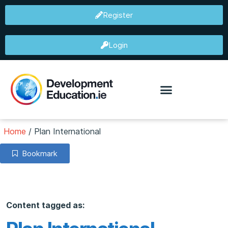
Register
Login
Home
/
Plan International
Bookmark
Content tagged as: