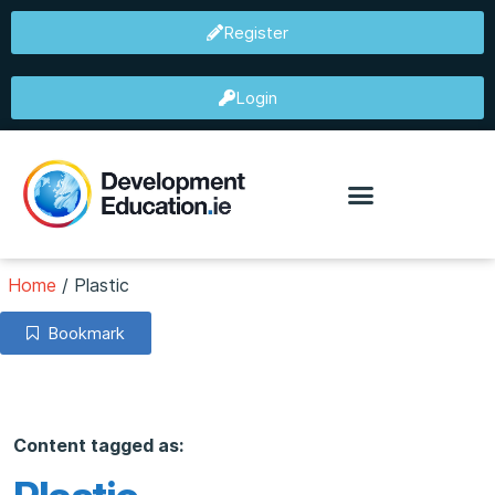
Register
Login
Home
/
Plastic
Bookmark
Content tagged as: