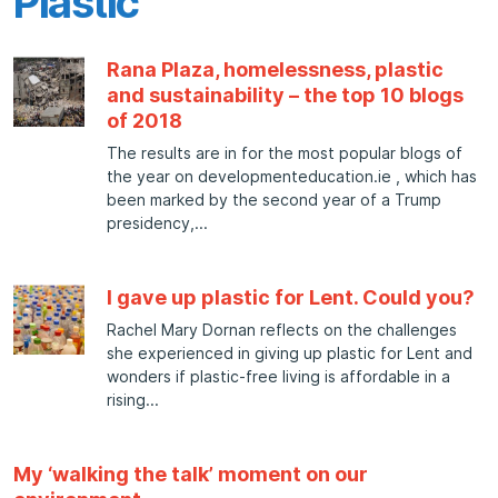
Plastic
Rana Plaza, homelessness, plastic
and sustainability – the top 10 blogs
of 2018
The results are in for the most popular blogs of
the year on developmenteducation.ie , which has
been marked by the second year of a Trump
presidency,
I gave up plastic for Lent. Could you?
Rachel Mary Dornan reflects on the challenges
she experienced in giving up plastic for Lent and
wonders if plastic-free living is affordable in a
rising
My ‘walking the talk’ moment on our