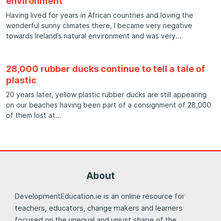
environment
Having lived for years in African countries and loving the
wonderful sunny climates there, I became very negative
towards Ireland’s natural environment and was very
28,000 rubber ducks continue to tell a tale of
plastic
20 years later, yellow plastic rubber ducks are still appearing
on our beaches having been part of a consignment of 28,000
of them lost at
About
DevelopmentEducation.ie is an online resource for
teachers, educators, change makers and learners
focused on the unequal and unjust shape of the