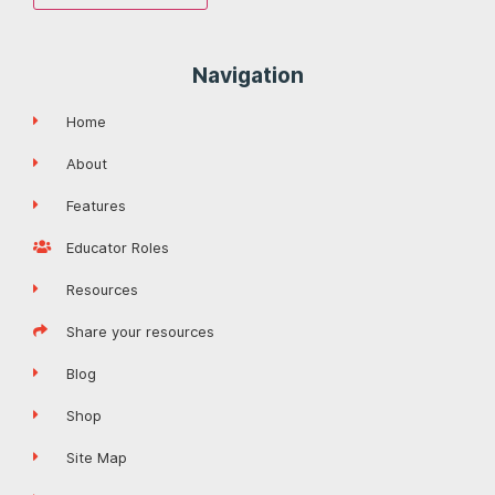
Navigation
Home
About
Features
Educator Roles
Resources
Share your resources
Blog
Shop
Site Map