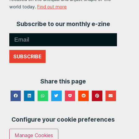
world today.
Find out more
Subscribe to our monthly e-zine
SUBSCRIBE
Share this page
Configure your cookie preferences
Manage Cookies