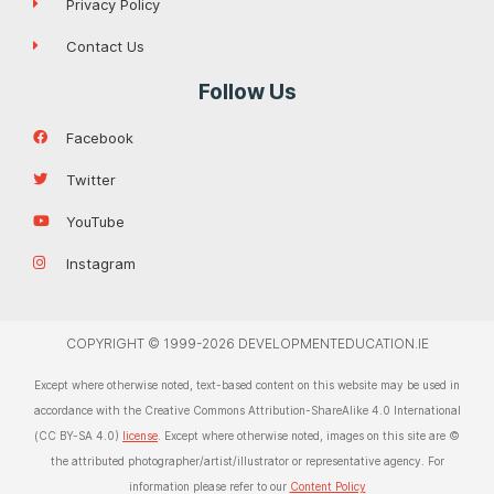
Privacy Policy
Contact Us
Follow Us
Facebook
Twitter
YouTube
Instagram
COPYRIGHT © 1999-2026 DEVELOPMENTEDUCATION.IE
Except where otherwise noted, text-based content on this website may be used in
accordance with the Creative Commons Attribution-ShareAlike 4.0 International
(CC BY-SA 4.0)
license
. Except where otherwise noted, images on this site are ©
the attributed photographer/artist/illustrator or representative agency. For
information please refer to our
Content Policy