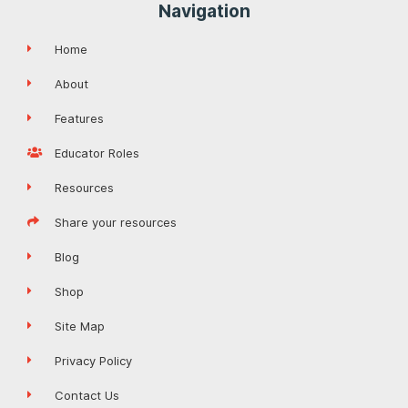
Navigation
Home
About
Features
Educator Roles
Resources
Share your resources
Blog
Shop
Site Map
Privacy Policy
Contact Us