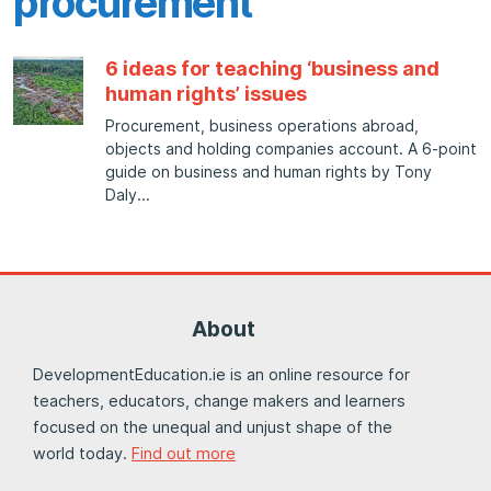
procurement
6 ideas for teaching ‘business and
human rights’ issues
Procurement, business operations abroad,
objects and holding companies account. A 6-point
guide on business and human rights by Tony
Daly
About
DevelopmentEducation.ie is an online resource for
teachers, educators, change makers and learners
focused on the unequal and unjust shape of the
world today.
Find out more