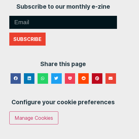
Subscribe to our monthly e-zine
SUBSCRIBE
Share this page
Configure your cookie preferences
Manage Cookies