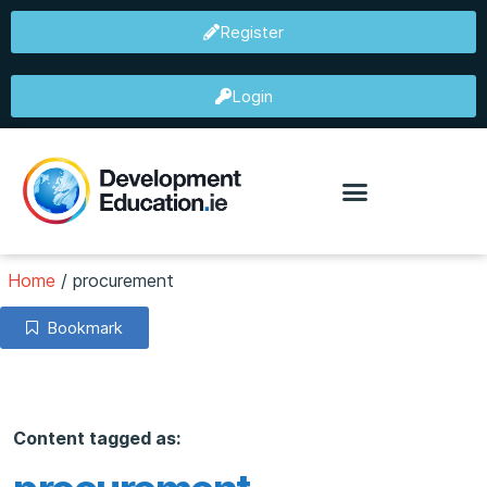
Register
Login
Home
/
procurement
Bookmark
Content tagged as: