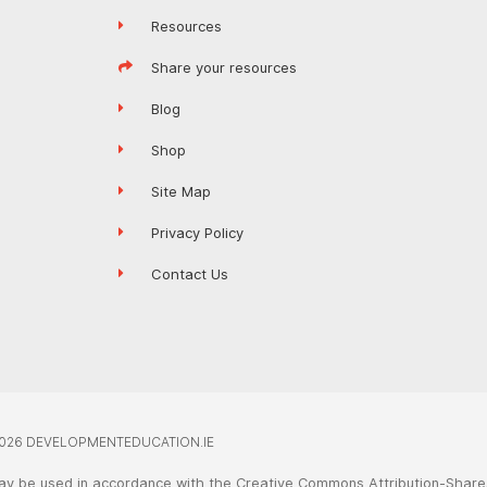
Resources
Share your resources
Blog
Shop
Site Map
Privacy Policy
Contact Us
026 DEVELOPMENTEDUCATION.IE
ay be used in accordance with the Creative Commons Attribution-ShareA