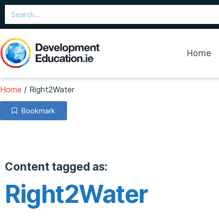
Home
Home
/
Right2Water
Bookmark
Content tagged as:
Right2Water