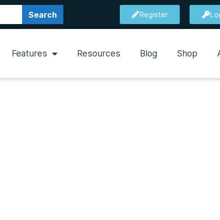
Search
Register
Lo
Features
Resources
Blog
Shop