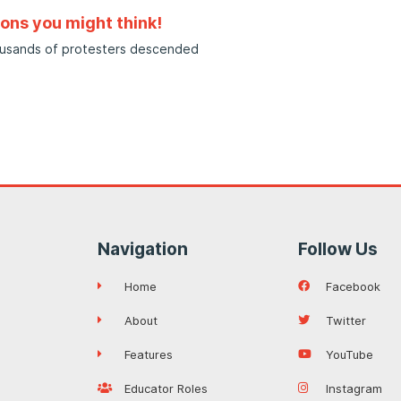
sons you might think!
housands of protesters descended
Navigation
Follow Us
Home
Facebook
About
Twitter
Features
YouTube
Educator Roles
Instagram