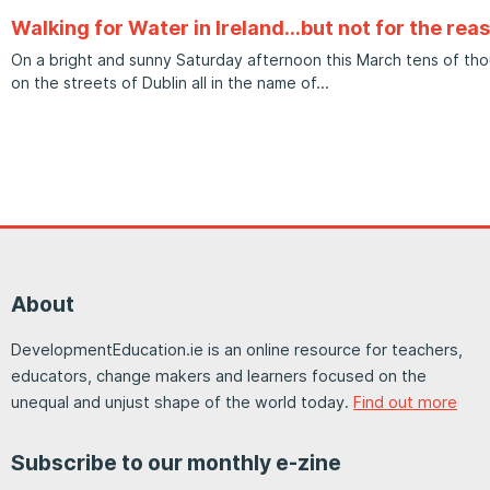
Walking for Water in Ireland…but not for the rea
On a bright and sunny Saturday afternoon this March tens of t
on the streets of Dublin all in the name of
About
DevelopmentEducation.ie is an online resource for teachers,
educators, change makers and learners focused on the
unequal and unjust shape of the world today.
Find out more
Subscribe to our monthly e-zine