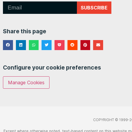
SUBSCRIBE
Share this page
Configure your cookie preferences
Manage Cookies
COPYRIGHT © 1999-2
Except where otherwise noted, text-based content on this website m