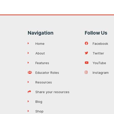
Navigation
Follow Us
Home
Facebook
About
Twitter
Features
YouTube
Educator Roles
Instagram
Resources
Share your resources
Blog
Shop