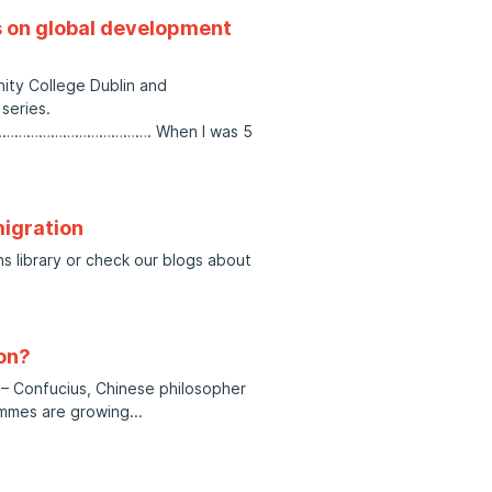
s on global development
nity College Dublin and
series.
………………………. When I was 5
migration
ns library or check our blogs about
on?
.” – Confucius, Chinese philosopher
ammes are growing