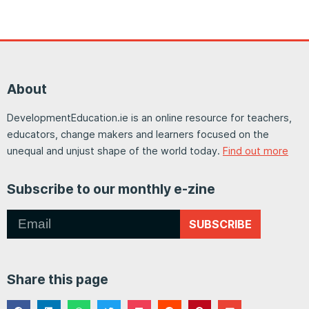
About
DevelopmentEducation.ie is an online resource for teachers,
educators, change makers and learners focused on the
unequal and unjust shape of the world today.
Find out more
Subscribe to our monthly e-zine
SUBSCRIBE
Share this page