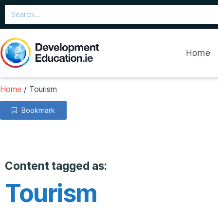
Home
Home
/
Tourism
Bookmark
Content tagged as:
Tourism