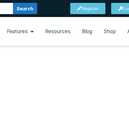
Search
Register
Lo
Features
Resources
Blog
Shop