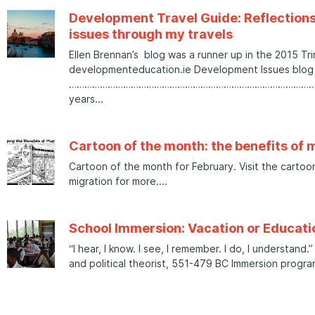
Development Travel Guide: Reflection
issues through my travels
Ellen Brennan’s blog was a runner up in the 2015 Tri
developmenteducation.ie Development Issues blog 
……………………………………………………………………………………………
years
Cartoon of the month: the benefits of 
Cartoon of the month for February. Visit the cartoo
migration for more.
School Immersion: Vacation or Educati
“I hear, I know. I see, I remember. I do, I understand
and political theorist, 551-479 BC Immersion progr