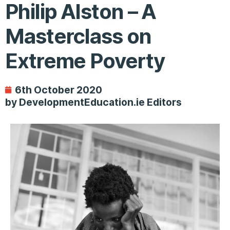
Philip Alston – A
Masterclass on
Extreme Poverty
6th October 2020
by DevelopmentEducation.ie Editors