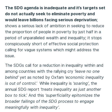
The SDG agenda is inadequate and it’s targets set
do not actually seek to eliminate poverty and
would leave billions facing serious deprivation
;
shows a serious lack of ambition in seeking to reduce
the proportion of people in poverty by just half in a
period of unparalleled wealth and inequality; it stops
conspicuously short of effective social protection
calling for vague systems which might address the
issue.
The SDGs call for a reduction in inequality within and
among countries with the rallying cry
‘leave no one
behind’
yet as noted by Oxfam
‘economic inequality
is out of control.’
While inequality is
‘soaring’
, the
annual SDG report
‘treats inequality as just another
box to tick
.’ And this
‘superficiality epitomizes the
broader failings of the SDG process to engage
meaningfully with inequality’
.