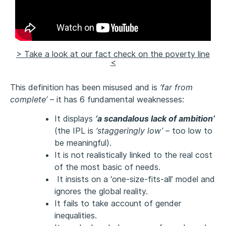
> Take a look at our fact check on the poverty line
<
This definition has been misused and is
‘far from
complete’
– it has 6 fundamental weaknesses:
It displays
‘a scandalous lack of ambition’
(the IPL is
‘staggeringly low’
– too low to
be meaningful).
It is not realistically linked to the real cost
of the most basic of needs.
It insists on a ‘one-size-fits-all’ model and
ignores the global reality.
It fails to take account of gender
inequalities.