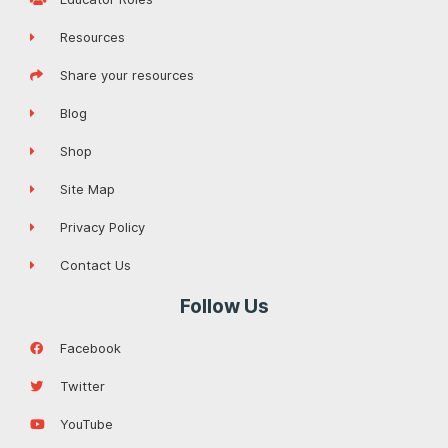
Resources
Share your resources
Blog
Shop
Site Map
Privacy Policy
Contact Us
Follow Us
Facebook
Twitter
YouTube