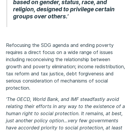
based on gender, status, race, and
religion, designed to privilege certain
groups over others.’
Refocusing the SDG agenda and ending poverty
requires a direct focus on a wide range of issues
including reconceiving the relationship between
growth and poverty elimination; income redistribution,
tax reform and tax justice, debt forgiveness and
serious consideration of mechanisms of social
protection.
‘The OECD, World Bank, and IMF steadfastly avoid
relating their efforts in any way to the existence of a
human right to social protection. It remains, at best,
just another policy option…very few governments
have accorded priority to social protection, at least