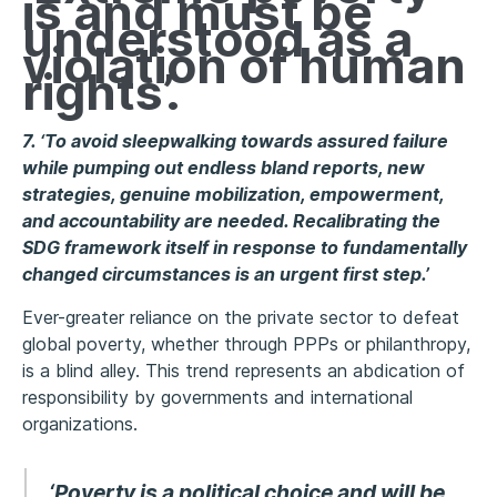
is and must be
understood as a
violation of human
rights’.
7. ‘To avoid sleepwalking towards assured failure
while pumping out endless bland reports, new
strategies, genuine mobilization, empowerment,
and accountability are needed. Recalibrating the
SDG framework itself in response to fundamentally
changed circumstances is an urgent first step.’
Ever-greater reliance on the private sector to defeat
global poverty, whether through PPPs or philanthropy,
is a blind alley. This trend represents an abdication of
responsibility by governments and international
organizations.
‘Poverty is a political choice and will be