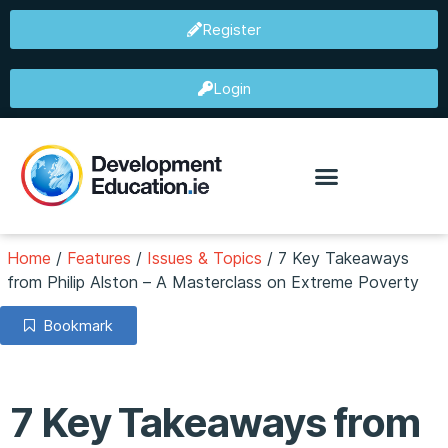
Register
Login
Home
/
Features
/
Issues & Topics
/
7 Key Takeaways
from Philip Alston – A Masterclass on Extreme Poverty
Bookmark
7 Key Takeaways from