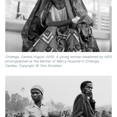
Chilanga, Zambia August 2000. A young woman weakened by AIDS
photographed at the Mother of Mercy Hospital in Chilanga,
Zambia. Copyright © Tom Stoddart