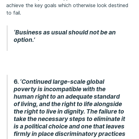
achieve the key goals which otherwise look destined
to fail.
‘Business as usual should not be an
option.’
6.
‘Continued large-scale global
poverty is incompatible with the
human right to an adequate standard
of living, and the right to life alongside
the right to live in dignity.
The failure to
take the necessary steps to eliminate it
is a political choice and one that leaves
firmly in place discriminatory practices