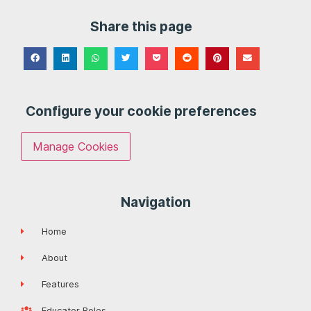
Share this page
Configure your cookie preferences
Manage Cookies
Navigation
Home
About
Features
Educator Roles