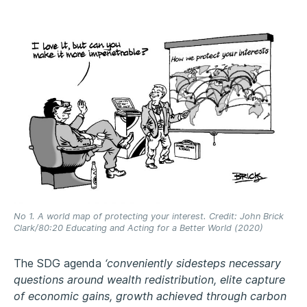
No 1. A world map of protecting your interest. Credit: John Brick
Clark/80:20 Educating and Acting for a Better World (2020)
The SDG agenda
‘conveniently sidesteps necessary
questions around wealth redistribution, elite capture
of economic gains, growth achieved through carbon