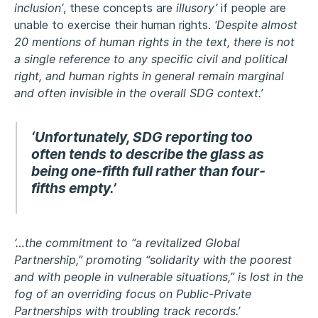
inclusion’
, these concepts are
illusory’
if people are
unable to exercise their human rights.
‘Despite almost
20 mentions of human rights in the text, there is not
a single reference to any specific civil and political
right, and human rights in general remain marginal
and often invisible in the overall SDG context.’
‘Unfortunately, SDG reporting too
often tends to describe the glass as
being one-fifth full rather than four-
fifths empty.’
‘…the commitment to “a revitalized Global
Partnership,” promoting “solidarity with the poorest
and with people in vulnerable situations,” is lost in the
fog of an overriding focus on Public-Private
Partnerships with troubling track records.’