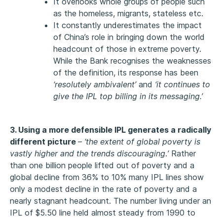
It overlooks whole groups of people such
as the homeless, migrants, stateless etc.
It constantly underestimates the impact
of China’s role in bringing down the world
headcount of those in extreme poverty.
While the Bank recognises the weaknesses
of the definition, its response has been
‘resolutely ambivalent’
and
‘it continues to
give the IPL top billing in its messaging.’
3. Using a more defensible IPL generates a radically
different picture
–
‘the extent of global poverty is
vastly higher and the trends discouraging
.
’
Rather
than one billion people lifted out of poverty and a
global decline from 36% to 10% many IPL lines show
only a modest decline in the rate of poverty and a
nearly stagnant headcount. The number living under an
IPL of $5.50 line held almost steady from 1990 to