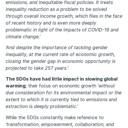
emissions, and inequitable fiscal policies. It treats
inequality reduction as a problem to be solved
through overall income growth, which flies in the face
of recent history and is even more deeply
problematic in light of the impacts of COVID-19 and
climate change.’
‘And despite the importance of tackling gender
inequality, at the current rate of economic growth,
closing the gender gap in economic opportunity is
projected to take 257 years.’
The SDGs have had little impact in slowing global
warming
; their focus on economic growth
‘without
due consideration for its environmental impact or the
extent to which it is currently tied to emissions and
extraction is deeply problematic.’
While the SDGs constantly make reference to
‘transformation, empowerment, collaboration, and