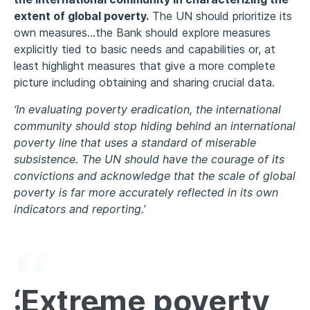
extent of global poverty.
The UN should prioritize its
own measures…the Bank should explore measures
explicitly tied to basic needs and capabilities or, at
least highlight measures that give a more complete
picture including obtaining and sharing crucial data.
‘In evaluating poverty eradication, the international
community should stop hiding behind an international
poverty line that uses a standard of miserable
subsistence. The UN should have the courage of its
convictions and acknowledge that the scale of global
poverty is far more accurately reflected in its own
indicators and reporting.’
‘Extreme poverty