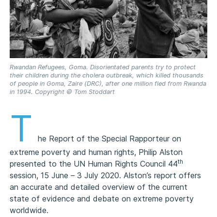
Rwandan Refugees, Goma. Disorientated parents try to protect
their children during the cholera outbreak, which killed thousands
of people in Goma, Zaire (DRC), after one million fled from Rwanda
in 1994. Copyright © Tom Stoddart
T
he Report of the Special Rapporteur on
extreme poverty and human rights, Philip Alston
th
presented to the UN Human Rights Council 44
session, 15 June – 3 July 2020. Alston’s report offers
an accurate and detailed overview of the current
state of evidence and debate on extreme poverty
worldwide.