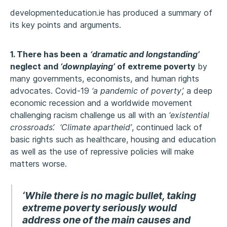
developmenteducation.ie has produced a summary of
its key points and arguments.
1. There has been a
‘dramatic and longstanding’
neglect and
‘downplaying’
of extreme poverty
by
many governments, economists, and human rights
advocates. Covid-19
‘a pandemic of poverty’,
a deep
economic recession and a worldwide movement
challenging racism challenge us all with an
‘existential
crossroads’. ‘Climate apartheid’
, continued lack of
basic rights such as healthcare, housing and education
as well as the use of repressive policies will make
matters worse.
‘While there is no magic bullet, taking
extreme poverty seriously would
address one of the main causes and