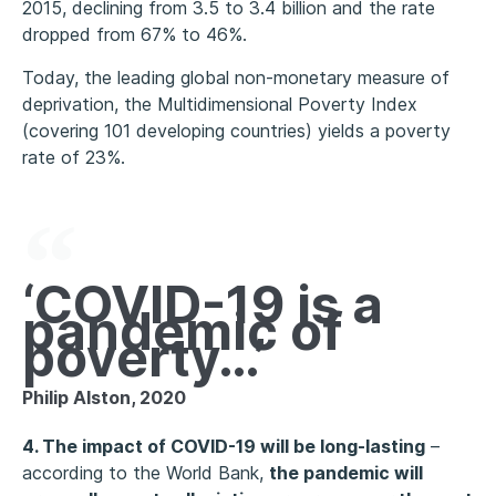
2015, declining from 3.5 to 3.4 billion and the rate
dropped from 67% to 46%.
Today, the leading global non-monetary measure of
deprivation, the Multidimensional Poverty Index
(covering 101 developing countries) yields a poverty
rate of 23%.
‘COVID-19 is a
pandemic of
poverty…’
Philip Alston, 2020
4. The impact of COVID-19 will be long-lasting
–
according to the World Bank,
the pandemic will