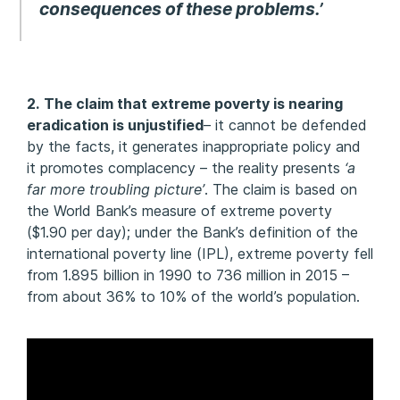
consequences of these problems.’
2.
The claim that extreme poverty is nearing
eradication is unjustified
– it cannot be defended
by the facts, it generates inappropriate policy and
it promotes complacency – the reality presents
‘a
far more troubling picture’
. The claim is based on
the World Bank’s measure of extreme poverty
($1.90 per day); under the Bank’s definition of the
international poverty line (IPL), extreme poverty fell
from 1.895 billion in 1990 to 736 million in 2015 –
from about 36% to 10% of the world’s population.