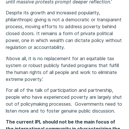
until massive protests prompt deeper reflection.’
Despite its growth and increased popularity,
philanthropic giving is not a democratic or transparent
process, moving efforts to address poverty behind
closed doors. It remains a form of private political
power, one in which wealth can dictate policy without
regulation or accountability.
‘Above all, it is no replacement for an equitable tax
system or robust publicly funded programs that fulfill
the human rights of all people and work to eliminate
extreme poverty.’
For all of the talk of participation and partnership,
people who have experienced poverty are largely shut
out of policymaking processes. Governments need to
listen more and to foster genuine public discussion.
The current IPL should not be the main focus of
the international community in characterizing the