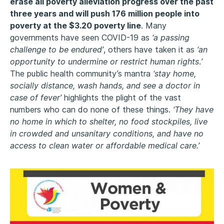
erase all poverty alleviation progress over the past
three years and will push 176 million people into
poverty at the $3.20 poverty line
. Many
governments have seen COVID-19 as
‘a passing
challenge to be endured’
, others have taken it as
‘an
opportunity to undermine or restrict human rights
.
’
The public health community’s mantra
‘stay home,
socially distance, wash hands, and see a doctor in
case of fever’
highlights the plight of the vast
numbers who can do none of these things.
‘They have
no home in which to shelter, no food stockpiles, live
in crowded and unsanitary conditions, and have no
access to clean water or affordable medical care.’