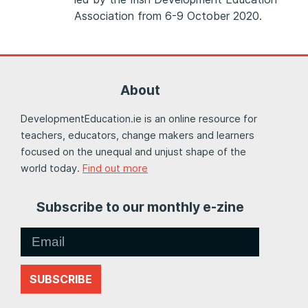
Association from 6-9 October 2020.
About
DevelopmentEducation.ie is an online resource for
teachers, educators, change makers and learners
focused on the unequal and unjust shape of the
world today.
Find out more
Subscribe to our monthly e-zine
SUBSCRIBE