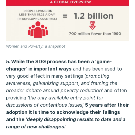
Women and Poverty: a snapshot
5. While the SDG process has been a ‘game-
changer’ in important ways
and has been used to
very good effect in many settings
‘promoting
awareness, galvanizing support, and framing the
broader debate around poverty reduction’
and often
providing
‘the only available entry point for
discussions of contentious issues’,
5 years after their
adoption it is time to acknowledge their failings
and the
‘deeply disappointing results to date and a
range of new challenges.’