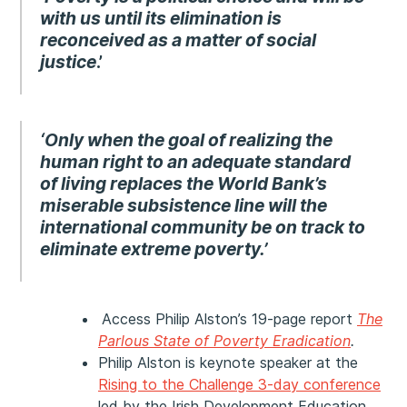
with us until its elimination is
reconceived as a matter of social
justice
.’
‘Only when the goal of realizing the
human right to an adequate standard
of living replaces the World Bank’s
miserable subsistence line will the
international community be on track to
eliminate extreme poverty.’
Access Philip Alston’s 19-page report
The
Parlous State of Poverty Eradication
.
Philip Alston is keynote speaker at the
Rising to the Challenge 3-day conference
led by the Irish Development Education