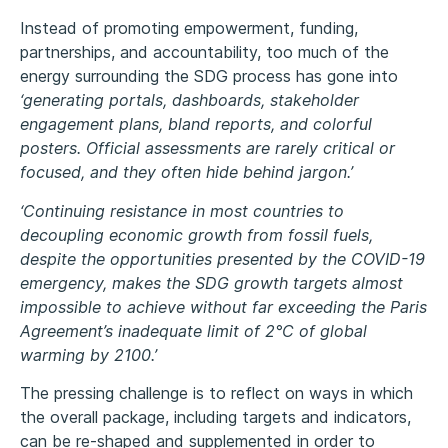
Instead of promoting empowerment, funding,
partnerships, and accountability, too much of the
energy surrounding the SDG process has gone into
‘generating portals, dashboards, stakeholder
engagement plans, bland reports, and colorful
posters. Official assessments are rarely critical or
focused, and they often hide behind jargon.’
‘Continuing resistance in most countries to
decoupling economic growth from fossil fuels,
despite the opportunities presented by the COVID-19
emergency, makes the SDG growth targets almost
impossible to achieve without far exceeding the Paris
Agreement’s inadequate limit of 2°C of global
warming by 2100.’
The pressing challenge is to reflect on ways in which
the overall package, including targets and indicators,
can be re-shaped and supplemented in order to