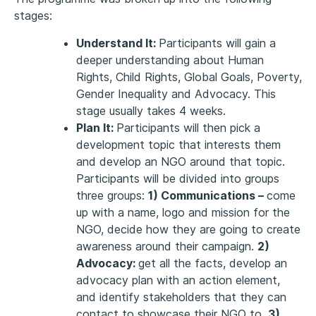
stages:
Understand It:
Participants will gain a
deeper understanding about Human
Rights, Child Rights, Global Goals, Poverty,
Gender Inequality and Advocacy. This
stage usually takes 4 weeks.
Plan It:
Participants will then pick a
development topic that interests them
and develop an NGO around that topic.
Participants will be divided into groups
three groups:
1) Communications –
come
up with a name, logo and mission for the
NGO, decide how they are going to create
awareness around their campaign.
2)
Advocacy:
get all the facts, develop an
advocacy plan with an action element,
and identify stakeholders that they can
contact to showcase their NGO to.
3)