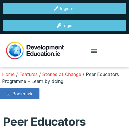
Register
Login
Home
/
Features
/
Stories of Change
/
Peer Educators
Programme – Learn by doing!
Bookmark
Peer Educators