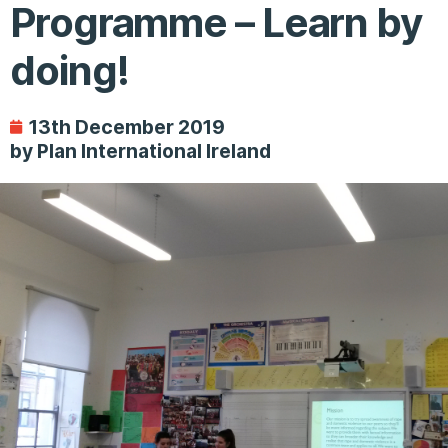
Programme – Learn by
doing!
13th December 2019
by Plan International Ireland