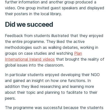
further information and another group produced a
video. One group invited guest speakers and displayed
their posters in the local library.
Did we succeed
Feedback from students illustrated that they enjoyed
the entire programme. They liked the active
methodologies such as walking debates, working in
groups on case studies and watching
Plan
International Ireland videos
that brought the reality of
global issues into the classroom.
In particular students enjoyed developing their NGO
and gained an insight on how one functions. In
addition they liked researching and learning more
about their topic and planning to facilitate to their
peers.
The programme was successful because the students