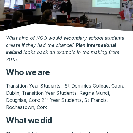
What kind of NGO would secondary school students
create if they had the chance?
Plan International
Ireland
looks back an example in the making from
2015.
Who we are
Transition Year Students, St Dominics College, Cabra,
Dublin; Transition Year Students, Regina Mundi,
nd
Doughlas, Cork; 2
Year Students, St Francis,
Rochestown, Cork
What we did