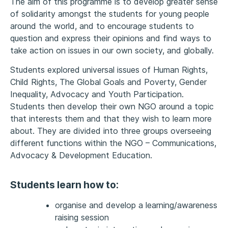
The aim of this programme is to develop greater sense
of solidarity amongst the students for young people
around the world, and to encourage students to
question and express their opinions and find ways to
take action on issues in our own society, and globally.
Students explored universal issues of Human Rights,
Child Rights, The Global Goals and Poverty, Gender
Inequality, Advocacy and Youth Participation.
Students then develop their own NGO around a topic
that interests them and that they wish to learn more
about. They are divided into three groups overseeing
different functions within the NGO – Communications,
Advocacy & Development Education.
Students learn how to:
organise and develop a learning/awareness
raising session