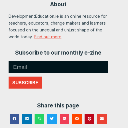
About
DevelopmentEducation.ie is an online resource for
teachers, educators, change makers and learners
focused on the unequal and unjust shape of the
world today.
Find out more
Subscribe to our monthly e-zine
SUBSCRIBE
Share this page