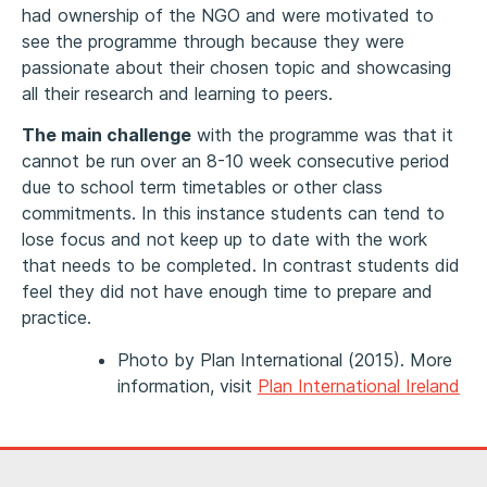
had ownership of the NGO and were motivated to
see the programme through because they were
passionate about their chosen topic and showcasing
all their research and learning to peers.
The main challenge
with the programme was that it
cannot be run over an 8-10 week consecutive period
due to school term timetables or other class
commitments. In this instance students can tend to
lose focus and not keep up to date with the work
that needs to be completed. In contrast students did
feel they did not have enough time to prepare and
practice.
Photo by Plan International (2015). More
information, visit
Plan International Ireland