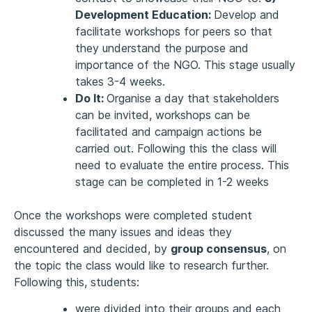
Development Education:
Develop and
facilitate workshops for peers so that
they understand the purpose and
importance of the NGO. This stage usually
takes 3-4 weeks.
Do It:
Organise a day that stakeholders
can be invited, workshops can be
facilitated and campaign actions be
carried out. Following this the class will
need to evaluate the entire process. This
stage can be completed in 1-2 weeks
Once the workshops were completed student
discussed the many issues and ideas they
encountered and decided, by
group consensus
, on
the topic the class would like to research further.
Following this, students:
were divided into their groups and each