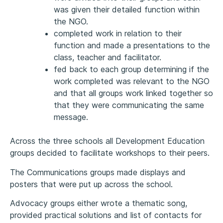
was given their detailed function within
the NGO.
completed work in relation to their
function and made a presentations to the
class, teacher and facilitator.
fed back to each group determining if the
work completed was relevant to the NGO
and that all groups work linked together so
that they were communicating the same
message.
Across the three schools all Development Education
groups decided to facilitate workshops to their peers.
The Communications groups made displays and
posters that were put up across the school.
Advocacy groups either wrote a thematic song,
provided practical solutions and list of contacts for