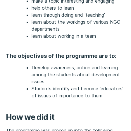
make a topic interesting and engaging
help others to learn
learn through doing and ‘teaching’
learn about the workings of various NGO
departments
learn about working in a team
The objectives of the programme are to:
Develop awareness, action and learning
among the students about development
issues
Students identify and become ‘educators’
of issues of importance to them
How we did it
The programme was broken up into the following