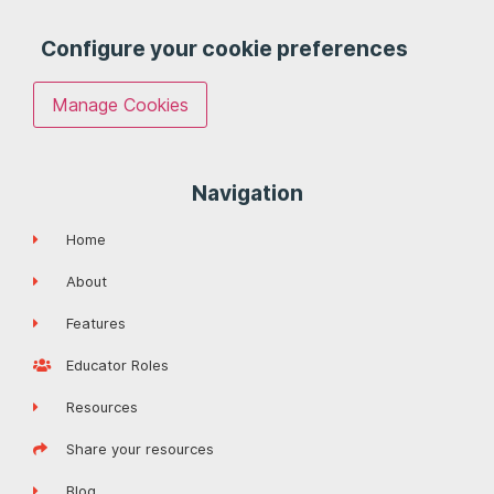
Configure your cookie preferences
Manage Cookies
Navigation
Home
About
Features
Educator Roles
Resources
Share your resources
Blog