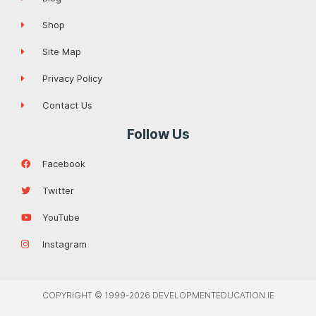
Shop
Site Map
Privacy Policy
Contact Us
Follow Us
Facebook
Twitter
YouTube
Instagram
COPYRIGHT © 1999-2026 DEVELOPMENTEDUCATION.IE