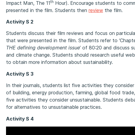
th
Impact Man, The 11
Hour). Encourage students to com
presented in the film. Students then
review
the film.
Activity S 2
Students discuss their film reviews and focus on particu
that were presented in the film. Students refer to ‘Chapt
THE defining development issue
’ of 80:20 and discuss 
and climate change. Students should research useful webs
to obtain more information about sustainability.
Activity S 3
In their journals, students list five activities they conside
of building, energy production, farming, global food trade
five activities they consider unsustainable. Students deb
for alternatives to unsustainable practices.
Activity S 4