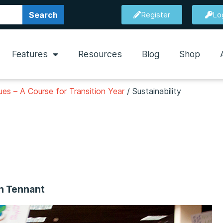
Search
Register
Lo
Features
Resources
Blog
Shop
es – A Course for Transition Year
/
Sustainability
en Tennant