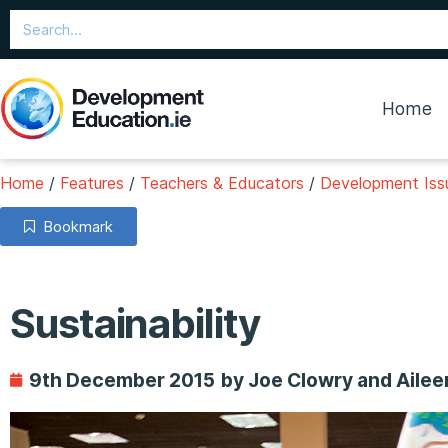
Home
Home
/
Features
/
Teachers & Educators
/
Development Issu
Bookmark
Sustainability
9th December 2015
by Joe Clowry and Aile