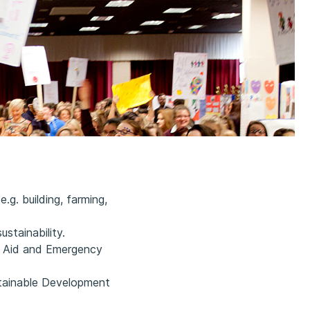
.g. building, farming,
stainability.
t Aid and Emergency
stainable Development