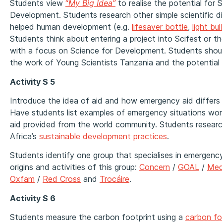
Students view
“
My Big Idea”
to realise the potential for 
Development. Students research other simple scientific d
helped human development (e.g.
lifesaver bottle
,
light bu
Students think about entering a project into Scifest or t
with a focus on Science for Development. Students sho
the work of Young Scientists Tanzania and the potential l
Activity S 5
Introduce the idea of aid and how emergency aid differs 
Have students list examples of emergency situations wor
aid provided from the world community. Students resear
Africa’s
sustainable development practices
.
Students identify one group that specialises in emergenc
origins and activities of this group:
Concern
/
GOAL
/
Med
Oxfam
/
Red Cross
and
Trocáire
.
Activity S 6
Students measure the carbon footprint using a
carbon fo