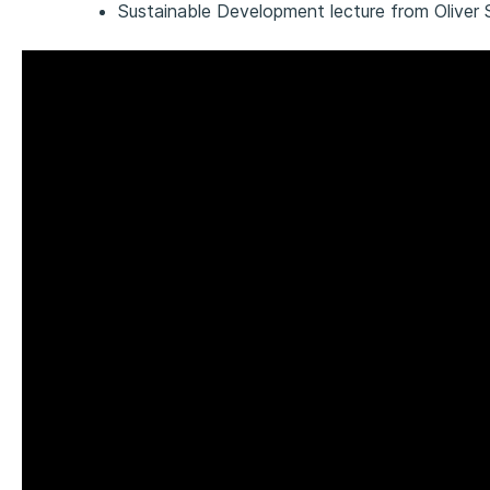
Sustainable Development lecture from Oliver 