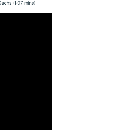
Sachs (I:07 mins)