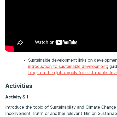
Sustainable development links on developmen
introduction to sustainable development
; gui
blogs on the global goals for sustainable de
Activities
Activity S 1
Introduce the topic of Sustainability and Climate Change
Inconvenient Truth” or another relevant film on Sustainabi