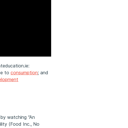
teducation.ie:
de to
consumption
; and
velopment
 by watching “An
lity (Food Inc., No