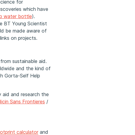
Science for
iscoveries which have
lb water bottle
).
he BT Young Scientist
uld be made aware of
inks on projects.
from sustainable aid.
ldwide and the kind of
ch Gorta-Self Help
y aid and research the
icin Sans Frontieres
/
otprint calculator
and