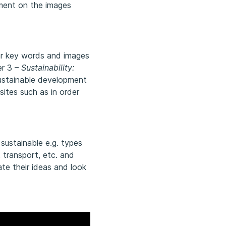
ment on the images
lar key words and images
er 3 –
Sustainability:
sustainable development
ites such as in order
r sustainable e.g. types
, transport, etc. and
ate their ideas and look