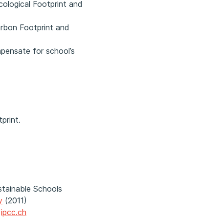
ological Footprint and
arbon Footprint and
mpensate for school’s
print.
stainable Schools
y
(2011)
|
ipcc.ch