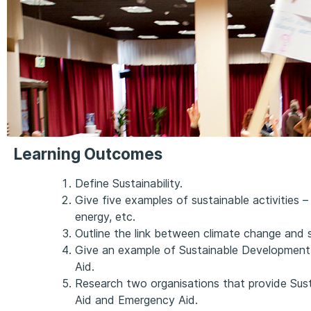
Learning Outcomes
Define Sustainability.
Give five examples of sustainable activities – e
energy, etc.
Outline the link between climate change and su
Give an example of Sustainable Developmen
Aid.
Research two organisations that provide Su
Aid and Emergency Aid.