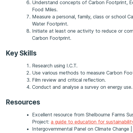
Understand concepts of Carbon Footprint, Ec
Food Miles.
Measure a personal, family, class or school C
Water Footprint.
Initiate at least one activity to reduce or co
Carbon Footprint.
Key Skills
Research using I.C.T.
Use various methods to measure Carbon Foot
Film review and critical reflection.
Conduct and analyse a survey on energy use.
Resources
Excellent resource from Shelbourne Farms Su
Project:
a guide to education for sustainabilit
Intergovernmental Panel on Climate Change 