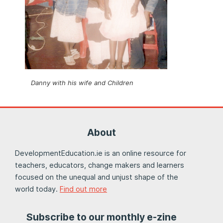
Danny with his wife and Children
About
DevelopmentEducation.ie is an online resource for
teachers, educators, change makers and learners
focused on the unequal and unjust shape of the
world today.
Find out more
Subscribe to our monthly e-zine