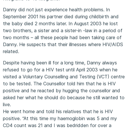
Danny did not just experience health problems. In
September 2001 his partner died during childbirth and
the baby died 2 months later. In August 2003 he lost
two brothers, a sister and a sister-in -law in a period of
two months – all these people had been taking care of
Danny. He suspects that their illnesses where HIV/AIDS
related.
Despite having been ill for a long time, Danny always
refused to go for a HIV test until April 2003 when he
visited a Voluntary Counselling and Testing (VCT) centre
to be tested. The Counsellor told him that he is HIV
positive and he reacted by hugging the counsellor and
asked her what he should do because he still wanted to
live.
He went home and told his relatives that he is HIV
positive. “At this time my haemoglobin was 5 and my
CD4 count was 21 and I was bedridden for over a