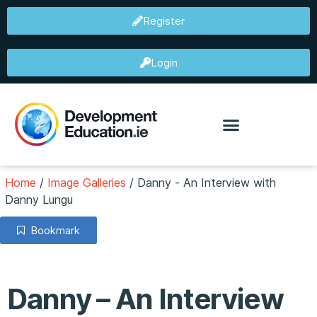
Register
Login
Home
/
Image Galleries
/
Danny - An Interview with
Danny Lungu
Bookmark
Danny – An Interview