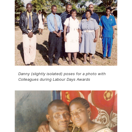
Danny (slightly isolated) poses for a photo with
Colleagues during Labour Days Awards