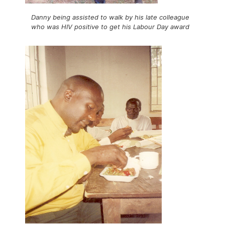
Danny being assisted to walk by his late colleague
who was HIV positive to get his Labour Day award