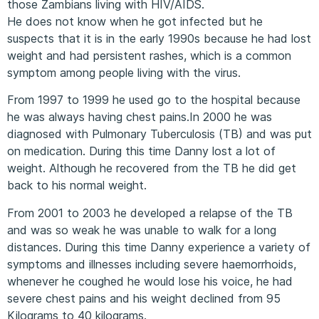
those Zambians living with HIV/AIDS.
He does not know when he got infected but he
suspects that it is in the early 1990s because he had lost
weight and had persistent rashes, which is a common
symptom among people living with the virus.
From 1997 to 1999 he used go to the hospital because
he was always having chest pains.In 2000 he was
diagnosed with Pulmonary Tuberculosis (TB) and was put
on medication. During this time Danny lost a lot of
weight. Although he recovered from the TB he did get
back to his normal weight.
From 2001 to 2003 he developed a relapse of the TB
and was so weak he was unable to walk for a long
distances. During this time Danny experience a variety of
symptoms and illnesses including severe haemorrhoids,
whenever he coughed he would lose his voice, he had
severe chest pains and his weight declined from 95
Kilograms to 40 kilograms.