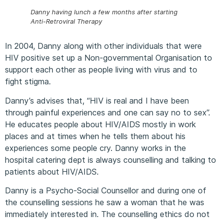
Danny having lunch a few months after starting
Anti-Retroviral Therapy
In 2004, Danny along with other individuals that were
HIV positive set up a Non-governmental Organisation to
support each other as people living with virus and to
fight stigma.
Danny’s advises that, “HIV is real and I have been
through painful experiences and one can say no to sex”.
He educates people about HIV/AIDS mostly in work
places and at times when he tells them about his
experiences some people cry. Danny works in the
hospital catering dept is always counselling and talking to
patients about HIV/AIDS.
Danny is a Psycho-Social Counsellor and during one of
the counselling sessions he saw a woman that he was
immediately interested in. The counselling ethics do not