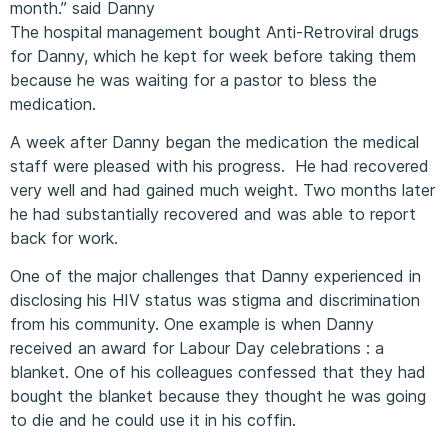
month.” said Danny
The hospital management bought Anti-Retroviral drugs
for Danny, which he kept for week before taking them
because he was waiting for a pastor to bless the
medication.
A week after Danny began the medication the medical
staff were pleased with his progress. He had recovered
very well and had gained much weight. Two months later
he had substantially recovered and was able to report
back for work.
One of the major challenges that Danny experienced in
disclosing his HIV status was stigma and discrimination
from his community. One example is when Danny
received an award for Labour Day celebrations : a
blanket. One of his colleagues confessed that they had
bought the blanket because they thought he was going
to die and he could use it in his coffin.