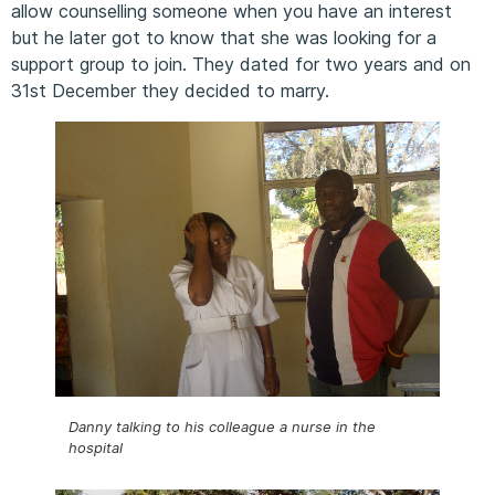
allow counselling someone when you have an interest
but he later got to know that she was looking for a
support group to join. They dated for two years and on
31st December they decided to marry.
Danny talking to his colleague a nurse in the
hospital