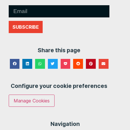
SUBSCRIBE
Share this page
Configure your cookie preferences
Manage Cookies
Navigation