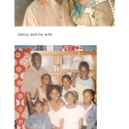
Danny and his wife