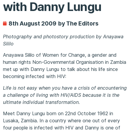
with Danny Lungu
8th August 2009
by The Editors
Photography and photostory production by Anayawa
Sililo
Anayawa Sililo of Women for Change, a gender and
human rights Non-Governmental Organisation in Zambia
met up with Danny Lungu to talk about his life since
becoming infected with HIV:
Life is not easy when you have a crisis of encountering
a challenge of living with HIV/AIDS because it is the
ultimate individual transformation.
Meet Danny Lungu born on 22nd October 1962 in
Lusaka, Zambia. In a country where one out of every
four people is infected with HIV and Danny is one of