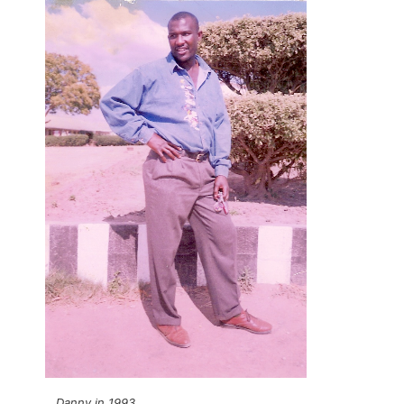
Danny in 1993