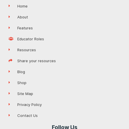
Home
About
Features
Educator Roles
Resources
Share your resources
Blog
Shop
Site Map
Privacy Policy
Contact Us
Follow Us