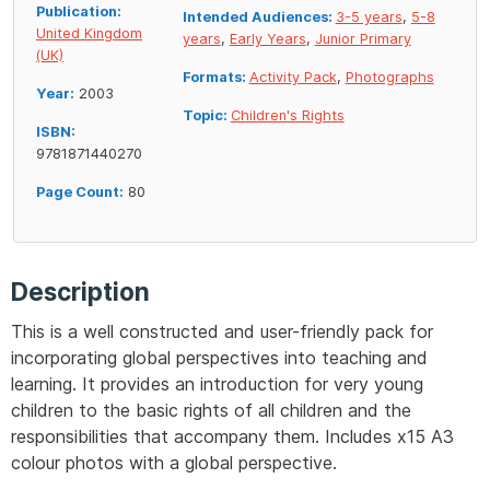
Publication:
Intended Audiences:
3-5 years
,
5-8
United Kingdom
years
,
Early Years
,
Junior Primary
(UK)
Formats:
Activity Pack
,
Photographs
Year:
2003
Topic:
Children's Rights
ISBN:
9781871440270
Page Count:
80
Description
This is a well constructed and user-friendly pack for
incorporating global perspectives into teaching and
learning. It provides an introduction for very young
children to the basic rights of all children and the
responsibilities that accompany them. Includes x15 A3
colour photos with a global perspective.