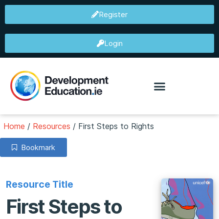
Register
Login
Home
/
Resources
/
First Steps to Rights
Bookmark
Resource Title
First Steps to