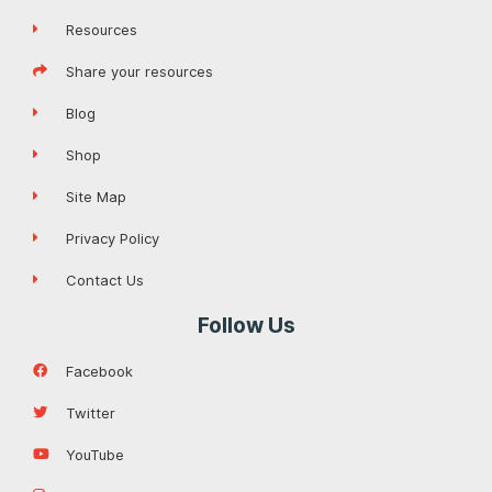
Resources
Share your resources
Blog
Shop
Site Map
Privacy Policy
Contact Us
Follow Us
Facebook
Twitter
YouTube