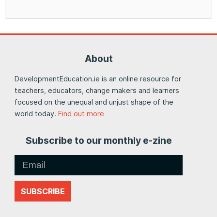
About
DevelopmentEducation.ie is an online resource for
teachers, educators, change makers and learners
focused on the unequal and unjust shape of the
world today.
Find out more
Subscribe to our monthly e-zine
SUBSCRIBE