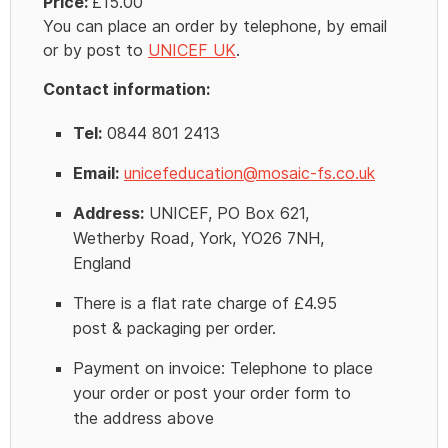
Price:
£15.00
You can place an order by telephone, by email
or by post to
UNICEF UK
.
Contact information:
Tel:
0844 801 2413
Email:
unicefeducation@mosaic-fs.co.uk
Address:
UNICEF, PO Box 621,
Wetherby Road, York, YO26 7NH,
England
There is a flat rate charge of £4.95
post & packaging per order.
Payment on invoice: Telephone to place
your order or post your order form to
the address above