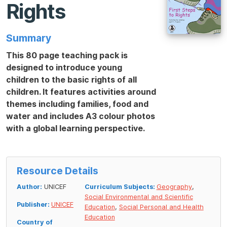
Rights
Summary
This 80 page teaching pack is
designed to introduce young
children to the basic rights of all
children. It features activities around
themes including families, food and
water and includes A3 colour photos
with a global learning perspective.
Resource Details
Author:
UNICEF
Curriculum Subjects:
Geography
,
Social Environmental and Scientific
Publisher:
UNICEF
Education
,
Social Personal and Health
Education
Country of