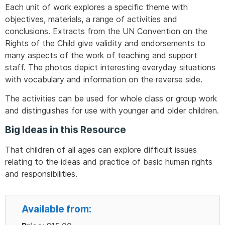
Each unit of work explores a specific theme with
objectives, materials, a range of activities and
conclusions. Extracts from the UN Convention on the
Rights of the Child give validity and endorsements to
many aspects of the work of teaching and support
staff. The photos depict interesting everyday situations
with vocabulary and information on the reverse side.
The activities can be used for whole class or group work
and distinguishes for use with younger and older children.
Big Ideas in this Resource
That children of all ages can explore difficult issues
relating to the ideas and practice of basic human rights
and responsibilities.
Available from: