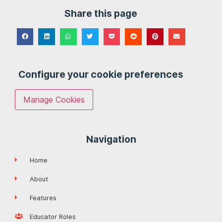
Share this page
Configure your cookie preferences
Manage Cookies
Navigation
Home
About
Features
Educator Roles