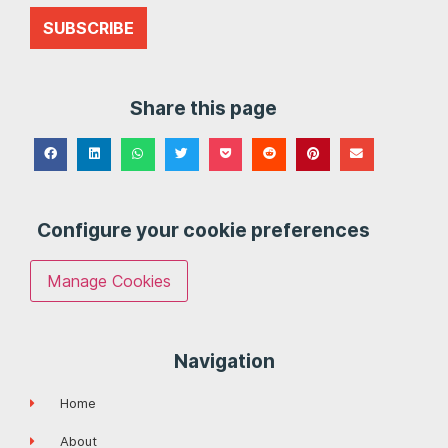
SUBSCRIBE
Share this page
Configure your cookie preferences
Manage Cookies
Navigation
Home
About