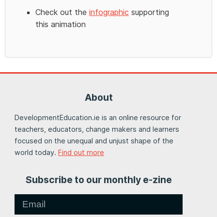
Check out the
infographic
supporting
this animation
About
DevelopmentEducation.ie is an online resource for
teachers, educators, change makers and learners
focused on the unequal and unjust shape of the
world today.
Find out more
Subscribe to our monthly e-zine