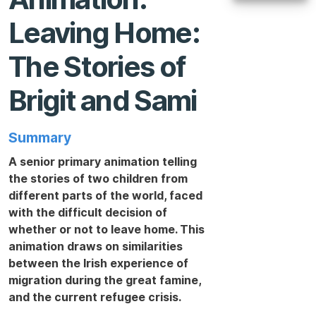
Leaving Home:
The Stories of
Brigit and Sami
Summary
A senior primary animation telling
the stories of two children from
different parts of the world, faced
with the difficult decision of
whether or not to leave home. This
animation draws on similarities
between the Irish experience of
migration during the great famine,
and the current refugee crisis.