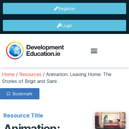
Register
Login
Home
/
Resources
/
Animation: Leaving Home: The
Stories of Brigit and Sami
Bookmark
Resource Title
Animation: