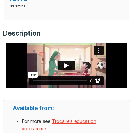
Duration:
4:01mins
Description
Available from:
For more see
Trócaire’s education
programme