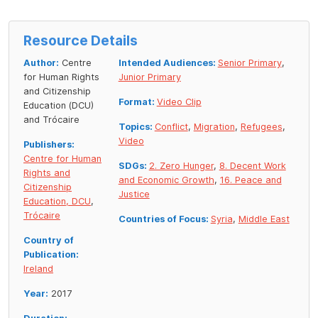
Resource Details
Author:
Centre
Intended Audiences:
Senior Primary
,
for Human Rights
Junior Primary
and Citizenship
Format:
Video Clip
Education (DCU)
and Trócaire
Topics:
Conflict
,
Migration
,
Refugees
,
Video
Publishers:
Centre for Human
SDGs:
2. Zero Hunger
,
8. Decent Work
Rights and
and Economic Growth
,
16. Peace and
Citizenship
Justice
Education, DCU
,
Trócaire
Countries of Focus:
Syria
,
Middle East
Country of
Publication:
Ireland
Year:
2017