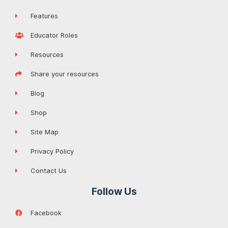
Features
Educator Roles
Resources
Share your resources
Blog
Shop
Site Map
Privacy Policy
Contact Us
Follow Us
Facebook