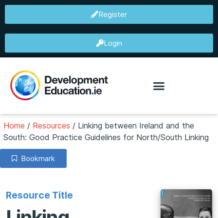
Register
Login
Home
/
Resources
/
Linking between Ireland and the
South: Good Practice Guidelines for North/South Linking
Bookmark
Resource Title
Linking