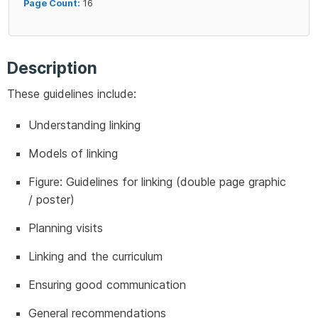
Page Count:
16
Description
These guidelines include:
Understanding linking
Models of linking
Figure: Guidelines for linking (double page graphic
/ poster)
Planning visits
Linking and the curriculum
Ensuring good communication
General recommendations