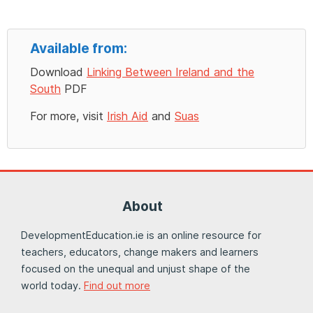
Available from:
Download
Linking Between Ireland and the
South
PDF
For more, visit
Irish Aid
and
Suas
About
DevelopmentEducation.ie is an online resource for
teachers, educators, change makers and learners
focused on the unequal and unjust shape of the
world today.
Find out more