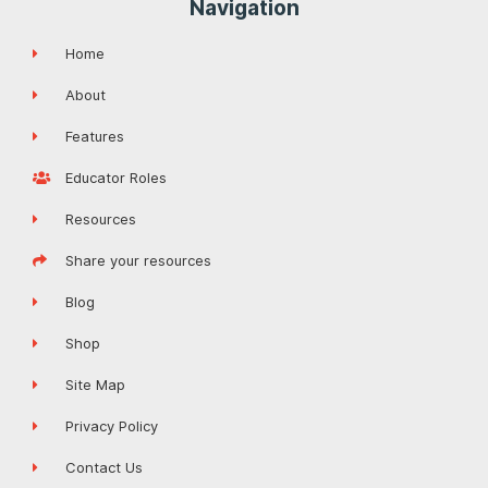
Navigation
Home
About
Features
Educator Roles
Resources
Share your resources
Blog
Shop
Site Map
Privacy Policy
Contact Us