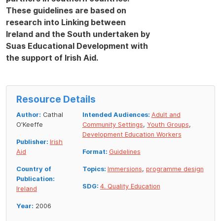
These guidelines are based on
research into Linking between
Ireland and the South undertaken by
Suas Educational Development with
the support of Irish Aid.
Resource Details
Author:
Cathal
Intended Audiences:
Adult and
O'Keeffe
Community Settings
,
Youth Groups
,
Development Education Workers
Publisher:
Irish
Aid
Format:
Guidelines
Country of
Topics:
Immersions
,
programme design
Publication:
SDG:
4. Quality Education
Ireland
Year:
2006