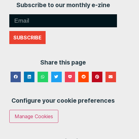
Subscribe to our monthly e-zine
SUBSCRIBE
Share this page
Configure your cookie preferences
Manage Cookies