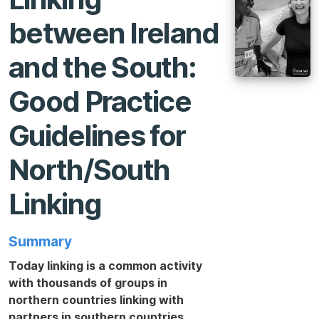
between Ireland
and the South:
Good Practice
Guidelines for
North/South
Linking
Summary
Today linking is a common activity
with thousands of groups in
northern countries linking with
partners in southern countries.