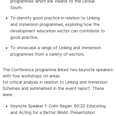
programmes which link Ireland to the Global
South.
To identify good practice in relation to Linking
and Immersion programmes, exploring how the
development education sector can contribute to
good practice.
To showcase a range of Linking and Immersion
programmes from a variety of sectors.
T
he Conference programme linked two keynote speakers
with four workshops on areas
for critical analysis in relation to Linking and Immersion
Schemes and summarised in the event report. These
were:
Keynote Speaker 1
: Colm Regan: 80:20 Educating
and Acting for a Better World. Presentation