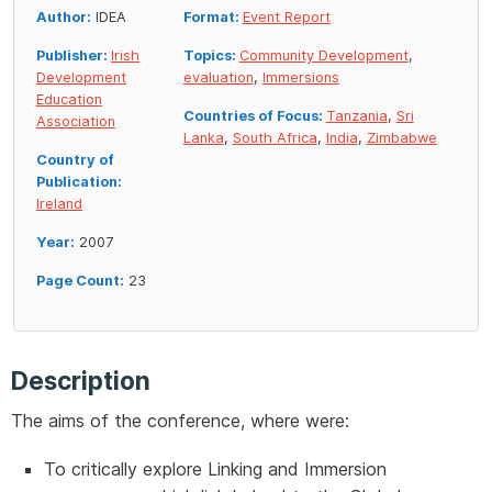
Author:
IDEA
Format:
Event Report
Publisher:
Irish
Topics:
Community Development
,
Development
evaluation
,
Immersions
Education
Countries of Focus:
Tanzania
,
Sri
Association
Lanka
,
South Africa
,
India
,
Zimbabwe
Country of
Publication:
Ireland
Year:
2007
Page Count:
23
Description
The aims of the conference, where were:
To critically explore Linking and Immersion