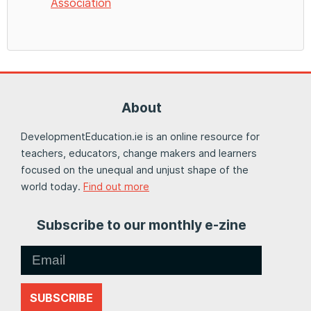
Association
About
DevelopmentEducation.ie is an online resource for
teachers, educators, change makers and learners
focused on the unequal and unjust shape of the
world today.
Find out more
Subscribe to our monthly e-zine
SUBSCRIBE