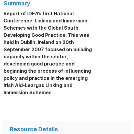
Summary
Report of IDEA’s first National
Conference:
Linking and Immersion
Schemes with the Global South:
Developing Good Practice.
This was
held in Dublin, Ireland on 20
th
September 200
7
focused on building
capacity within the sector,
developing good practice and
beginning the process of influencing
policy and practice in the emerging
Irish Aid-Leargas Linking and
Immersion Schemes.
Resource Details