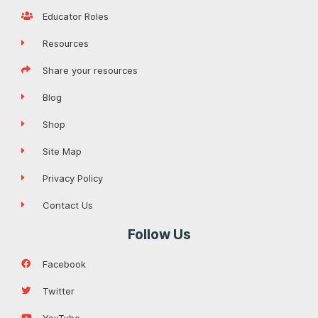
Educator Roles
Resources
Share your resources
Blog
Shop
Site Map
Privacy Policy
Contact Us
Follow Us
Facebook
Twitter
YouTube