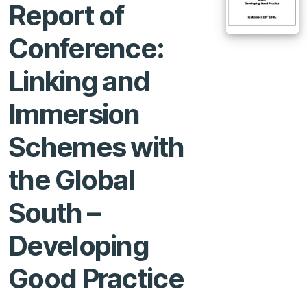
Report of
Conference:
Linking and
Immersion
Schemes with
the Global
South –
Developing
Good Practice