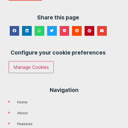
Share this page
Configure your cookie preferences
Manage Cookies
Navigation
Home
About
Features