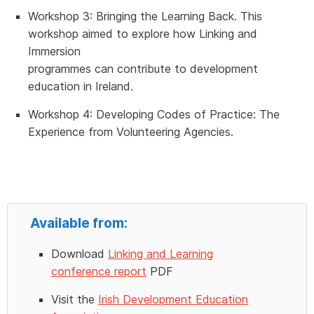
Workshop 3:
Bringing the Learning Back.
This
workshop aimed to explore how Linking and
Immersion
programmes can contribute to development
education in Ireland.
Workshop 4:
Developing Codes of Practice: The
Experience from Volunteering Agencies.
Available from:
Download
Linking and Learning
conference report
PDF
Visit the
Irish Development Education