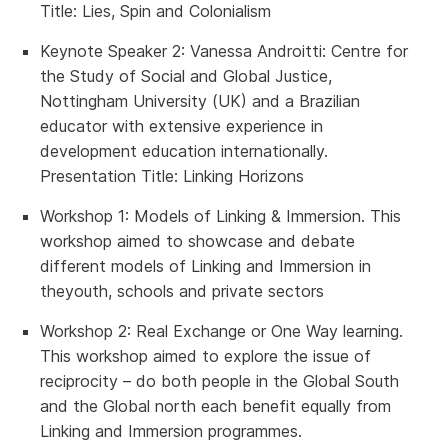
Title:
Lies, Spin and Colonialism
Keynote Speaker 2
: Vanessa Androitti: Centre for
the Study of Social and Global Justice,
Nottingham University (UK) and a Brazilian
educator with extensive experience in
development education internationally.
Presentation Title:
Linking Horizons
Workshop 1
: Models of Linking & Immersion.
This
workshop aimed to showcase and debate
different models of Linking and Immersion in
theyouth, schools and private sectors
Workshop 2:
Real Exchange or One Way learning.
This workshop aimed to explore the issue of
reciprocity – do both people in the Global South
and the Global north each benefit equally from
Linking and Immersion programmes.