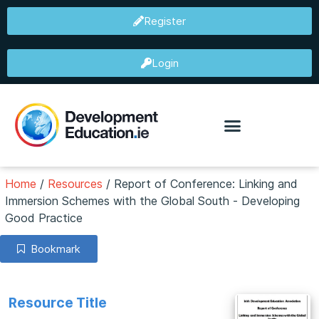
Register
Login
Home
/
Resources
/
Report of Conference: Linking and
Immersion Schemes with the Global South - Developing
Good Practice
Bookmark
Resource Title