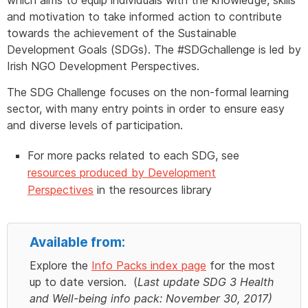
and motivation to take informed action to contribute
towards the achievement of the Sustainable
Development Goals (SDGs). The #SDGchallenge is led by
Irish NGO Development Perspectives.
The SDG Challenge focuses on the non-formal learning
sector, with many entry points in order to ensure easy
and diverse levels of participation.
For more packs related to each SDG, see
resources produced by Development
Perspectives
in the resources library
Available from:
Explore the
Info Packs index page
for the most
up to date version. (
Last update SDG 3 Health
and Well-being info pack: November 30, 2017)