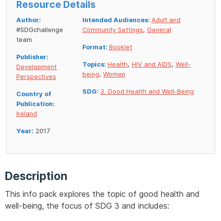
Resource Details
Author:
Intended Audiences:
Adult and
#SDGchallenge
Community Settings
,
General
team
Format:
Booklet
Publisher:
Topics:
Health
,
HIV and AIDS
,
Well-
Development
being
,
Women
Perspectives
SDG:
3. Good Health and Well-Being
Country of
Publication:
Ireland
Year:
2017
Description
This info pack explores the topic of good health and
well-being, the focus of SDG 3 and includes: