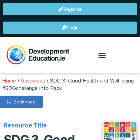
Register
Login
Home
/
Resources
/
SDG 3. Good Health and Well-being
#SDGchallenge Info Pack
Bookmark
Resource Title
SDG 3. Good