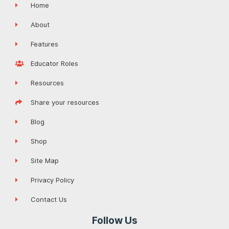
Home
About
Features
Educator Roles
Resources
Share your resources
Blog
Shop
Site Map
Privacy Policy
Contact Us
Follow Us