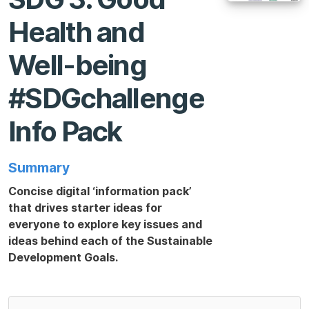
Health and
Well-being
#SDGchallenge
Info Pack
Summary
Concise digital ‘information pack’
that drives starter ideas for
everyone to explore key issues and
ideas behind each of the Sustainable
Development Goals.