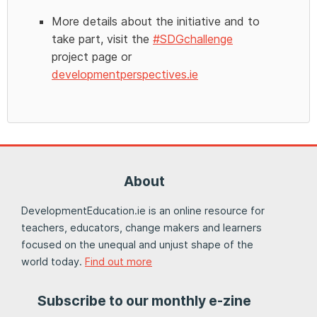
More details about the initiative and to
take part, visit the
#SDGchallenge
project page or
developmentperspectives.ie
About
DevelopmentEducation.ie is an online resource for
teachers, educators, change makers and learners
focused on the unequal and unjust shape of the
world today.
Find out more
Subscribe to our monthly e-zine