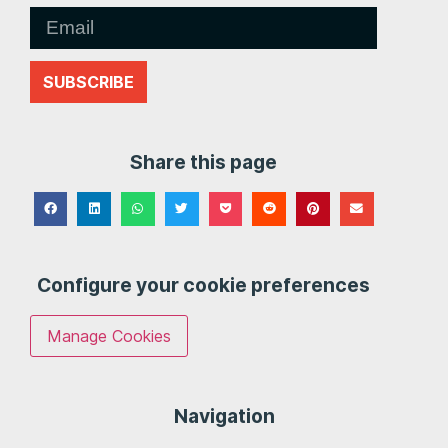
SUBSCRIBE
Share this page
Configure your cookie preferences
Manage Cookies
Navigation