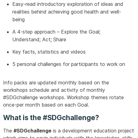
Easy-read introductory exploration of ideas and
realities behind achieving good health and well-
being
A 4-step approach – Explore the Goal;
Understand; Act; Share
Key facts, statistics and videos
5 personal challenges for participants to work on
Info packs are updated monthly based on the
workshops schedule and activity of monthly
#SDGchallenge workshops. Workshop themes rotate
once-per month based on each Goal.
What is the #SDGchallenge?
The
#SDGchallenge
is a development education project
which aims to equip individuals with the knowledge, skills