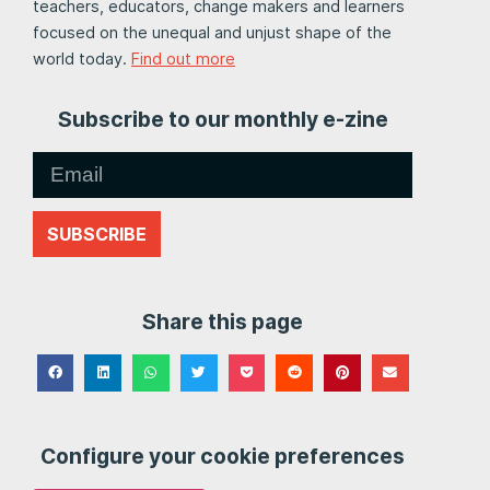
teachers, educators, change makers and learners
focused on the unequal and unjust shape of the
world today.
Find out more
Subscribe to our monthly e-zine
SUBSCRIBE
Share this page
Configure your cookie preferences