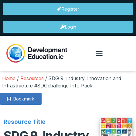
Register
Login
Home
/
Resources
/
SDG 9. Industry, Innovation and
Infrastructure #SDGchallenge Info Pack
Bookmark
Resource Title
SDG 9. Industry,