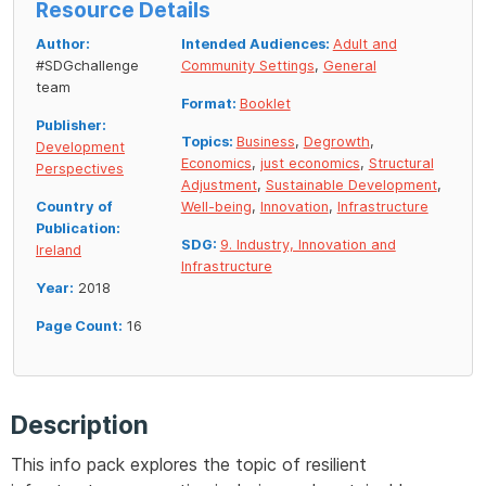
Resource Details
Author:
Intended Audiences:
Adult and
#SDGchallenge
Community Settings
,
General
team
Format:
Booklet
Publisher:
Topics:
Business
,
Degrowth
,
Development
Economics
,
just economics
,
Structural
Perspectives
Adjustment
,
Sustainable Development
,
Country of
Well-being
,
Innovation
,
Infrastructure
Publication:
SDG:
9. Industry, Innovation and
Ireland
Infrastructure
Year:
2018
Page Count:
16
Description
This info pack explores the topic of resilient