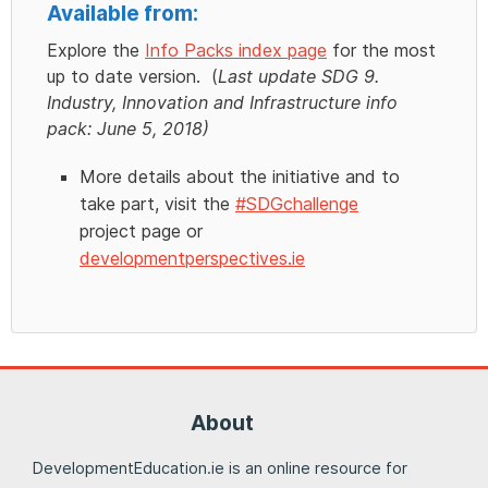
Available from:
Explore the
Info Packs index page
for the most
up to date version. (
Last update SDG 9.
Industry, Innovation and Infrastructure info
pack: June 5, 2018)
More details about the initiative and to
take part, visit the
#SDGchallenge
project page or
developmentperspectives.ie
About
DevelopmentEducation.ie is an online resource for