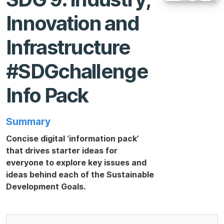
Innovation and
Infrastructure
#SDGchallenge
Info Pack
Summary
Concise digital ‘information pack’
that drives starter ideas for
everyone to explore key issues and
ideas behind each of the Sustainable
Development Goals.