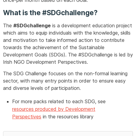
once-per month based on each Goal.
What is the #SDGchallenge?
The
#SDGchallenge
is a development education project
which aims to equip individuals with the knowledge, skills
and motivation to take informed action to contribute
towards the achievement of the Sustainable
Development Goals (SDGs). The #SDGchallenge is led by
Irish NGO Development Perspectives.
The SDG Challenge focuses on the non-formal learning
sector, with many entry points in order to ensure easy
and diverse levels of participation.
For more packs related to each SDG, see
resources produced by Development
Perspectives
in the resources library