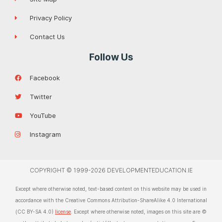
Privacy Policy
Contact Us
Follow Us
Facebook
Twitter
YouTube
Instagram
COPYRIGHT © 1999-2026 DEVELOPMENTEDUCATION.IE
Except where otherwise noted, text-based content on this website may be used in
accordance with the Creative Commons Attribution-ShareAlike 4.0 International
(CC BY-SA 4.0)
license
. Except where otherwise noted, images on this site are ©