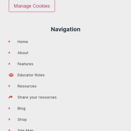
Manage Cookies
Navigation
Home
About
Features
Educator Roles
Resources
Share your resources
Blog
Shop
Site Map