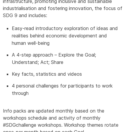
infrastructure, promoting inclusive and sustainable
industrialisation and fostering innovation, the focus of
SDG 9 and includes:
Easy-read introductory exploration of ideas and
realities behind economic development and
human well-being
A 4-step approach – Explore the Goal;
Understand; Act; Share
Key facts, statistics and videos
4 personal challenges for participants to work
through
Info packs are updated monthly based on the
workshops schedule and activity of monthly
#SDGchallenge workshops. Workshop themes rotate