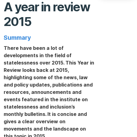
A year in review
2015
Summary
There have been a lot of
developments in the field of
statelessness over 2015. This Year in
Review looks back at 2015,
highlighting some of the news, law
and policy updates, publications and
resources, announcements and
events featured in the institute on
statelessness and inclusion’s
monthly bulletins. It is concise and
gives a clear overview on
movements and the landscape on
this topic in 2015.