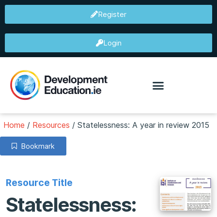
Register
Login
Home
/
Resources
/
Statelessness: A year in review 2015
Bookmark
Resource Title
Statelessness: