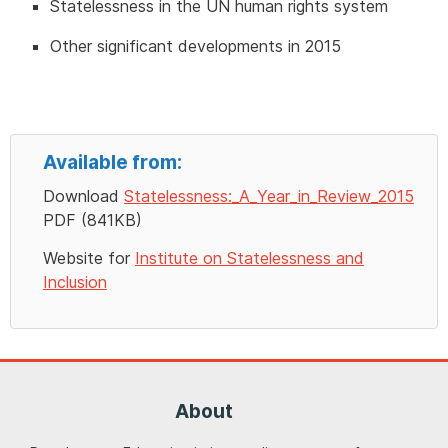
Statelessness in the UN human rights system
Other significant developments in 2015
Available from:
Download
Statelessness:_A_Year_in_Review_2015
PDF (841KB)
Website for
Institute on Statelessness and
Inclusion
About