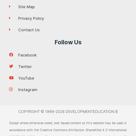
Site Map
Privacy Policy
Contact Us
Follow Us
Facebook
Twitter
YouTube
Instagram
COPYRIGHT © 1999-2026 DEVELOPMENTEDUCATION.IE
Except where otherwise noted, text-based content on this website may be used in
accordance with the Creative Commons Attribution-ShareAlike 4.0 International