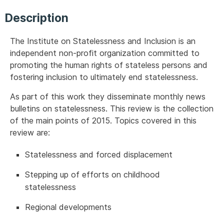
Description
The Institute on Statelessness and Inclusion is an
independent non-profit organization committed to
promoting the human rights of stateless persons and
fostering inclusion to ultimately end statelessness.
As part of this work they disseminate monthly news
bulletins on statelessness. This review is the collection
of the main points of 2015. Topics covered in this
review are:
Statelessness and forced displacement
Stepping up of efforts on childhood
statelessness
Regional developments