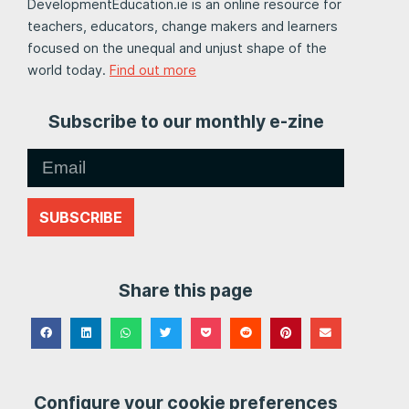
DevelopmentEducation.ie is an online resource for
teachers, educators, change makers and learners
focused on the unequal and unjust shape of the
world today.
Find out more
Subscribe to our monthly e-zine
SUBSCRIBE
Share this page
Configure your cookie preferences