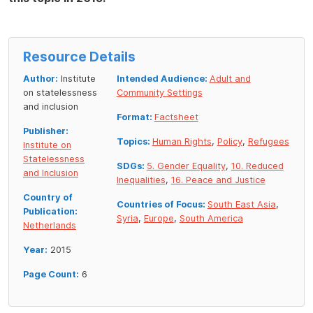
Resource Details
Author:
Institute
Intended Audience:
Adult and
on statelessness
Community Settings
and inclusion
Format:
Factsheet
Publisher:
Topics:
Human Rights
,
Policy
,
Refugees
Institute on
Statelessness
SDGs:
5. Gender Equality
,
10. Reduced
and Inclusion
Inequalities
,
16. Peace and Justice
Country of
Countries of Focus:
South East Asia
,
Publication:
Syria
,
Europe
,
South America
Netherlands
Year:
2015
Page Count:
6