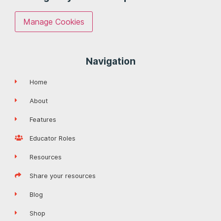
Manage Cookies
Navigation
Home
About
Features
Educator Roles
Resources
Share your resources
Blog
Shop