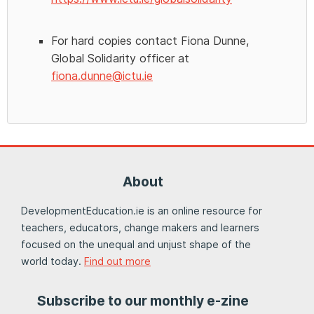
For hard copies contact Fiona Dunne,
Global Solidarity officer at
fiona.dunne@ictu.ie
About
DevelopmentEducation.ie is an online resource for
teachers, educators, change makers and learners
focused on the unequal and unjust shape of the
world today.
Find out more
Subscribe to our monthly e-zine