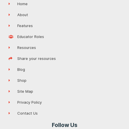
Home
About
Features
Educator Roles
Resources
Share your resources
Blog
Shop
Site Map
Privacy Policy
Contact Us
Follow Us