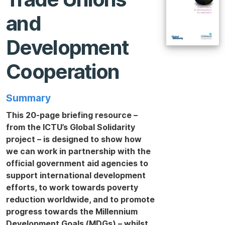
and
Development
Cooperation
Summary
This 20-page briefing resource –
from the ICTU’s Global Solidarity
project – is designed to show how
we can work in partnership with the
official government aid agencies to
support international development
efforts, to work towards poverty
reduction worldwide, and to promote
progress towards the Millennium
Development Goals (MDGs) – whilst