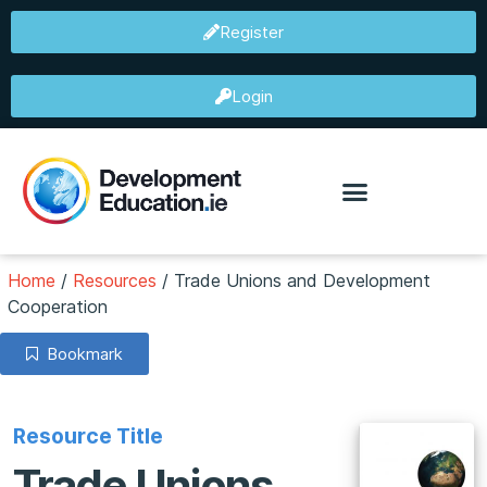
Register
Login
Home
/
Resources
/
Trade Unions and Development
Cooperation
Bookmark
Resource Title
Trade Unions