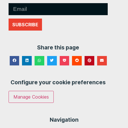
SUBSCRIBE
Share this page
Configure your cookie preferences
Manage Cookies
Navigation