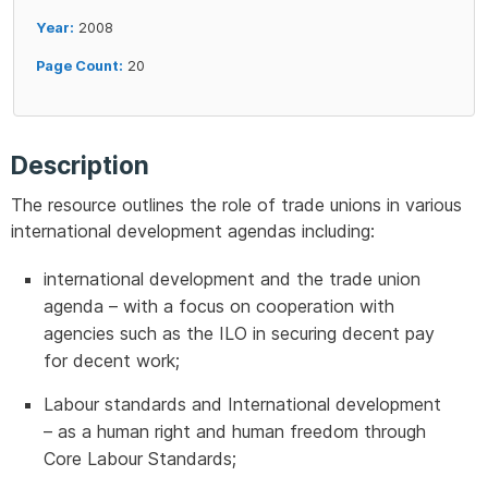
Year:
2008
Page Count:
20
Description
The resource outlines the role of trade unions in various
international development agendas including:
international development and the trade union
agenda – with a focus on cooperation with
agencies such as the ILO in securing decent pay
for decent work;
Labour standards and International development
– as a human right and human freedom through
Core Labour Standards;