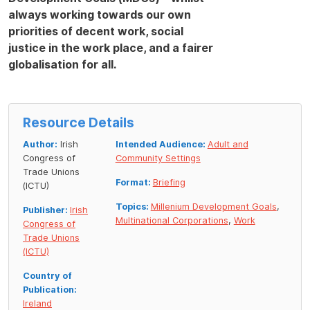
always working towards our own
priorities of decent work, social
justice in the work place, and a fairer
globalisation for all.
Resource Details
Author:
Irish
Intended Audience:
Adult and
Congress of
Community Settings
Trade Unions
Format:
Briefing
(ICTU)
Topics:
Millenium Development Goals
,
Publisher:
Irish
Multinational Corporations
,
Work
Congress of
Trade Unions
(ICTU)
Country of
Publication:
Ireland