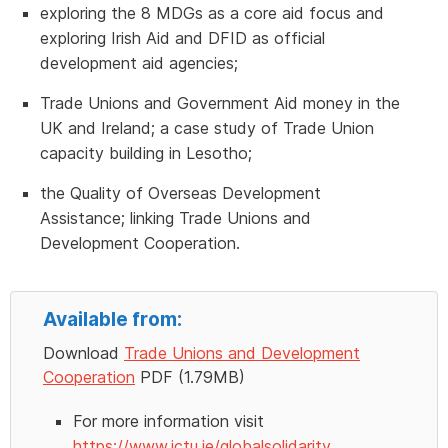
exploring the 8 MDGs as a core aid focus and
exploring Irish Aid and DFID as official
development aid agencies;
Trade Unions and Government Aid money in the
UK and Ireland; a case study of Trade Union
capacity building in Lesotho;
the Quality of Overseas Development
Assistance; linking Trade Unions and
Development Cooperation.
Available from:
Download
Trade Unions and Development
Cooperation
PDF (1.79MB)
For more information visit
https://www.ictu.ie/globalsolidarity