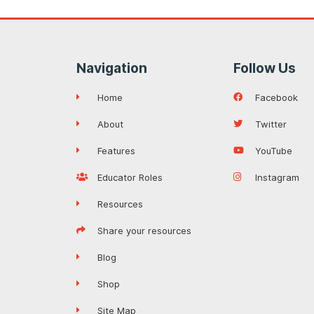
Navigation
Follow Us
Home
Facebook
About
Twitter
Features
YouTube
Educator Roles
Instagram
Resources
Share your resources
Blog
Shop
Site Map