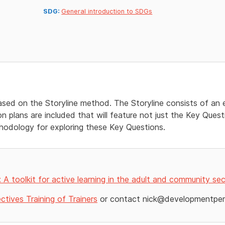
SDG:
General introduction to SDGs
based on the Storyline method. The Storyline consists of an e
 plans are included that will feature not just the Key Quest
odology for exploring these Key Questions.
s: A toolkit for active learning in the adult and community se
tives Training of Trainers
or contact nick@developmentpers