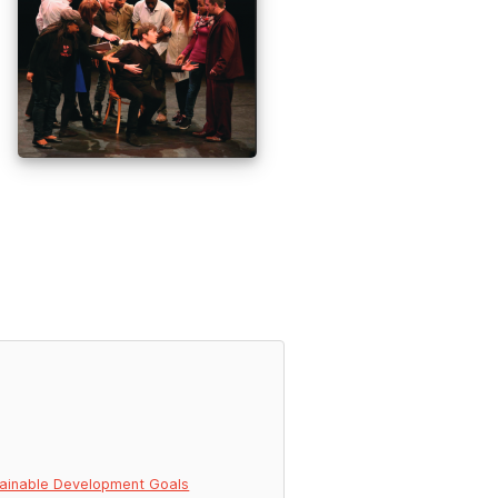
ainable Development Goals