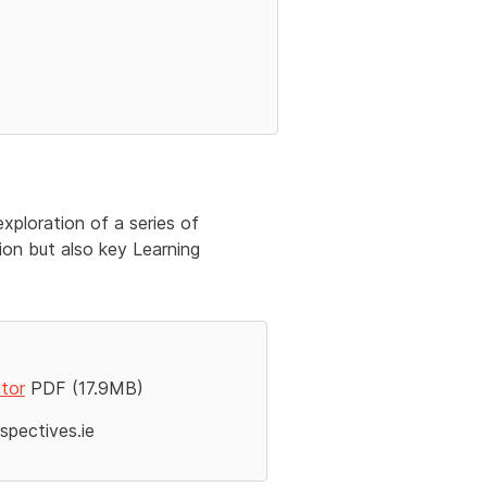
xploration of a series of
ion but also key Learning
ctor
PDF (17.9MB)
pectives.ie