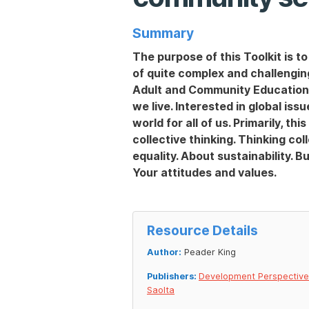
Summary
The purpose of this Toolkit is t
of quite complex and challenging
Adult and Community Education in
we live. Interested in global iss
world for all of us. Primarily, th
collective thinking. Thinking col
equality. About sustainability. B
Your attitudes and values.
Resource Details
Author:
Peader King
Publishers:
Development Perspectiv
Saolta