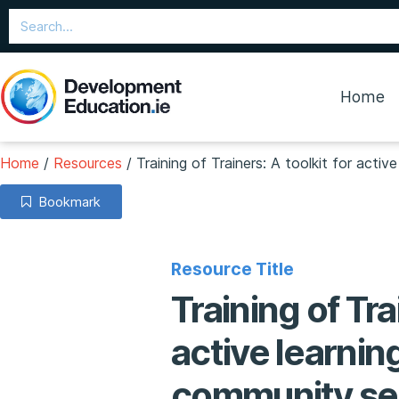
Home
Home
/
Resources
/
Training of Trainers: A toolkit for acti
Bookmark
Resource Title
Training of Tra
active learnin
community se