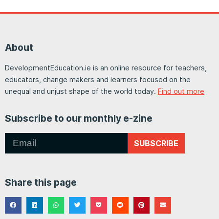
About
DevelopmentEducation.ie is an online resource for teachers,
educators, change makers and learners focused on the
unequal and unjust shape of the world today.
Find out more
Subscribe to our monthly e-zine
SUBSCRIBE
Share this page