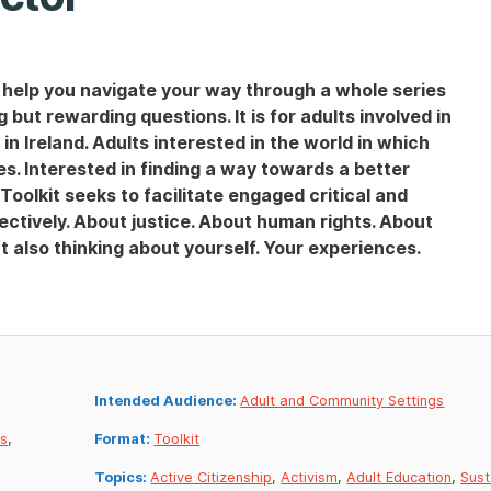
o help you navigate your way through a whole series
 but rewarding questions. It is for adults involved in
 Ireland. Adults interested in the world in which
ues. Interested in finding a way towards a better
is Toolkit seeks to facilitate engaged critical and
lectively. About justice. About human rights. About
ut also thinking about yourself. Your experiences.
Intended Audience:
Adult and Community Settings
es
,
Format:
Toolkit
Topics:
Active Citizenship
,
Activism
,
Adult Education
,
Sust