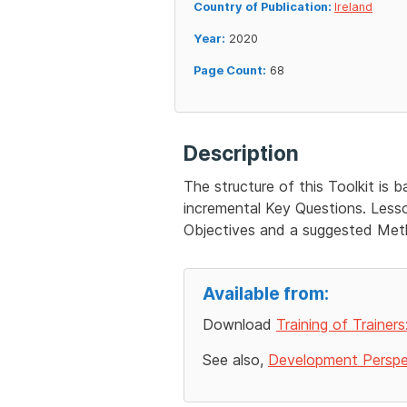
Country of Publication:
Ireland
Year:
2020
Page Count:
68
Description
The structure of this Toolkit is 
incremental Key Questions. Lesson
Objectives and a suggested Meth
Available from:
Download
Training of Trainer
See also,
Development Perspec