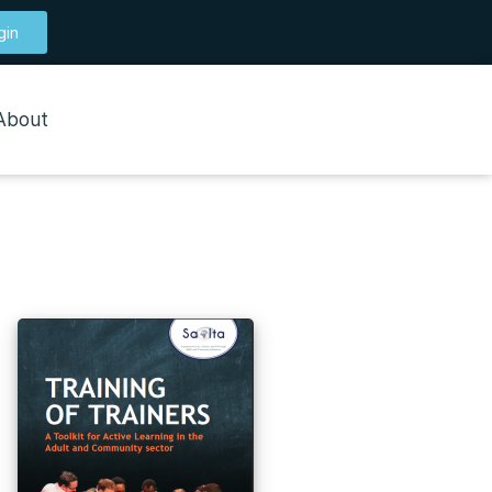
gin
About