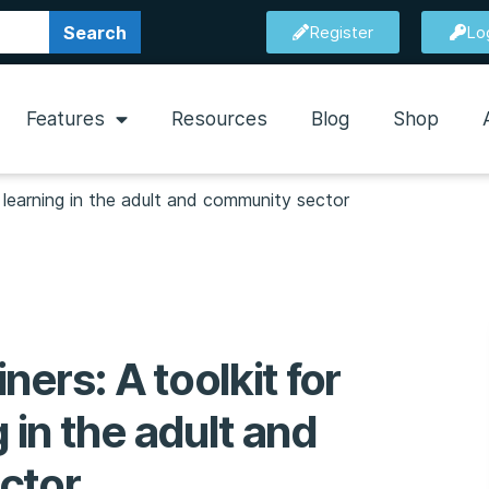
Search
Register
Lo
Features
Resources
Blog
Shop
ve learning in the adult and community sector
iners: A toolkit for
g in the adult and
ctor