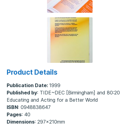
Product Details
Publication Date:
1999
Published by
: TIDE~DEC [Birmingham] and 80:20
Educating and Acting for a Better World
ISBN
: 0948838647
Pages
: 40
Dimensions
: 297x210mm