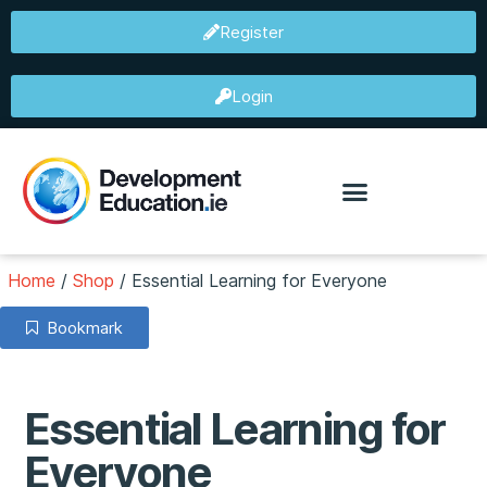
Register
Login
Home
/
Shop
/
Essential Learning for Everyone
Bookmark
Essential Learning for
Everyone