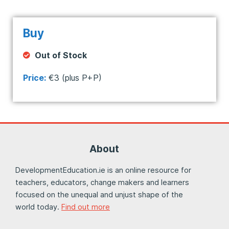
Buy
Out of Stock
Price:
€3 (plus P+P)
About
DevelopmentEducation.ie is an online resource for
teachers, educators, change makers and learners
focused on the unequal and unjust shape of the
world today.
Find out more