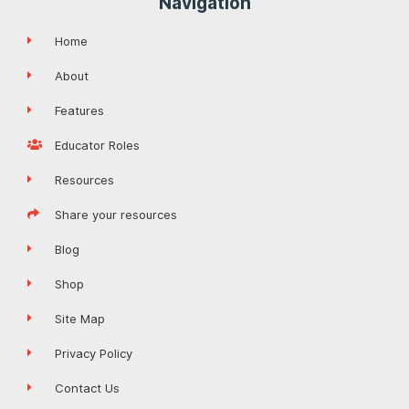
Navigation
Home
About
Features
Educator Roles
Resources
Share your resources
Blog
Shop
Site Map
Privacy Policy
Contact Us