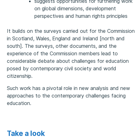
suggests opportunities for furthering work
on global dimensions, development
perspectives and human rights principles
It builds on the surveys carried out for the Commission
in Scotland, Wales, England and Ireland [north and
south]. The surveys, other documents, and the
experience of the Commission members lead to
considerable debate about challenges for education
posed by contemporary civil society and world
citizenship.
Such work has a pivotal role in new analysis and new
approaches to the contemporary challenges facing
education.
Take a look