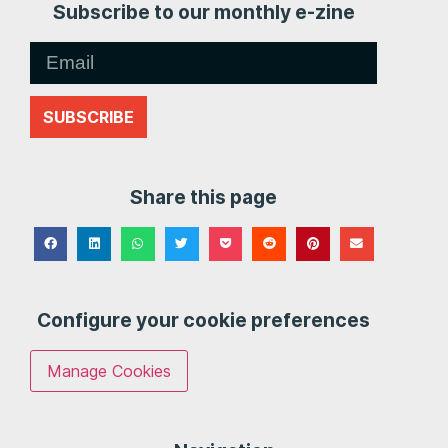
Subscribe to our monthly e-zine
SUBSCRIBE
Share this page
Configure your cookie preferences
Manage Cookies