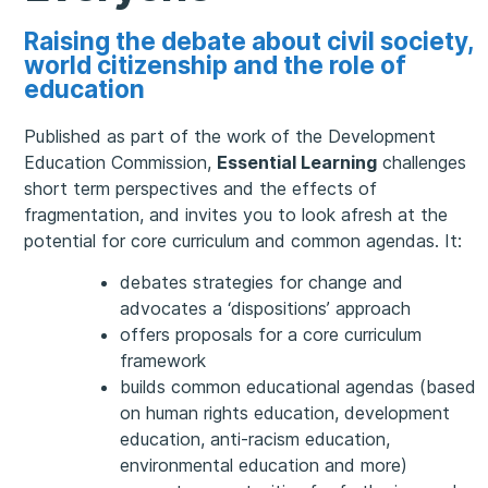
Raising the debate about civil society,
world citizenship and the role of
education
Published as part of the work of the Development
Education Commission,
Essential Learning
challenges
short term perspectives and the effects of
fragmentation, and invites you to look afresh at the
potential for core curriculum and common agendas. It:
debates strategies for change and
advocates a ‘dispositions’ approach
offers proposals for a core curriculum
framework
builds common educational agendas (based
on human rights education, development
education, anti-racism education,
environmental education and more)