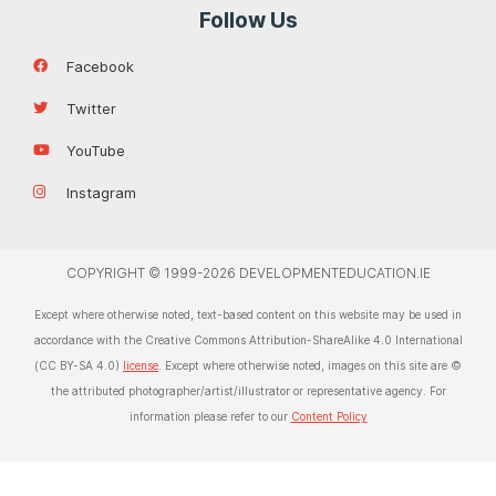
Follow Us
Facebook
Twitter
YouTube
Instagram
COPYRIGHT © 1999-2026 DEVELOPMENTEDUCATION.IE
Except where otherwise noted, text-based content on this website may be used in
accordance with the Creative Commons Attribution-ShareAlike 4.0 International
(CC BY-SA 4.0)
license
. Except where otherwise noted, images on this site are ©
the attributed photographer/artist/illustrator or representative agency. For
information please refer to our
Content Policy